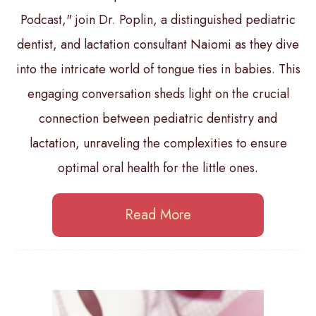
Podcast," join Dr. Poplin, a distinguished pediatric
dentist, and lactation consultant Naiomi as they dive
into the intricate world of tongue ties in babies. This
engaging conversation sheds light on the crucial
connection between pediatric dentistry and
lactation, unraveling the complexities to ensure
optimal oral health for the little ones.
Read More