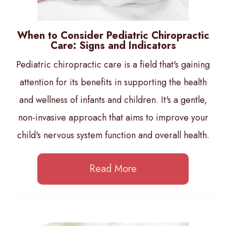
When to Consider Pediatric Chiropractic
Care: Signs and Indicators
Pediatric chiropractic care is a field that's gaining
attention for its benefits in supporting the health
and wellness of infants and children. It's a gentle,
non-invasive approach that aims to improve your
child's nervous system function and overall health.
Read More