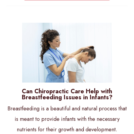
Can Chiropractic Care Help with
Breastfeeding Issues in Infants?
Breastfeeding is a beautiful and natural process that
is meant to provide infants with the necessary
nutrients for their growth and development.