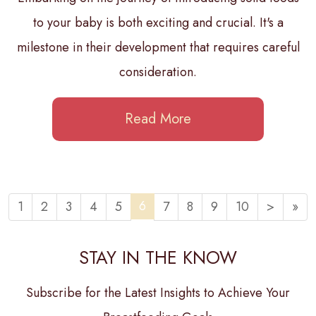
to your baby is both exciting and crucial. It's a
milestone in their development that requires careful
consideration.
Read More
6
1
2
3
4
5
7
8
9
10
>
»
STAY IN THE KNOW
Subscribe for the Latest Insights to Achieve Your