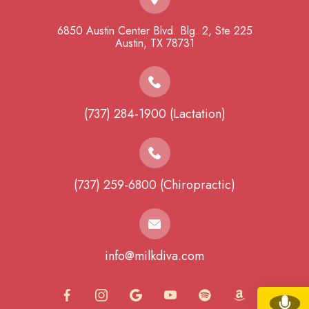
6850 Austin Center Blvd. Blg. 2, Ste 225
​​​​​​​Austin, TX 78731
(737) 284-1900 (Lactation)
(737) 259-6800 (Chiropractic)
info@milkdiva.com