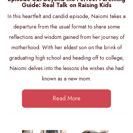
Guide: Real Talk on Raising Kids
In this heartfelt and candid episode, Naiomi takes a
departure from the usual format to share some
reflections and wisdom gained from her journey of
motherhood. With her eldest son on the brink of
graduating high school and heading off to college,
Naiomi delves into the lessons she wishes she had
known as a new mom.
Read More