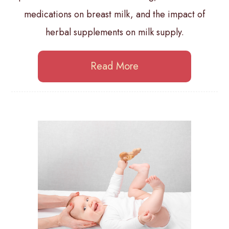
medications on breast milk, and the impact of
herbal supplements on milk supply.
Read More