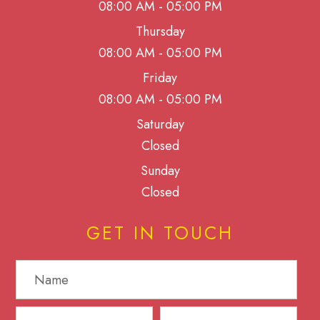
08:00 AM - 05:00 PM
Thursday
08:00 AM - 05:00 PM
Friday
08:00 AM - 05:00 PM
Saturday
Closed
Sunday
Closed
GET IN TOUCH