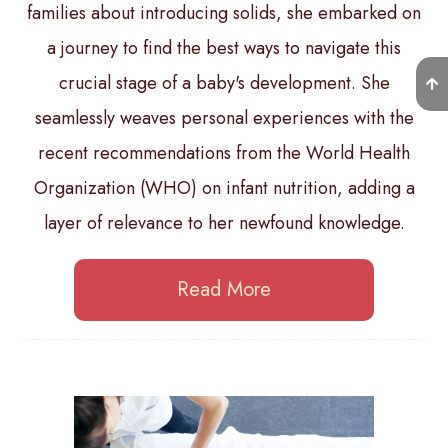
families about introducing solids, she embarked on
a journey to find the best ways to navigate this
crucial stage of a baby's development. She
seamlessly weaves personal experiences with the
recent recommendations from the World Health
Organization (WHO) on infant nutrition, adding a
layer of relevance to her newfound knowledge.
Read More