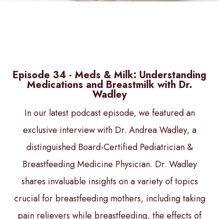
Episode 34 - Meds & Milk: Understanding
Medications and Breastmilk with Dr.
Wadley
In our latest podcast episode, we featured an
exclusive interview with Dr. Andrea Wadley, a
distinguished Board-Certified Pediatrician &
Breastfeeding Medicine Physician. Dr. Wadley
shares invaluable insights on a variety of topics
crucial for breastfeeding mothers, including taking
pain relievers while breastfeeding, the effects of