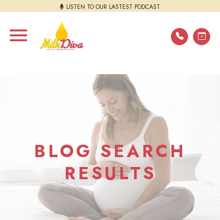
LISTEN TO OUR LASTEST PODCAST
BLOG SEARCH
RESULTS