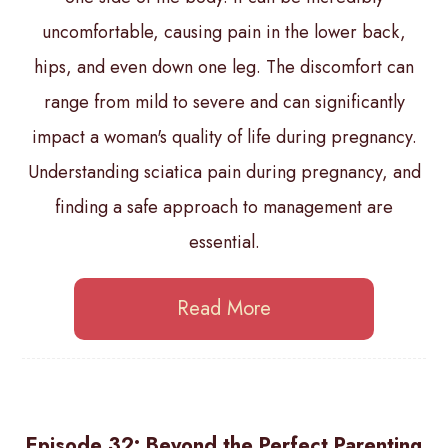
uncomfortable, causing pain in the lower back,
hips, and even down one leg. The discomfort can
range from mild to severe and can significantly
impact a woman's quality of life during pregnancy.
Understanding sciatica pain during pregnancy, and
finding a safe approach to management are
essential.
Read More
Episode 32: Beyond the Perfect Parenting