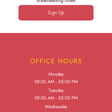
Breastfeeding Goals
Sign Up
OFFICE HOURS
Monday
08:00 AM - 05:00 PM
Tuesday
08:00 AM - 05:00 PM
Wednesday