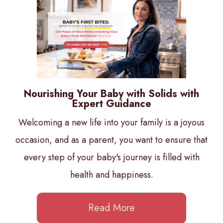
Nourishing Your Baby with Solids with
Expert Guidance
Welcoming a new life into your family is a joyous
occasion, and as a parent, you want to ensure that
every step of your baby's journey is filled with
health and happiness.
Read More