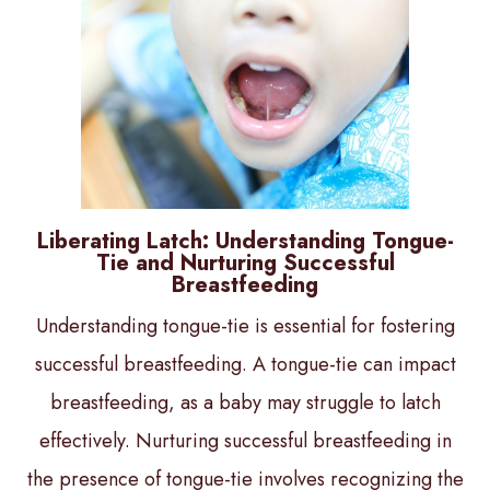
Liberating Latch: Understanding Tongue-
Tie and Nurturing Successful
Breastfeeding
Understanding tongue-tie is essential for fostering
successful breastfeeding. A tongue-tie can impact
breastfeeding, as a baby may struggle to latch
effectively. Nurturing successful breastfeeding in
the presence of tongue-tie involves recognizing the