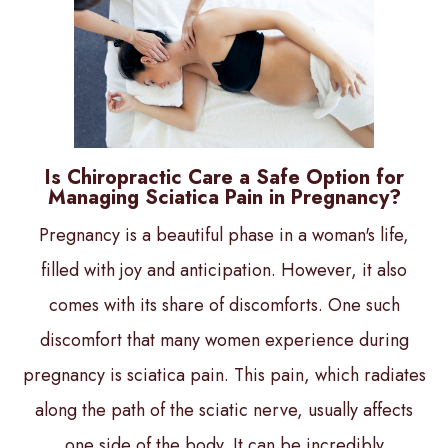
Is Chiropractic Care a Safe Option for
Managing Sciatica Pain in Pregnancy?
Pregnancy is a beautiful phase in a woman's life,
filled with joy and anticipation. However, it also
comes with its share of discomforts. One such
discomfort that many women experience during
pregnancy is sciatica pain. This pain, which radiates
along the path of the sciatic nerve, usually affects
one side of the body. It can be incredibly