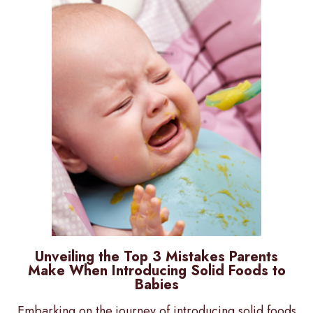
Unveiling the Top 3 Mistakes Parents
Make When Introducing Solid Foods to
Babies
Embarking on the journey of introducing solid foods