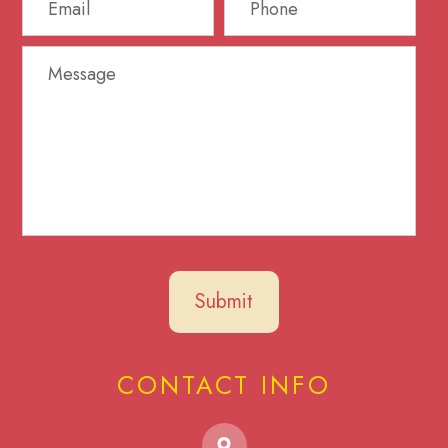
CONTACT INFO