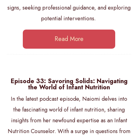
signs, seeking professional guidance, and exploring
potential interventions.
Read More
Episode 33: Savoring Solids: Navigating
the World of Infant Nutrition
In the latest podcast episode, Naiomi delves into
the fascinating world of infant nutrition, sharing
insights from her newfound expertise as an Infant
Nutrition Counselor. With a surge in questions from