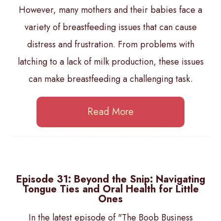
However, many mothers and their babies face a
variety of breastfeeding issues that can cause
distress and frustration. From problems with
latching to a lack of milk production, these issues
can make breastfeeding a challenging task.
Read More
Episode 31: Beyond the Snip: Navigating
Tongue Ties and Oral Health for Little
Ones
In the latest episode of "The Boob Business