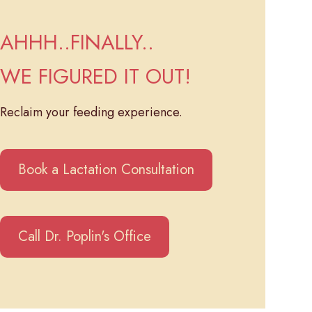
AHHH..FINALLY..
WE FIGURED IT OUT!
Reclaim your feeding experience.
Book a Lactation Consultation
Call Dr. Poplin's Office