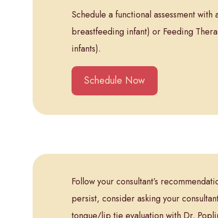
Schedule a functional assessment with a
breastfeeding infant) or Feeding Thera
infants).
Schedule Now
Follow your consultant’s recommendation
persist, consider asking your consultant
tongue/lip tie evaluation with Dr. Pop