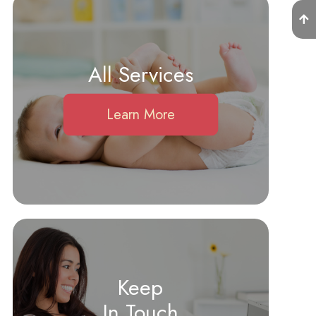
All Services
Learn More
Keep
In Touch