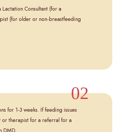
 Lactation Consultant (for a
pist (for older or non-breastfeeding
s for 1-3 weeks. If feeding issues
 or therapist for a referral for a
lin DMD.