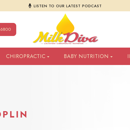
LISTEN TO OUR LATEST PODCAST
9-6800
CHIROPRACTIC
BABY NUTRITION
OPLIN