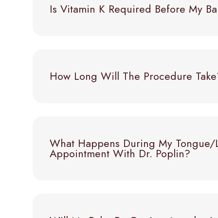
Is Vitamin K Required Before My 
How Long Will The Procedure Take
What Happens During My Tongue/li
Appointment With Dr. Poplin?