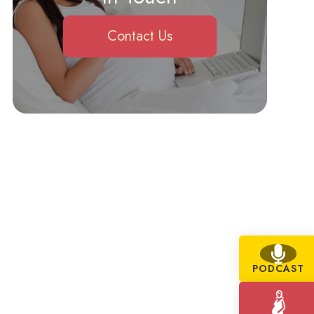
Contact Us
PODCAST