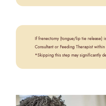
If frenectomy (tongue/lip tie release) 
Consultant or Feeding Therapist within 
*Skipping this step may significantly d