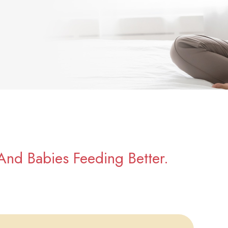
And Babies Feeding Better.