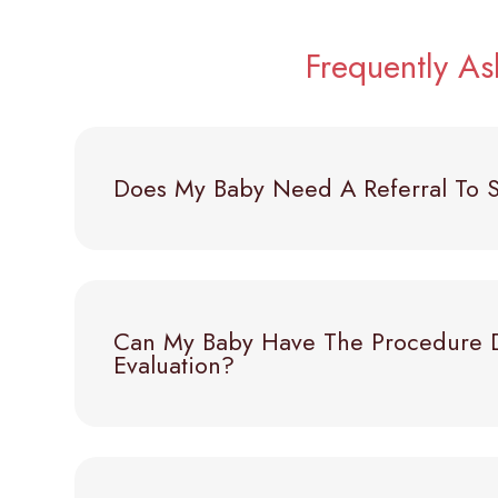
Frequently A
Does My Baby Need A Referral To S
Can My Baby Have The Procedure 
Evaluation?