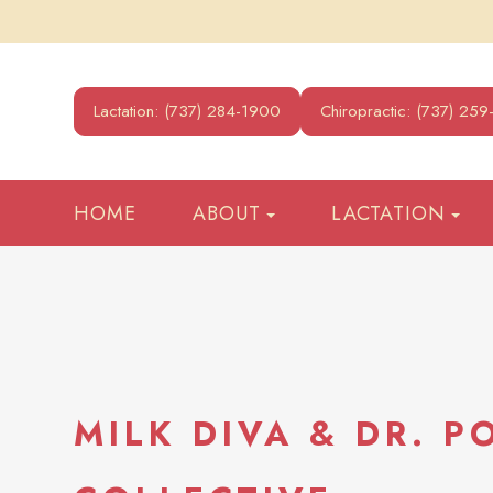
Lactation: (737) 284-1900
Chiropractic: (737) 25
HOME
ABOUT
LACTATION
MILK DIVA & DR. P