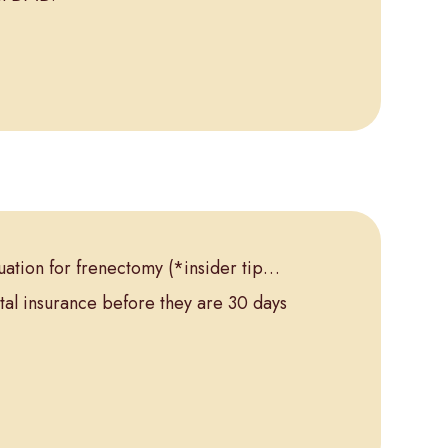
aluation for frenectomy
(*insider tip…
tal insurance before they are 30 days