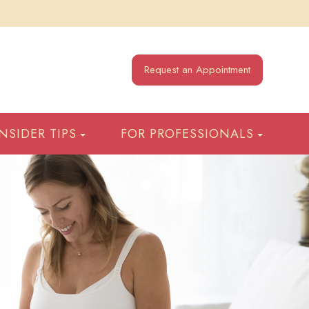
Request an Appointment
INSIDER TIPS
FOR PROFESSIONALS