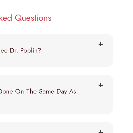
sked Questions
ee Dr. Poplin?
Done On The Same Day As