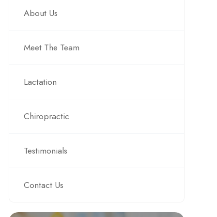
About Us
Meet The Team
Lactation
Chiropractic
Testimonials
Contact Us