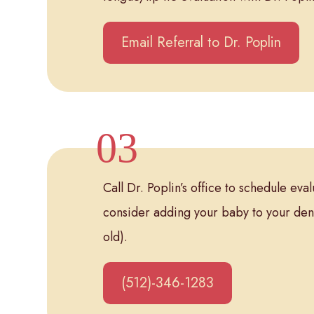
Email Referral to Dr. Poplin
Call Dr. Poplin’s office to schedule ev
consider adding your baby to your den
old).
(512)-346-1283