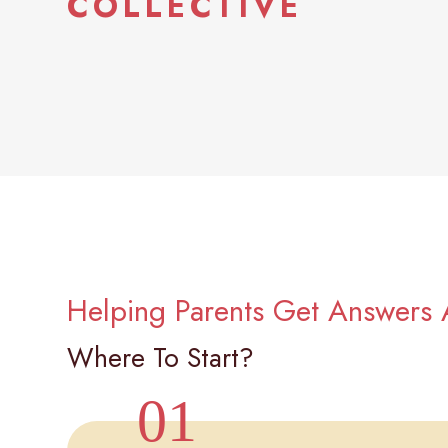
COLLECTIVE
Helping Parents Get Answers 
Where To Start?