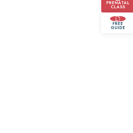
PRENATAL
CLASS
FREE
GUIDE