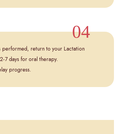
is performed, return to your Lactation
2-7 days for oral therapy.
elay progress.