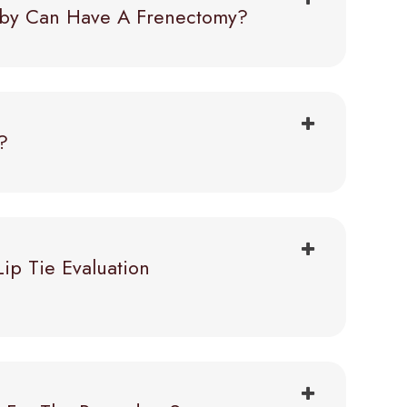
Baby Can Have A Frenectomy?
?
p Tie Evaluation