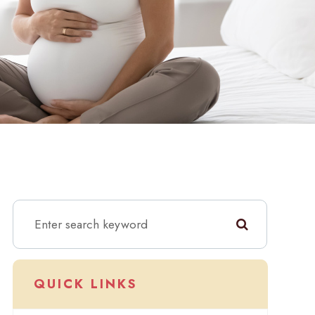
QUICK LINKS