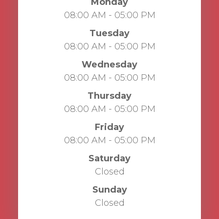
Monday
08:00 AM - 05:00 PM
Tuesday
08:00 AM - 05:00 PM
Wednesday
08:00 AM - 05:00 PM
Thursday
08:00 AM - 05:00 PM
Friday
08:00 AM - 05:00 PM
Saturday
Closed
Sunday
Closed