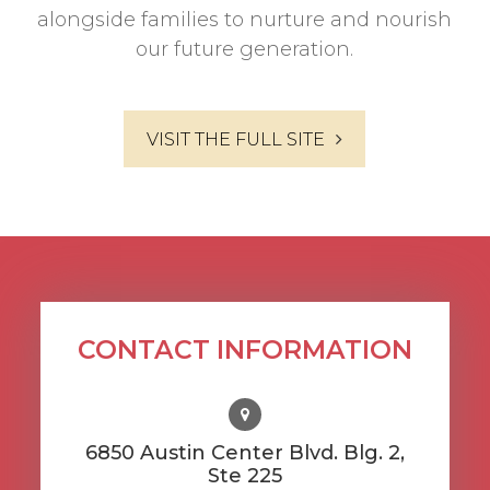
alongside families to nurture and nourish
our future generation.
VISIT THE FULL SITE
CONTACT INFORMATION
6850 Austin Center Blvd. Blg. 2,
Ste 225