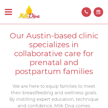
Our Austin-based clinic
specializes in
collaborative care for
prenatal and
postpartum families
We are here to equip families to meet
their breastfeeding and wellness goals.
By instilling expert education, technique
and confidence, Milk Diva comes