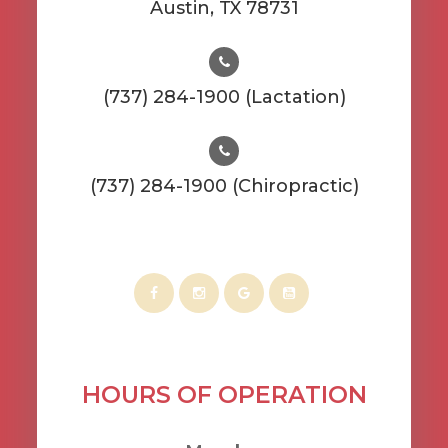
​​​​​​​Austin, TX 78731
(737) 284-1900 (Lactation)
(737) 284-1900 (Chiropractic)
HOURS OF OPERATION