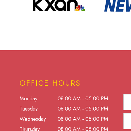
OFFICE HOURS
Monday
08:00 AM - 05:00 PM
Tuesday
08:00 AM - 05:00 PM
Wednesday
08:00 AM - 05:00 PM
Thursday
08:00 AM - 05:00 PM