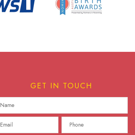
GET IN TOUCH