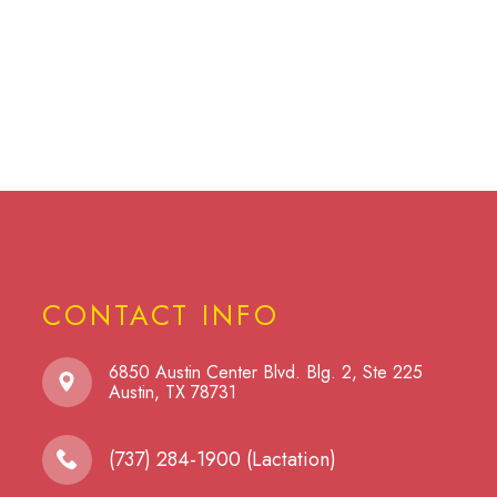
CONTACT INFO
6850 Austin Center Blvd. Blg. 2, Ste 225
​​​​​​​Austin, TX 78731
(737) 284-1900 (Lactation)