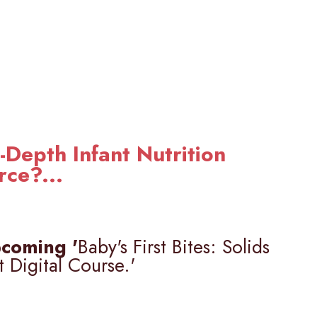
-Depth Infant Nutrition
rce?...
coming '
Baby's First Bites: Solids
t Digital Course.'