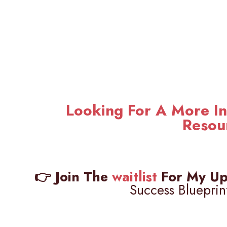
Looking For A More In
Resou
👉 Join The
waitlist
For My Up
Success Blueprin