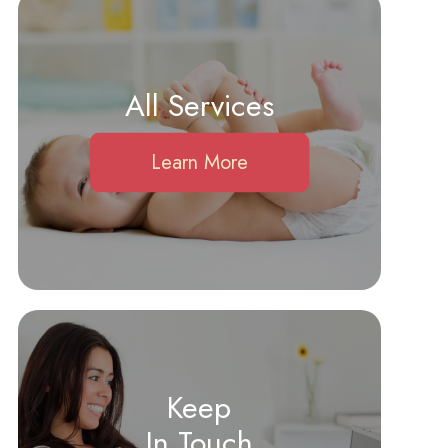
All Services
Learn More
Keep
In Touch