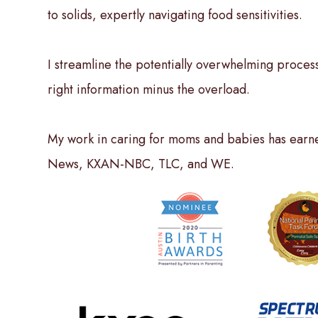
to solids, expertly navigating food sensitivities.
I streamline the potentially overwhelming process
right information minus the overload.
My work in caring for moms and babies has earne
News, KXAN-NBC, TLC, and WE.