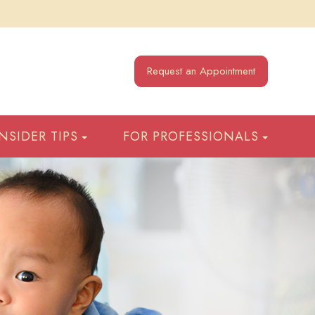
Request an Appointment
INSIDER TIPS
FOR PROFESSIONALS