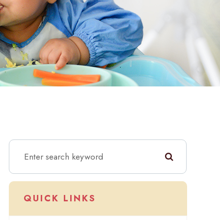
QUICK LINKS