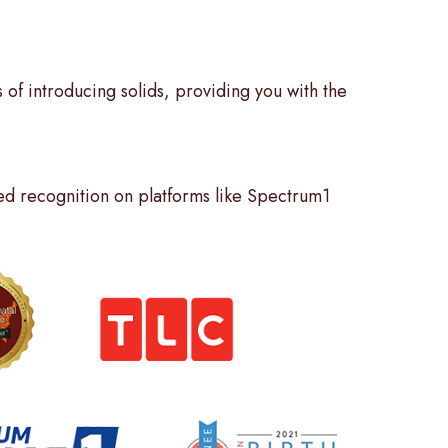
 of introducing solids, providing you with the
d recognition on platforms like Spectrum1