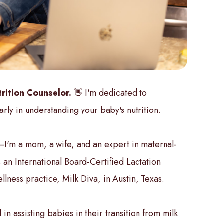
rition Counselor.
👋 I'm dedicated to
arly in understanding your baby's nutrition.
—I'm a mom, a wife, and an expert in maternal-
 an International Board-Certified Lactation
lness practice, Milk Diva, in Austin, Texas.
 in assisting babies in their transition from milk