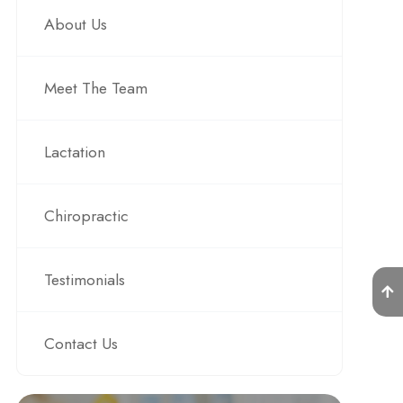
About Us
Meet The Team
Lactation
Chiropractic
Testimonials
Contact Us