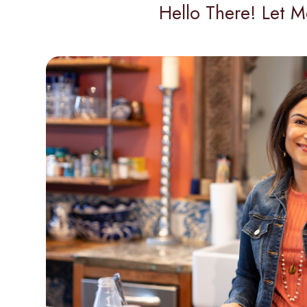
Hello There! Let M