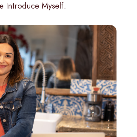
e Introduce Myself.