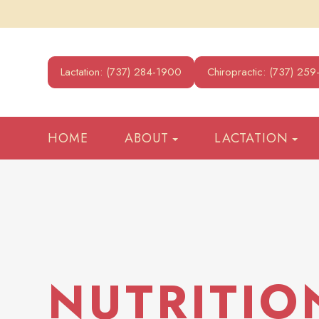
Lactation: (737) 284-1900
Chiropractic: (737) 25
HOME
ABOUT
LACTATION
NUTRITIO