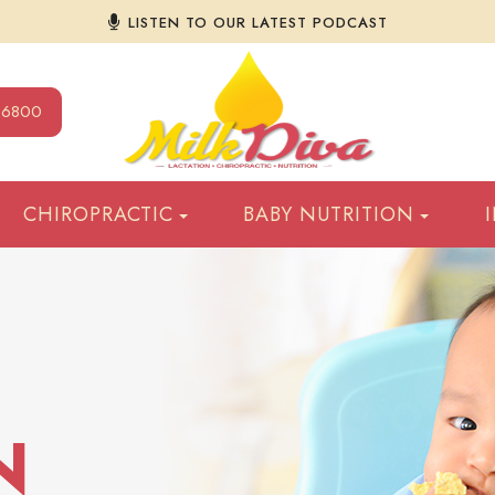
LISTEN TO OUR LATEST PODCAST
9-6800
CHIROPRACTIC
BABY NUTRITION
N