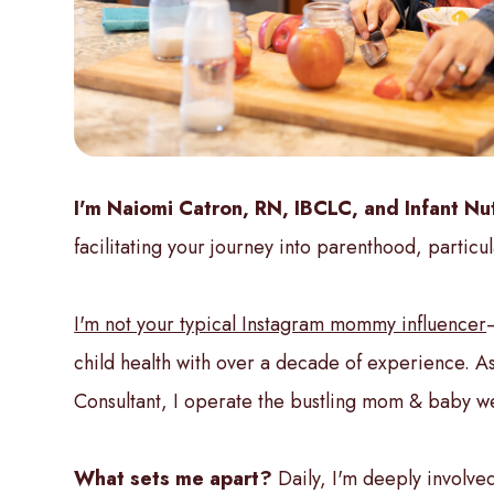
I'm Naiomi Catron, RN, IBCLC, and Infant Nut
facilitating your journey into parenthood, particul
I'm not your typical Instagram mommy influencer
child health with over a decade of experience. As
Consultant, I operate the bustling mom & baby wel
What sets me apart?
Daily, I'm deeply involved