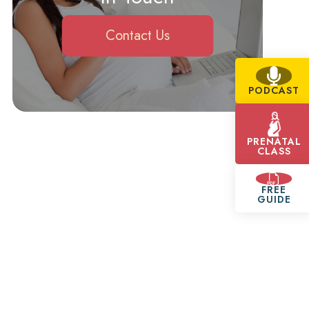
Contact Us
PODCAST
PRENATAL
CLASS
FREE
GUIDE