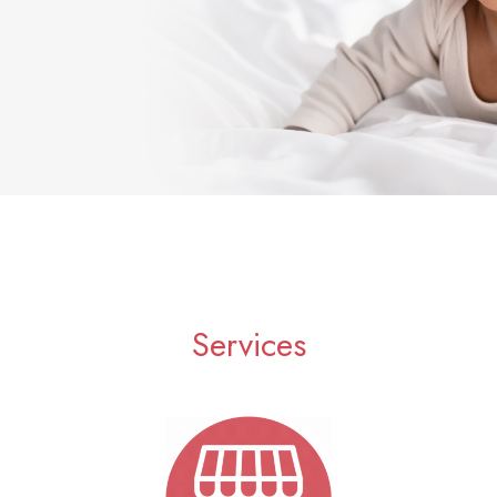
Services