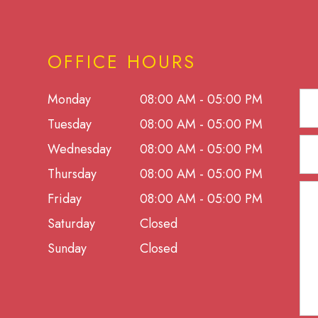
OFFICE HOURS
Monday
08:00 AM - 05:00 PM
Tuesday
08:00 AM - 05:00 PM
Wednesday
08:00 AM - 05:00 PM
Thursday
08:00 AM - 05:00 PM
Friday
08:00 AM - 05:00 PM
Saturday
Closed
Sunday
Closed