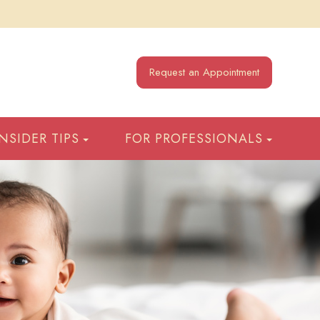
Request an Appointment
INSIDER TIPS
FOR PROFESSIONALS