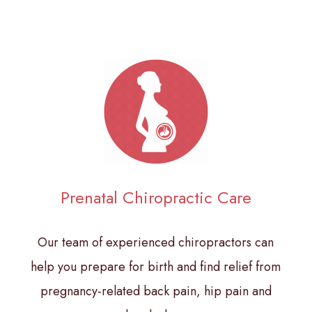
Prenatal Chiropractic Care
Our team of experienced chiropractors can
help you prepare for birth and find relief from
pregnancy-related back pain, hip pain and