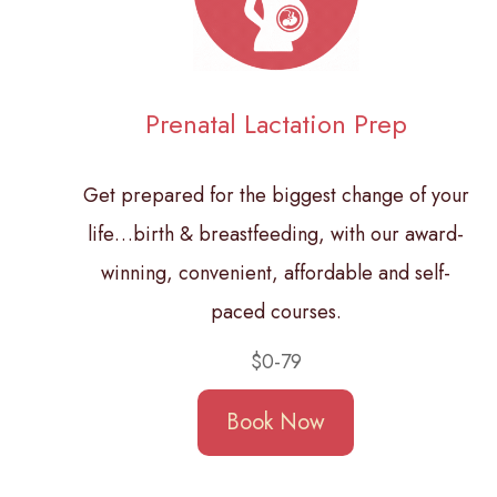
Prenatal Lactation Prep
Get prepared for the biggest change of your
life…birth & breastfeeding, with our award-
winning, convenient, affordable and self-
paced courses.
$0-79
Book Now