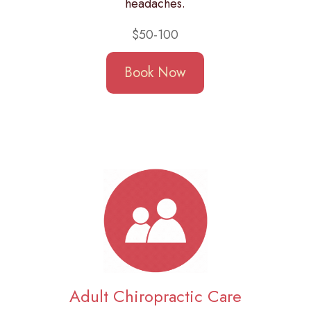
headaches.
$50-100
Book Now
Adult Chiropractic Care