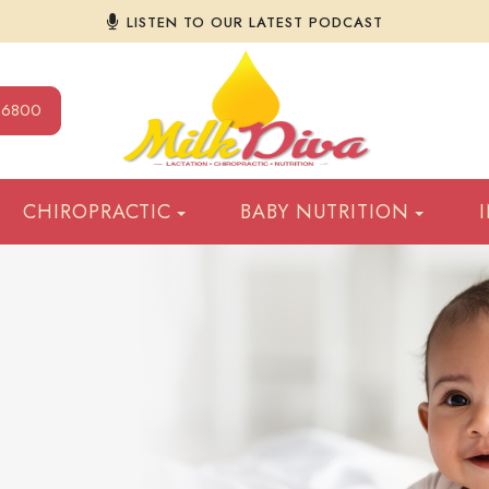
LISTEN TO OUR LATEST PODCAST
9-6800
CHIROPRACTIC
BABY NUTRITION