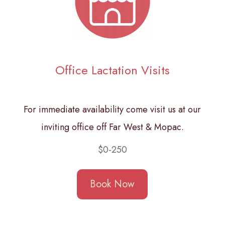
Office Lactation Visits
For immediate availability come visit us at our
inviting office off Far West & Mopac.
$0-250
Book Now