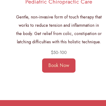
Pediatric Chiropractic Care
Gentle, non-invasive form of touch therapy that
works to reduce tension and inflammation in
the body. Get relief from colic, constipation or
latching difficulties with this holistic technique.
$50-100
Book Now