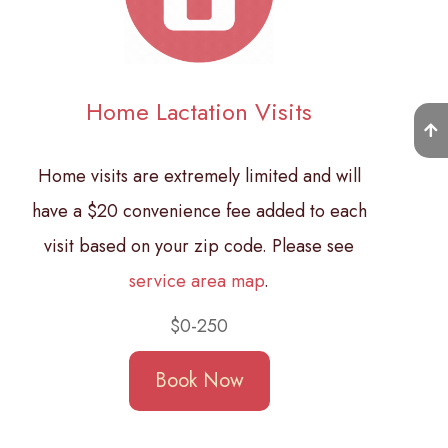
Home Lactation Visits
Home visits are extremely limited and will
have a $20 convenience fee added to each
visit based on your zip code. Please see
service area map
.
$0-250
Book Now