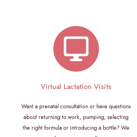
Virtual Lactation Visits
Want a prenatal consultation or have questions
about returning to work, pumping, selecting
the right formula or introducing a bottle? We