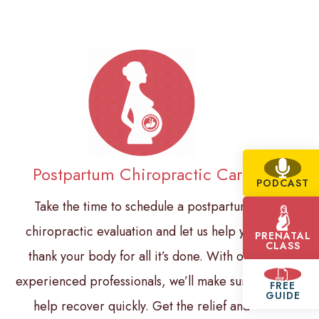
Postpartum Chiropractic Care
PODCAST
Take the time to schedule a postpartum
chiropractic evaluation and let us help you
PRENATAL
CLASS
thank your body for all it’s done. With our
experienced professionals, we’ll make sure to
FREE
GUIDE
help recover quickly. Get the relief and