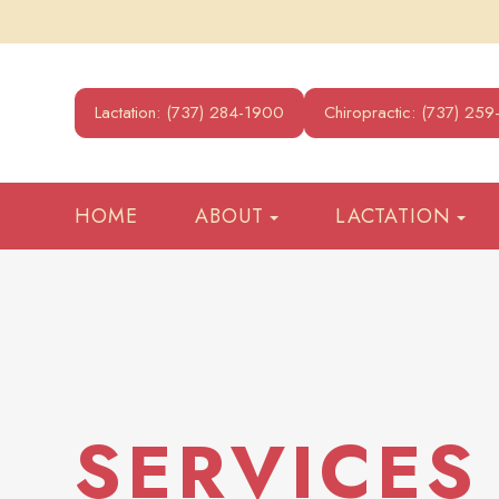
Lactation: (737) 284-1900
Chiropractic: (737) 25
HOME
ABOUT
LACTATION
SERVICES