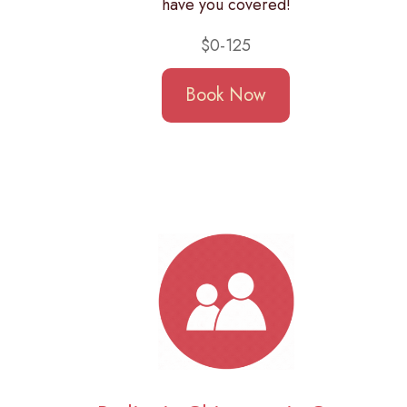
have you covered!
$0-125
Book Now