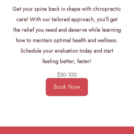
Get your spine back in shape with chiropractic
care! With our tailored approach, you’ll get
the relief you need and deserve while learning
how to maintain optimal health and wellness.
Schedule your evaluation today and start
feeling better, faster!
$50-100
Book Now