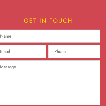
GET IN TOUCH