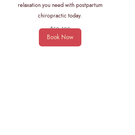
relaxation you need with postpartum
chiropractic today.
$50-100
Book Now