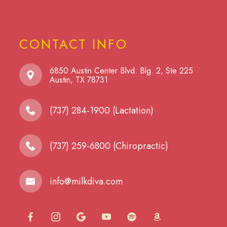
CONTACT INFO
6850 Austin Center Blvd. Blg. 2, Ste 225
​​​​​​​Austin, TX 78731
(737) 284-1900 (Lactation)
(737) 259-6800 (Chiropractic)
info@milkdiva.com