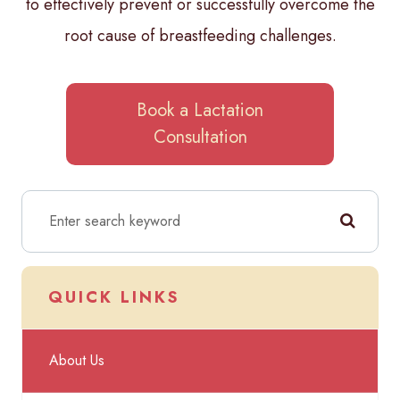
to effectively prevent or successfully overcome the
root cause of breastfeeding challenges.
Book a Lactation
Consultation
QUICK LINKS
About Us