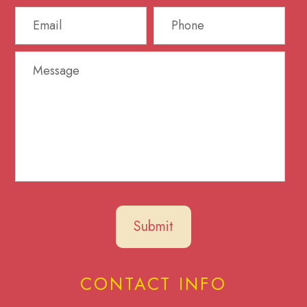
CONTACT INFO