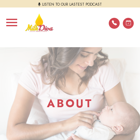
LISTEN TO OUR LASTEST PODCAST
ABOUT