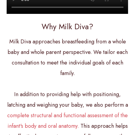
Why Milk Diva?
Milk Diva approaches breastfeeding from a whole
baby and whole parent perspective. We tailor each
consultation to meet the individual goals of each
family.
In addition to providing help with positioning,
latching and weighing your baby, we also perform a
complete structural and functional assessment of the
infant's body and oral anatomy.
This approach helps