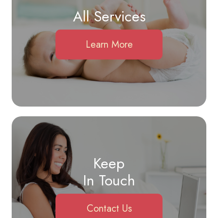
All Services
Learn More
Keep
In Touch
Contact Us