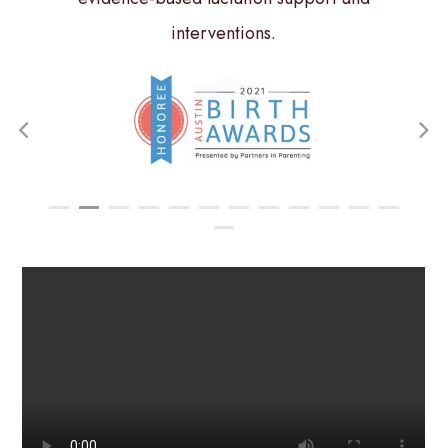
interventions.