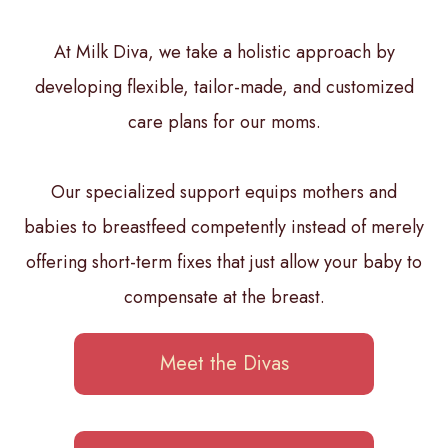
At Milk Diva, we take a holistic approach by
developing flexible, tailor-made, and customized
care plans for our moms.
Our specialized support equips mothers and
babies to breastfeed competently instead of merely
offering short-term fixes that just allow your baby to
compensate at the breast.
Meet the Divas