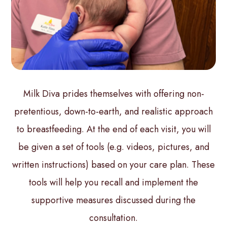
Milk Diva prides themselves with offering non-
pretentious, down-to-earth, and realistic approach
to breastfeeding. At the end of each visit, you will
be given a set of tools (e.g. videos, pictures, and
written instructions) based on your care plan. These
tools will help you recall and implement the
supportive measures discussed during the
consultation.