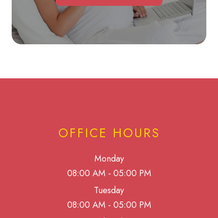
OFFICE HOURS
Monday
08:00 AM - 05:00 PM
Tuesday
08:00 AM - 05:00 PM