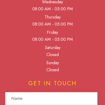
Wednesday
08:00 AM - 05:00 PM
Thursday
08:00 AM - 05:00 PM
Friday
08:00 AM - 05:00 PM
Saturday
Closed
Sunday
Closed
GET IN TOUCH