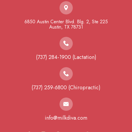
6850 Austin Center Blvd. Blg. 2, Ste 225
​​​​​​​Austin, TX 78731
(737) 284-1900 (Lactation)
(737) 259-6800 (Chiropractic)
info@milkdiva.com