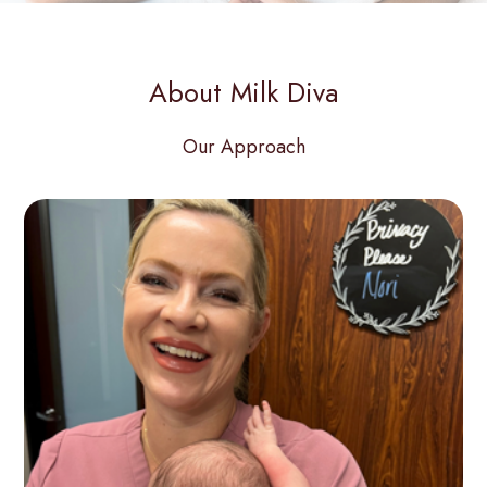
About Milk Diva
Our Approach