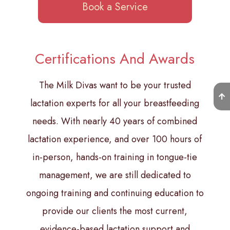
Book a Service
Certifications And Awards
The Milk Divas want to be your trusted
lactation experts for all your breastfeeding
needs. With nearly 40 years of combined
lactation experience, and over 100 hours of
in-person, hands-on training in tongue-tie
management, we are still dedicated to
ongoing training and continuing education to
provide our clients the most current,
evidence-based lactation support and