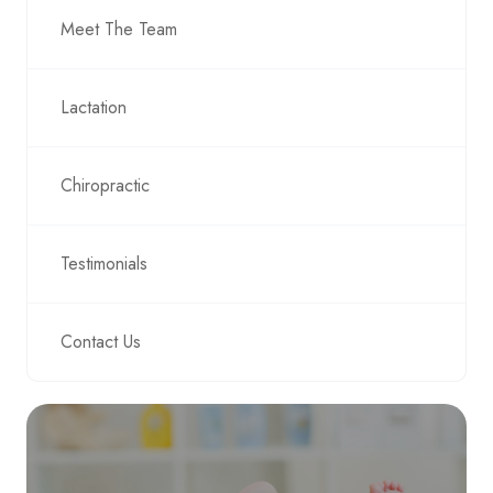
Meet The Team
Lactation
Chiropractic
Testimonials
Contact Us