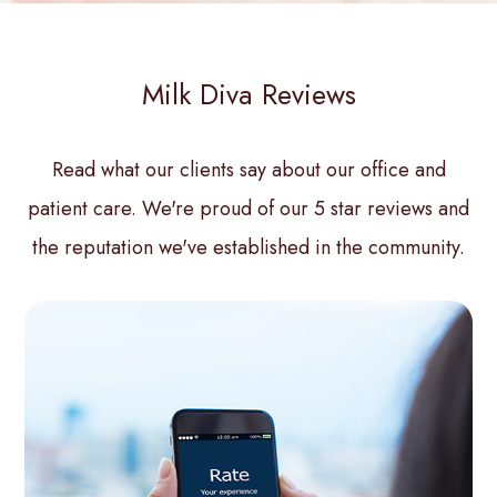
Milk Diva Reviews
Read what our clients say about our office and
patient care. We're proud of our 5 star reviews and
the reputation we've established in the community.