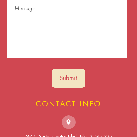
CONTACT INFO
6850 Austin Center Blvd. Blg. 2, Ste 225