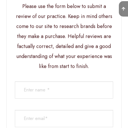
Please use the form below to submit a
review of our practice. ​​​​​​​Keep in mind others
come to our site to research brands before
they make a purchase. Helpful reviews are
factually correct, detailed and give a good
understanding of what your experience was
like from start to finish.​​​​​​​​​​​​​​