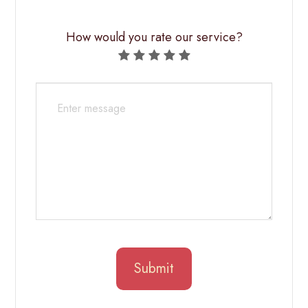
How would you rate our service?