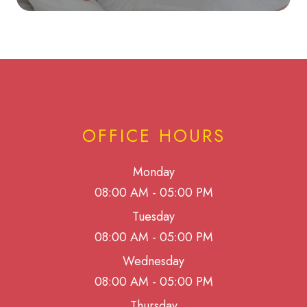
OFFICE HOURS
Monday
08:00 AM - 05:00 PM
Tuesday
08:00 AM - 05:00 PM
Wednesday
08:00 AM - 05:00 PM
Thursday