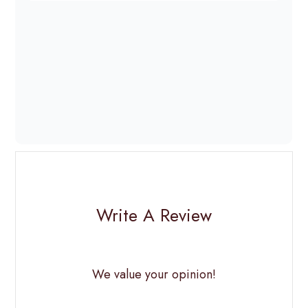
Write A Review
We value your opinion!