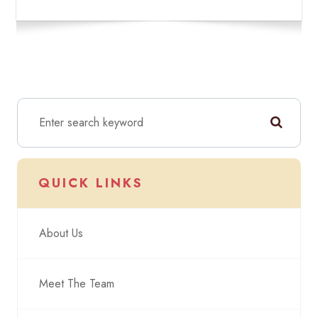
QUICK LINKS
About Us
Meet The Team