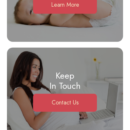
Learn More
Keep
In Touch
Contact Us