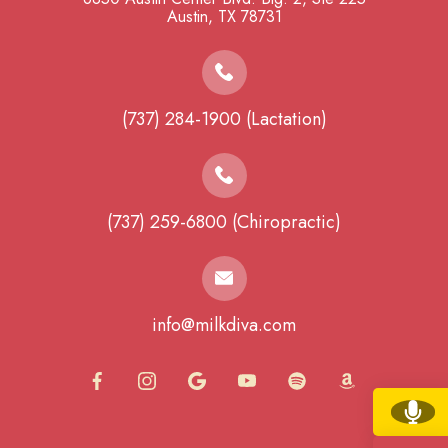
​​​​​​​Austin, TX 78731
(737) 284-1900 (Lactation)
(737) 259-6800 (Chiropractic)
info@milkdiva.com