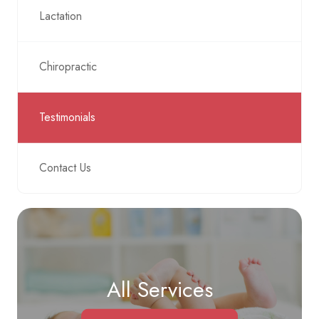
Lactation
Chiropractic
Testimonials
Contact Us
All Services