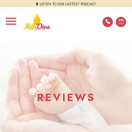
LISTEN TO OUR LASTEST PODCAST
REVIEWS