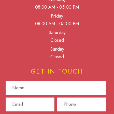
08:00 AM - 05:00 PM
Friday
08:00 AM - 05:00 PM
Saturday
Closed
Sunday
Closed
GET IN TOUCH