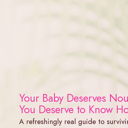
Your Baby Deserves Nou
You Deserve to Know H
A refreshingly real guide to survivi