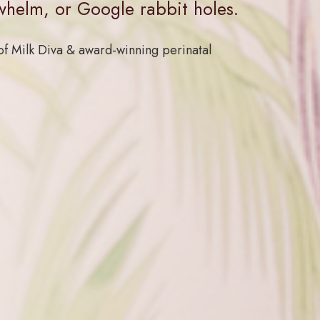
whelm, or Google rabbit holes.
f Milk Diva & award-winning perinatal