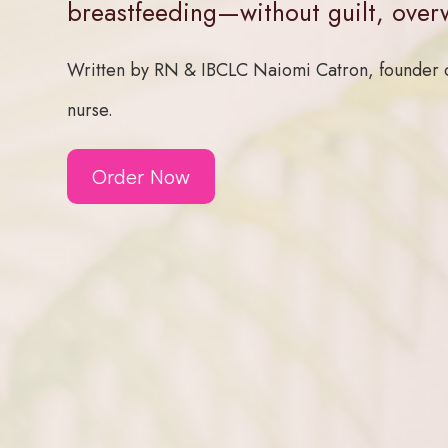
breastfeeding—without guilt, over
Written by RN & IBCLC Naiomi Catron, founder o
nurse.
Order Now