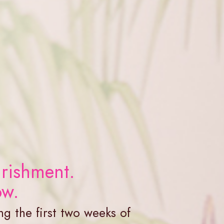
rishment.
ow.
ng the first two weeks of