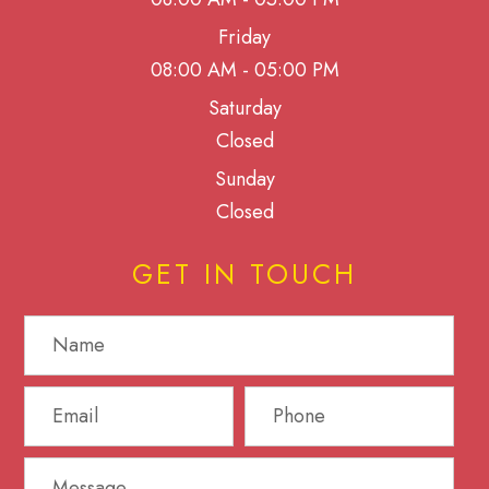
Friday
08:00 AM - 05:00 PM
Saturday
Closed
Sunday
Closed
GET IN TOUCH