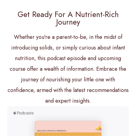
Get Ready For A Nutrient-Rich
Journey
Whether you're a parent-to-be, in the midst of
introducing solids, or simply curious about infant
nutrition, this podcast episode and upcoming
course offer a wealth of information. Embrace the
journey of nourishing your little one with
confidence, armed with the latest recommendations
and expert insights.