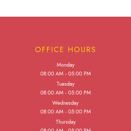
OFFICE HOURS
Monday
08:00 AM - 05:00 PM
Tuesday
08:00 AM - 05:00 PM
Wednesday
08:00 AM - 05:00 PM
Thursday
08:00 AM - 05:00 PM