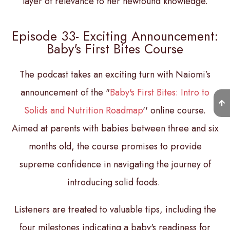
layer of relevance to her newfound knowledge.
Episode 33- Exciting Announcement:
Baby's First Bites Course
The podcast takes an exciting turn with Naiomi’s
announcement of the "
Baby's First Bites: Intro to
Solids and Nutrition Roadmap
'' online course.
Aimed at parents with babies between three and six
months old, the course promises to provide
supreme confidence in navigating the journey of
introducing solid foods.
Listeners are treated to valuable tips, including the
four milestones indicating a baby's readiness for