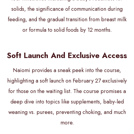
solids, the significance of communication during
feeding, and the gradual transition from breast milk
or formula to solid foods by 12 months.
Soft Launch And Exclusive Access
Naiomi provides a sneak peek into the course,
highlighting a soft launch on February 27 exclusively
for those on the waiting list. The course promises a
deep dive into topics like supplements, baby-led
weaning vs. purees, preventing choking, and much
more.