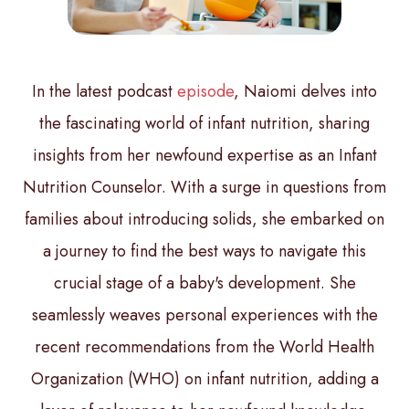
In the latest podcast
episode
, Naiomi delves into
the fascinating world of infant nutrition, sharing
insights from her newfound expertise as an Infant
Nutrition Counselor. With a surge in questions from
families about introducing solids, she embarked on
a journey to find the best ways to navigate this
crucial stage of a baby's development. She
seamlessly weaves personal experiences with the
recent recommendations from the World Health
Organization (WHO) on infant nutrition, adding a