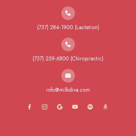
(737) 284-1900 (Lactation)
(737) 259-6800 (Chiropractic)
info@milkdiva.com