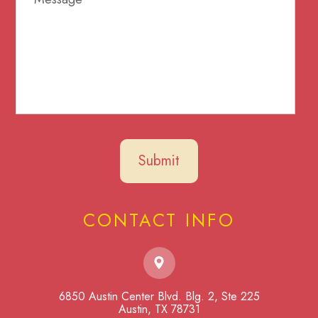
CONTACT INFO
6850 Austin Center Blvd. Blg. 2, Ste 225
​​​​​​​Austin, TX 78731