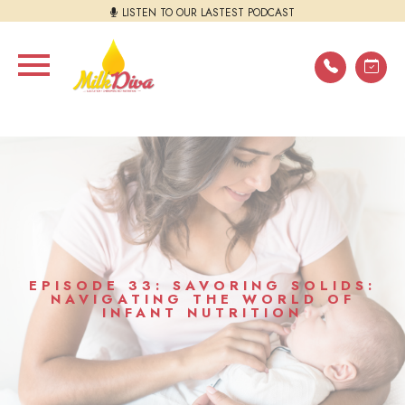
LISTEN TO OUR LASTEST PODCAST
EPISODE 33: SAVORING SOLIDS:
NAVIGATING THE WORLD OF
INFANT NUTRITION