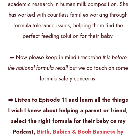
academic research in human milk composition. She
has worked with countless families working through
formula tolerance issues, helping them find the
perfect feeding solution for their baby.
➡️ Now please keep in mind
I recorded this before
the national formula recall
but we do touch on some
formula safety concerns.
➡️ Listen to Episode 11 and learn all the things
I wish I knew about helping a parent or friend,
select the right formula for their baby on my
Podcast,
Birth, Babies & Boob Business by