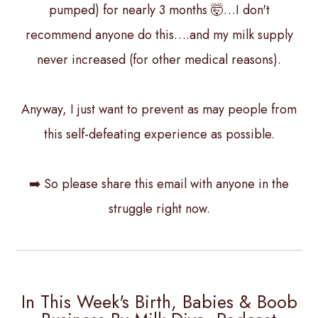
pumped) for nearly 3 months 🤯…I don't
recommend anyone do this….and my milk supply
never increased (for other medical reasons).
Anyway, I just want to prevent as may people from
this self-defeating experience as possible.
➡️ So please share this email with anyone in the
struggle right now.
In This Week's Birth, Babies & Boob