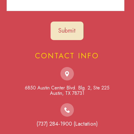
CONTACT INFO
6850 Austin Center Blvd. Blg. 2, Ste 225
​​​​​​​Austin, TX 78731
(737) 284-1900 (Lactation)