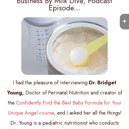
Business By Milk Diva, Podcast
Episode…
I had the pleasure of interviewing
Dr. Bridget
Young,
Doctor of Perinatal Nutrition and creator of
the
Confidently Find the Best Baby Formula for Your
Unique Angel course
, and I asked her all the things!
Dr. Young is a pediatric nutritionist who conducts