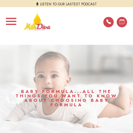
LISTEN TO OUR LASTEST PODCAST
BABY FORMULA...ALL THE
THINGS YOU WANT TO KNOW
ABOUT CHOOSING BABY
FORMULA