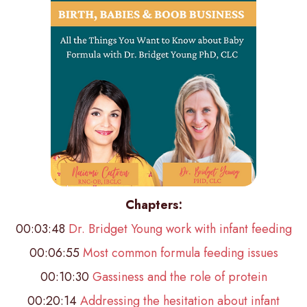
Chapters:
00:03:48
Dr. Bridget Young work with infant feeding
00:06:55
Most common formula feeding issues
00:10:30
Gassiness and the role of protein
00:20:14
Addressing the hesitation about infant