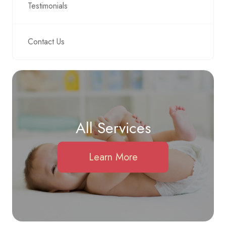
Testimonials
Contact Us
All Services
Learn More