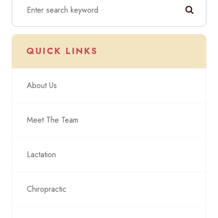
QUICK LINKS
About Us
Meet The Team
Lactation
Chiropractic