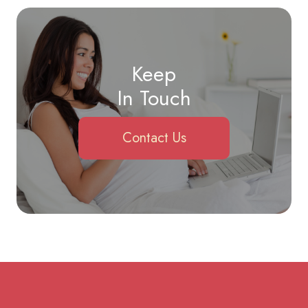
Keep
In Touch
Contact Us