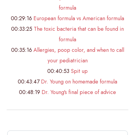
formula
00:29:16
European formula vs American formula
00:33:25
The toxic bacteria that can be found in
formula
00:35:16
Allergies, poop color, and when to call
your pediatrician
00:40:53
Spit up
00:43:47
Dr. Young on homemade formula
00:48:19
Dr. Young's final piece of advice