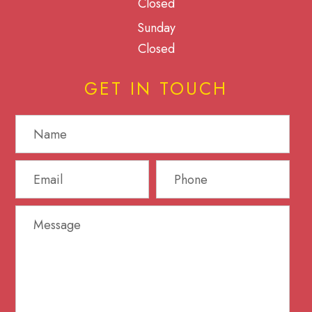
Closed
Sunday
Closed
GET IN TOUCH