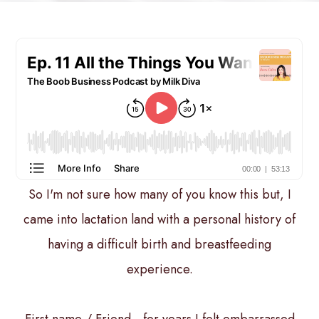
So I'm not sure how many of you know this but, I
came into lactation land with a personal history of
having a difficult birth and breastfeeding
experience.