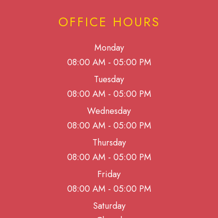
OFFICE HOURS
Monday
08:00 AM - 05:00 PM
Tuesday
08:00 AM - 05:00 PM
Wednesday
08:00 AM - 05:00 PM
Thursday
08:00 AM - 05:00 PM
Friday
08:00 AM - 05:00 PM
Saturday