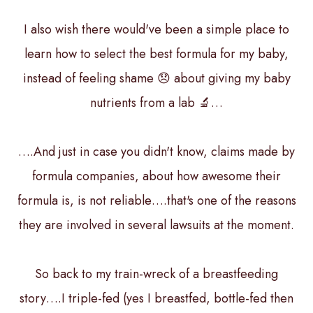
I also wish there would've been a simple place to
learn how to select the best formula for my baby,
instead of feeling shame 😞 about giving my baby
nutrients from a lab 🔬…
….And just in case you didn't know, claims made by
formula companies, about how awesome their
formula is, is not reliable….that's one of the reasons
they are involved in several lawsuits at the moment.
So back to my train-wreck of a breastfeeding
story….I triple-fed (yes I breastfed, bottle-fed then