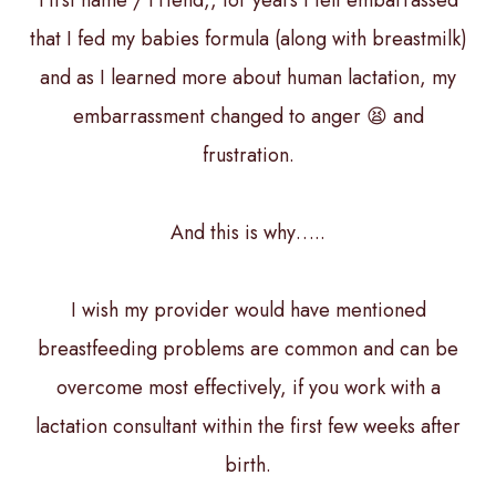
First name / Friend,, for years I felt embarrassed
that I fed my babies formula (along with breastmilk)
and as I learned more about human lactation, my
embarrassment changed to anger 😫 and
frustration.
And this is why…..
I wish my provider would have mentioned
breastfeeding problems are common and can be
overcome most effectively, if you work with a
lactation consultant within the first few weeks after
birth.