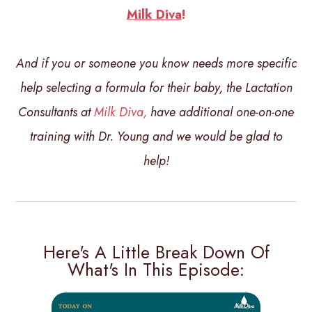
Milk Diva
!
And if you or someone you know needs more specific
help selecting a formula for their baby, the Lactation
Consultants at
Milk Diva,
have additional one-on-one
training with Dr. Young and we would be glad to
help!
Here's A Little Break Down Of
What's In This Episode: