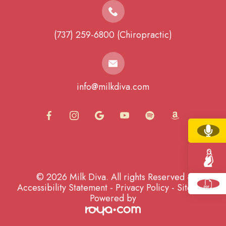
(737) 259-6800 (Chiropractic)
info@milkdiva.com
© 2026 Milk Diva. All rights Reserved -
Accessibility Statement
-
Privacy Policy
-
Sitemap
Powered by