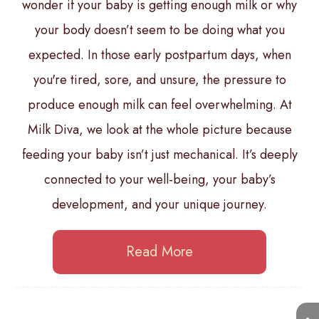
wonder if your baby is getting enough milk or why
your body doesn’t seem to be doing what you
expected. In those early postpartum days, when
you're tired, sore, and unsure, the pressure to
produce enough milk can feel overwhelming. At
Milk Diva, we look at the whole picture because
feeding your baby isn’t just mechanical. It’s deeply
connected to your well-being, your baby’s
development, and your unique journey.
Read More