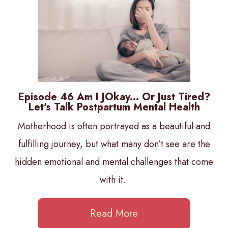
Episode 46 Am I JOkay... Or Just Tired?
Let's Talk Postpartum Mental Health
Motherhood is often portrayed as a beautiful and
fulfilling journey, but what many don’t see are the
hidden emotional and mental challenges that come
with it.
Read More