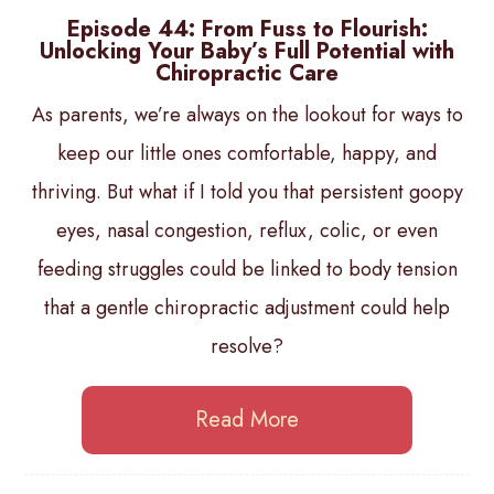
Episode 44: From Fuss to Flourish:
Unlocking Your Baby’s Full Potential with
Chiropractic Care
As parents, we’re always on the lookout for ways to
keep our little ones comfortable, happy, and
thriving. But what if I told you that persistent goopy
eyes, nasal congestion, reflux, colic, or even
feeding struggles could be linked to body tension
that a gentle chiropractic adjustment could help
resolve?
Read More