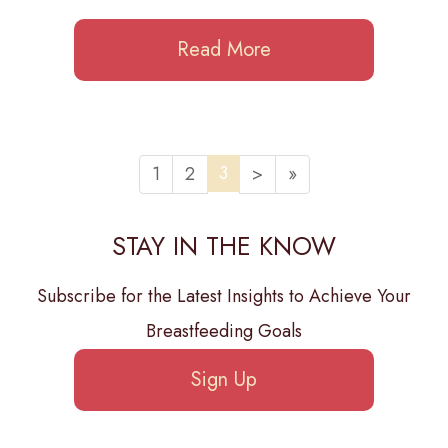
Read More
3
1
2
>
»
STAY IN THE KNOW
Subscribe for the Latest Insights to Achieve Your
Breastfeeding Goals
Sign Up