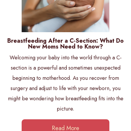
Breastfeeding After a C-Section: What Do
New Moms Need to Know?
Welcoming your baby into the world through a C-
section is a powerful and sometimes unexpected
beginning to motherhood. As you recover from
surgery and adjust to life with your newborn, you
might be wondering how breastfeeding fits into the
picture.
Read More