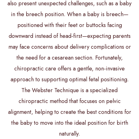
also present unexpected challenges, such as a baby
in the breech position. When a baby is breech—
positioned with their feet or buttocks facing
downward instead of head-first—expecting parents
may face concerns about delivery complications or
the need for a cesarean section. Fortunately,
chiropractic care offers a gentle, non-invasive
approach to supporting optimal fetal positioning.
The Webster Technique is a specialized
chiropractic method that focuses on pelvic
alignment, helping to create the best conditions for
the baby to move into the ideal position for birth
naturally.