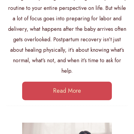
routine to your entire perspective on life. But while
a lot of focus goes into preparing for labor and
delivery, what happens after the baby arrives often
gets overlooked. Postpartum recovery isn’t just
about healing physically, it’s about knowing what’s
normal, what’s not, and when it’s time to ask for
help.
Read More