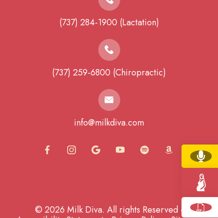
(737) 284-1900 (Lactation)
(737) 259-6800 (Chiropractic)
info@milkdiva.com
© 2026 Milk Diva. All rights Reserved -