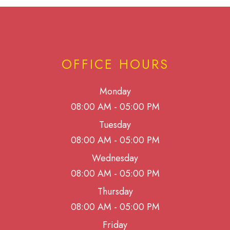
OFFICE HOURS
Monday
08:00 AM - 05:00 PM
Tuesday
08:00 AM - 05:00 PM
Wednesday
08:00 AM - 05:00 PM
Thursday
08:00 AM - 05:00 PM
Friday