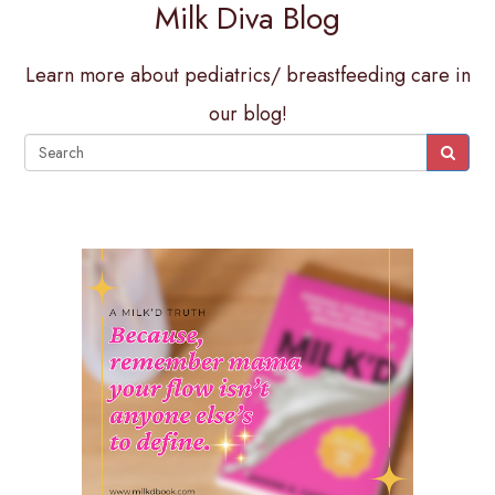
Milk Diva Blog
Learn more about pediatrics/ breastfeeding care in
our blog!