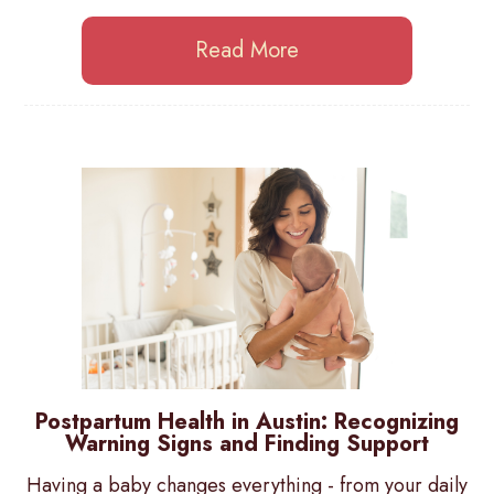
Read More
Postpartum Health in Austin: Recognizing
Warning Signs and Finding Support
Having a baby changes everything - from your daily