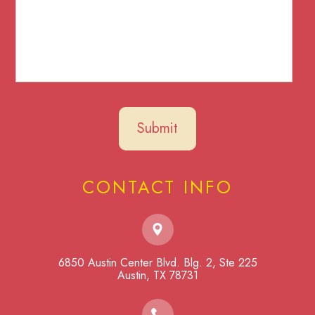
CONTACT INFO
6850 Austin Center Blvd. Blg. 2, Ste 225
​​​​​​​Austin, TX 78731