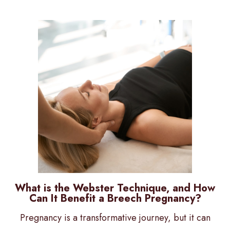
What is the Webster Technique, and How
Can It Benefit a Breech Pregnancy?
Pregnancy is a transformative journey, but it can