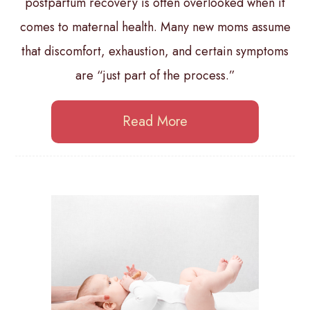
postpartum recovery is often overlooked when it
comes to maternal health. Many new moms assume
that discomfort, exhaustion, and certain symptoms
are “just part of the process.”
Read More