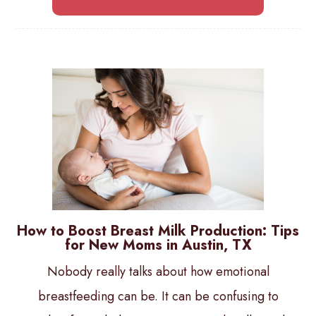
How to Boost Breast Milk Production: Tips
for New Moms in Austin, TX
Nobody really talks about how emotional
breastfeeding can be. It can be confusing to