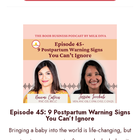
Episode 45: 9 Postpartum Warning Signs
You Can’t Ignore
Bringing a baby into the world is life-changing, but