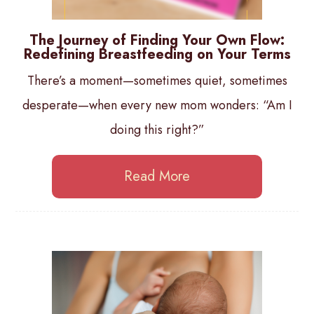
The Journey of Finding Your Own Flow:
Redefining Breastfeeding on Your Terms
There’s a moment—sometimes quiet, sometimes
desperate—when every new mom wonders: “Am I
doing this right?”
Read More