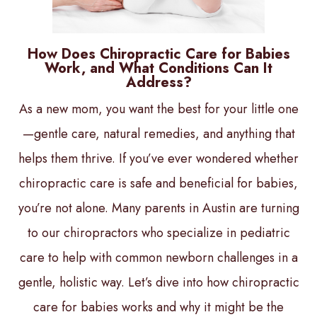
How Does Chiropractic Care for Babies
Work, and What Conditions Can It
Address?
As a new mom, you want the best for your little one
—gentle care, natural remedies, and anything that
helps them thrive. If you’ve ever wondered whether
chiropractic care is safe and beneficial for babies,
you’re not alone. Many parents in Austin are turning
to our chiropractors who specialize in pediatric
care to help with common newborn challenges in a
gentle, holistic way. Let’s dive into how chiropractic
care for babies works and why it might be the