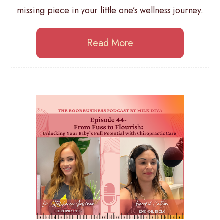
missing piece in your little one’s wellness journey.
Read More