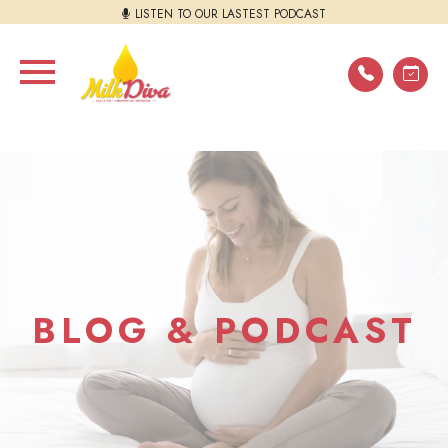
LISTEN TO OUR LASTEST PODCAST
BLOG & PODCAST