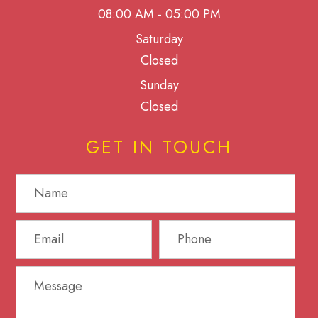
08:00 AM - 05:00 PM
Saturday
Closed
Sunday
Closed
GET IN TOUCH