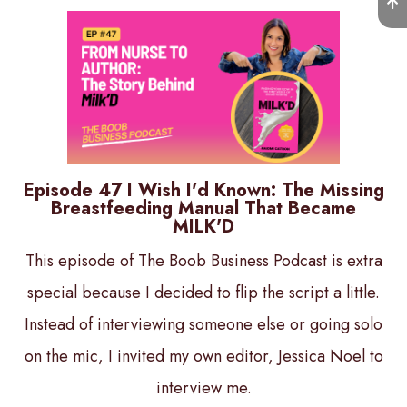
Episode 47 I Wish I'd Known: The Missing
Breastfeeding Manual That Became
MILK'D
This episode of The Boob Business Podcast is extra
special because I decided to flip the script a little.
Instead of interviewing someone else or going solo
on the mic, I invited my own editor, Jessica Noel to
interview me.