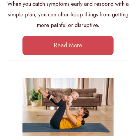
When you catch symptoms early and respond with a
simple plan, you can often keep things from getting
more painful or disruptive.
Read More