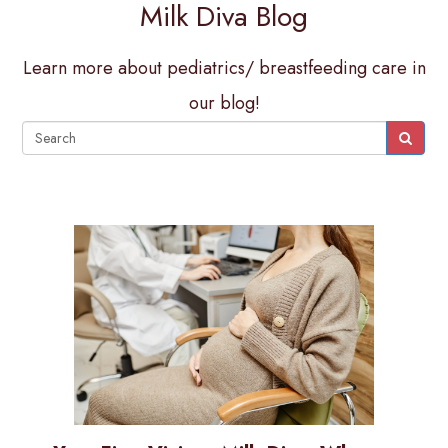
Milk Diva Blog
Learn more about pediatrics/ breastfeeding care in
our blog!