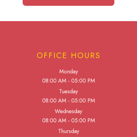
OFFICE HOURS
Monday
08:00 AM - 05:00 PM
Tuesday
08:00 AM - 05:00 PM
Wednesday
08:00 AM - 05:00 PM
Thursday