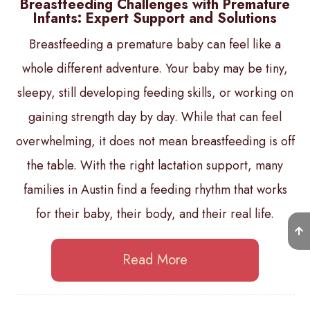
Breastfeeding Challenges with Premature
Infants: Expert Support and Solutions
Breastfeeding a premature baby can feel like a
whole different adventure. Your baby may be tiny,
sleepy, still developing feeding skills, or working on
gaining strength day by day. While that can feel
overwhelming, it does not mean breastfeeding is off
the table. With the right lactation support, many
families in Austin find a feeding rhythm that works
for their baby, their body, and their real life.
Read More