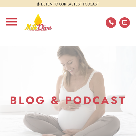
LISTEN TO OUR LASTEST PODCAST
BLOG & PODCAST