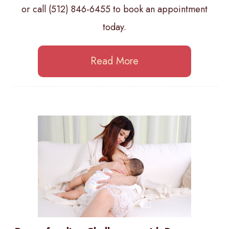
or call (512) 846-6455 to book an appointment
today.
Read More