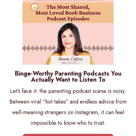
Binge-Worthy Parenting Podcasts You
Actually Want to Listen To
Let’s face it: the parenting podcast scene is noisy.
Between viral “hot takes” and endless advice from
well-meaning strangers on Instagram, it can feel
impossible to know who to trust.