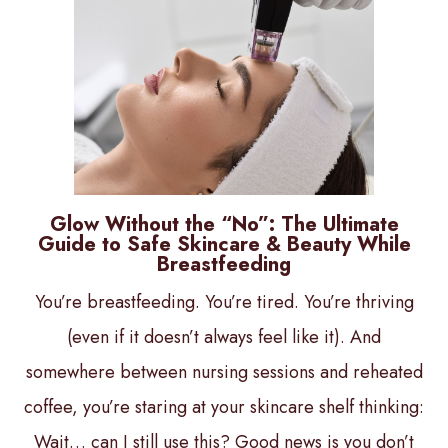
Glow Without the “No”: The Ultimate
Guide to Safe Skincare & Beauty While
Breastfeeding
You’re breastfeeding. You’re tired. You’re thriving
(even if it doesn’t always feel like it). And
somewhere between nursing sessions and reheated
coffee, you’re staring at your skincare shelf thinking:
Wait… can I still use this? Good news is you don’t