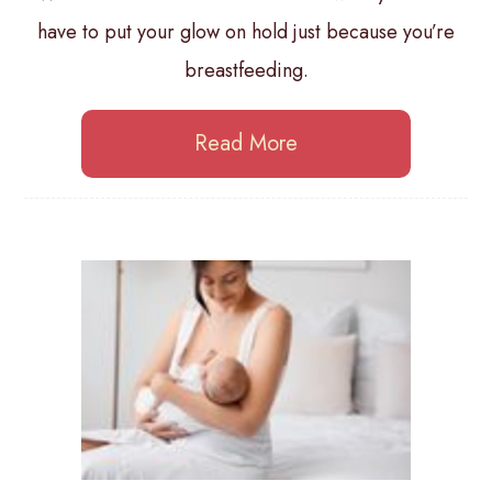
have to put your glow on hold just because you’re
breastfeeding.
Read More