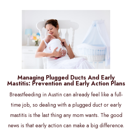
Managing Plugged Ducts And Early
Mastitis: Prevention and Early Action Plans
Breastfeeding in Austin can already feel like a full-
time job, so dealing with a plugged duct or early
mastitis is the last thing any mom wants. The good
news is that early action can make a big difference.