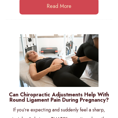
Read More
Can Chiropractic Adjustments Help With
Round Ligament Pain During Pregnancy?
If you’re expecting and suddenly feel a sharp,