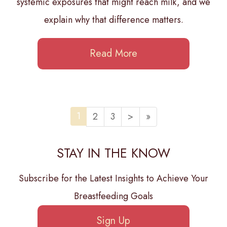
systemic exposures that might reach milk, and we
explain why that difference matters.
Read More
1
2
3
>
»
STAY IN THE KNOW
Subscribe for the Latest Insights to Achieve Your
Breastfeeding Goals
Sign Up