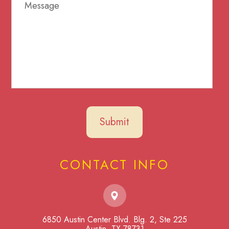
CONTACT INFO
6850 Austin Center Blvd. Blg. 2, Ste 225
​​​​​​​Austin, TX 78731