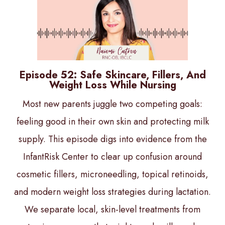
Episode 52: Safe Skincare, Fillers, And
Weight Loss While Nursing
Most new parents juggle two competing goals:
feeling good in their own skin and protecting milk
supply. This episode digs into evidence from the
InfantRisk Center to clear up confusion around
cosmetic fillers, microneedling, topical retinoids,
and modern weight loss strategies during lactation.
We separate local, skin-level treatments from