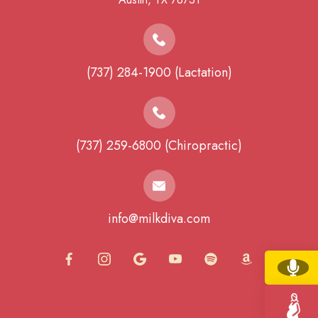
(737) 284-1900 (Lactation)
(737) 259-6800 (Chiropractic)
info@milkdiva.com