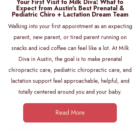
Your First Visit to Milk Diva: What to
Expect from Austin's Best Prenatal &
Pediatric Chiro + Lactation Dream Team
Walking into your first appointment as an expecting
parent, new parent, or tired parent running on
snacks and iced coffee can feel like a lot. At Milk
Diva in Austin, the goal is to make prenatal
chiropractic care, pediatric chiropractic care, and
lactation support feel approachable, helpful, and
totally centered around you and your baby.
Read More