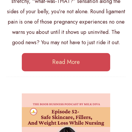
stretchy, “what-was-THAT?” sensation along the
sides of your belly, you’re not alone. Round ligament
pain is one of those pregnancy experiences no one
warns you about until it shows up uninvited. The
good news? You may not have to just ride it out.
Read More