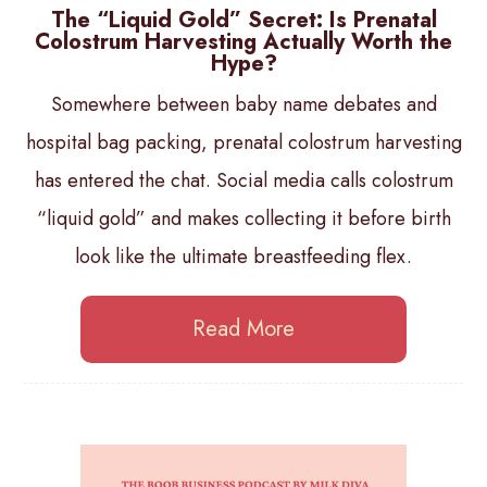
The “Liquid Gold” Secret: Is Prenatal
Colostrum Harvesting Actually Worth the
Hype?
Somewhere between baby name debates and
hospital bag packing, prenatal colostrum harvesting
has entered the chat. Social media calls colostrum
“liquid gold” and makes collecting it before birth
look like the ultimate breastfeeding flex.
Read More