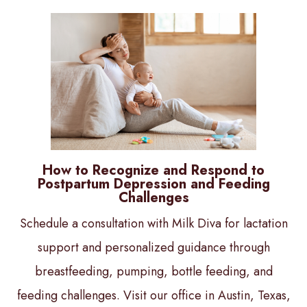
How to Recognize and Respond to
Postpartum Depression and Feeding
Challenges
Schedule a consultation with Milk Diva for lactation
support and personalized guidance through
breastfeeding, pumping, bottle feeding, and
feeding challenges. Visit our office in Austin, Texas,