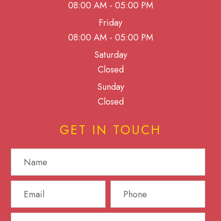
08:00 AM - 05:00 PM
Friday
08:00 AM - 05:00 PM
Saturday
Closed
Sunday
Closed
GET IN TOUCH