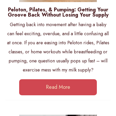
Peloton, Pilates, & Pumping: Getting Your
Groove Back Without Losing Your Supply
Getting back into movement after having a baby
can feel exciting, overdue, and a little confusing all
at once. If you are easing into Peloton rides, Pilates
classes, or home workouts while breastfeeding or
pumping, one question usually pops up fast – will
exercise mess with my milk supply?
Read More