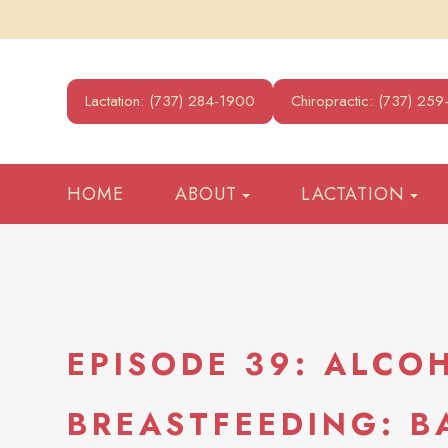
Lactation: (737) 284-1900
Chiropractic: (737) 25
HOME
ABOUT
LACTATION
EPISODE 39: ALCO
BREASTFEEDING: 