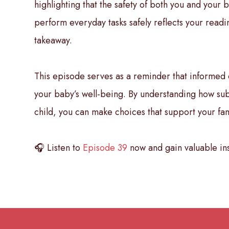
highlighting that the safety of both you and your b
perform everyday tasks safely reflects your readin
takeaway.
This episode serves as a reminder that informed 
your baby’s well-being. By understanding how subst
child, you can make choices that support your fami
🎧 Listen to
Episode 39
now and gain valuable ins