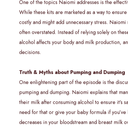
One of the topics Naiomi addresses is the effectiv
While these kits are marketed as a way to ensure 
costly and might add unnecessary stress. Naiomi 
often overstated. Instead of relying solely on thes
alcohol affects your body and milk production, a
decisions.
Truth & Myths about Pumping and Dumping
One enlightening part of the episode is the discu
pumping and dumping. Naiomi explains that man
their milk after consuming alcohol to ensure it’s sa
need for that or give your baby formula if you’ve h
decreases in your bloodstream and breast milk ov