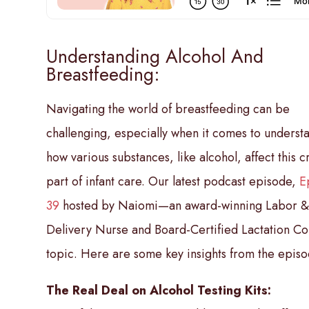
Understanding Alcohol And
Breastfeeding:
Navigating the world of breastfeeding can be
challenging, especially when it comes to underst
how various substances, like alcohol, affect this c
part of infant care. Our latest podcast episode,
E
39
hosted by Naiomi—an award-winning Labor 
Delivery Nurse and Board-Certified Lactation Co
topic. Here are some key insights from the episo
The Real Deal on Alcohol Testing Kits: