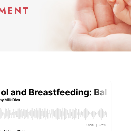
YMENT