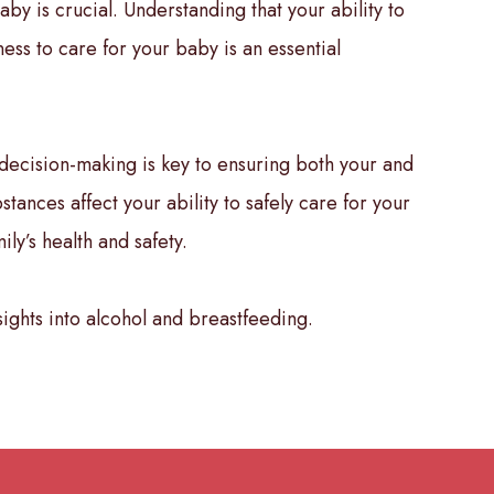
aby is crucial. Understanding that your ability to
ess to care for your baby is an essential
decision-making is key to ensuring both your and
ances affect your ability to safely care for your
ly’s health and safety.
ights into alcohol and breastfeeding.