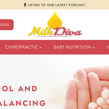
LISTEN TO OUR LATEST PODCAST
9-6800
CHIROPRACTIC
BABY NUTRITION
HOL AND
BALANCING