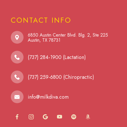
CONTACT INFO
6850 Austin Center Blvd. Blg. 2, Ste 225
​​​​​​​Austin, TX 78731
(737) 284-1900 (Lactation)
(737) 259-6800 (Chiropractic)
info@milkdiva.com