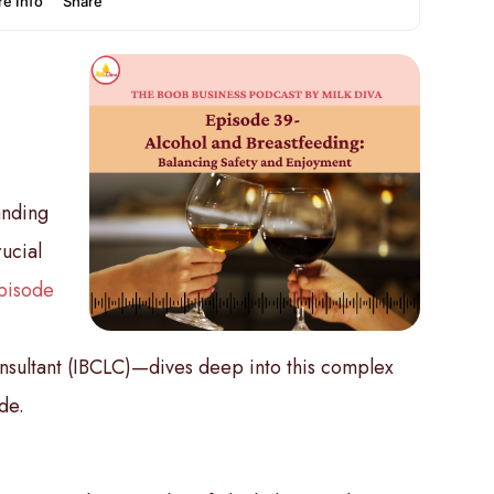
anding
rucial
pisode
&
nsultant (IBCLC)—dives deep into this complex
de.