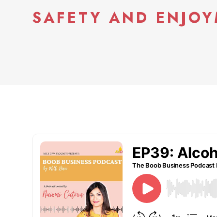
SAFETY AND ENJO