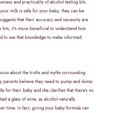
eness and practicality of alcohol testing kits.
your milk is safe for your baby, they can be
suggests that their accuracy and necessity are
e kits, it’s more beneficial to understand how
nd to use that knowledge to make informed
ssion about the truths and myths surrounding
y parents believe they need to pump and dump
fe for their baby and she clarifies that there’s no
ad a glass of wine, as alcohol naturally
er time. In fact, giving your baby formula can