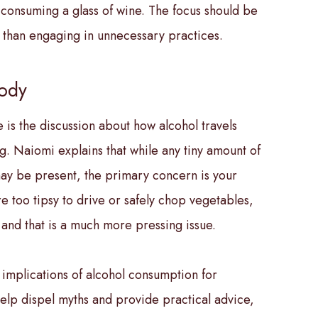
 consuming a glass of wine. The focus should be
er than engaging in unnecessary practices.
Body
 is the discussion about how alcohol travels
g. Naiomi explains that while any tiny amount of
 may be present, the primary concern is your
’re too tipsy to drive or safely chop vegetables,
 and that is a much more pressing issue.
r implications of alcohol consumption for
help dispel myths and provide practical advice,