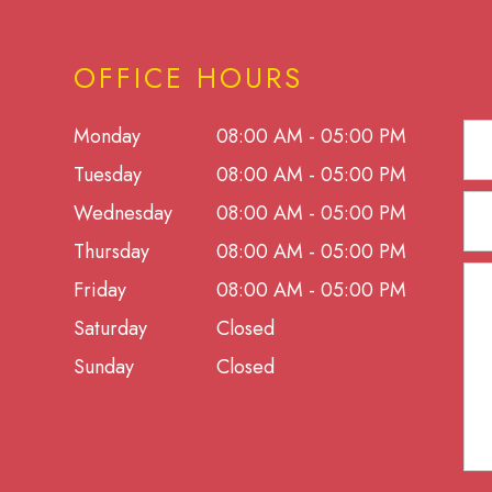
OFFICE HOURS
Monday
08:00 AM - 05:00 PM
Tuesday
08:00 AM - 05:00 PM
Wednesday
08:00 AM - 05:00 PM
Thursday
08:00 AM - 05:00 PM
Friday
08:00 AM - 05:00 PM
Saturday
Closed
Sunday
Closed