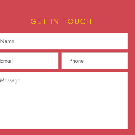
GET IN TOUCH