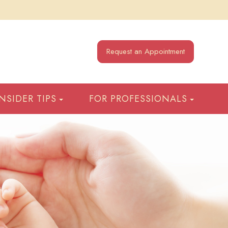
Request an Appointment
INSIDER TIPS
FOR PROFESSIONALS