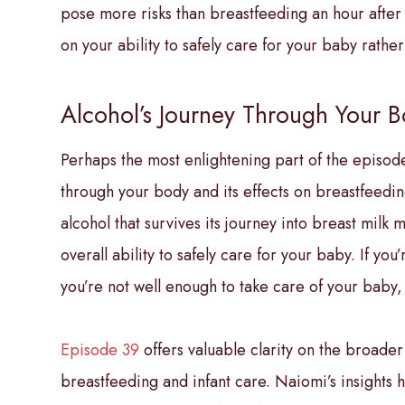
pose more risks than breastfeeding an hour after
on your ability to safely care for your baby rath
Alcohol’s Journey Through Your 
Perhaps the most enlightening part of the episode
through your body and its effects on breastfeedin
alcohol that survives its journey into breast milk
overall ability to safely care for your baby. If you
you’re not well enough to take care of your baby,
Episode 39
offers valuable clarity on the broade
breastfeeding and infant care. Naiomi’s insights 