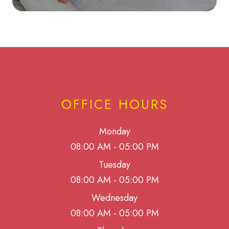
OFFICE HOURS
Monday
08:00 AM - 05:00 PM
Tuesday
08:00 AM - 05:00 PM
Wednesday
08:00 AM - 05:00 PM