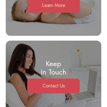
Learn More
Keep
In Touch
Contact Us