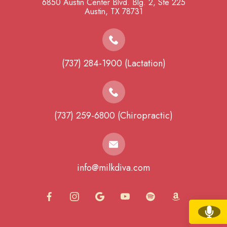
6850 Austin Center Blvd. Blg. 2, Ste 225
​​​​​​​Austin, TX 78731
(737) 284-1900 (Lactation)
(737) 259-6800 (Chiropractic)
info@milkdiva.com