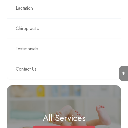
Lactation
Chiropractic
Testimonials
Contact Us
All Services