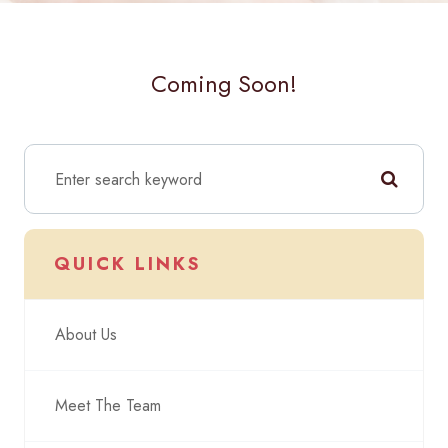
Coming Soon!
QUICK LINKS
About Us
Meet The Team