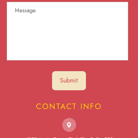
CONTACT INFO