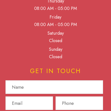
Thursday
08:00 AM - 05:00 PM
Friday
08:00 AM - 05:00 PM
Saturday
Closed
Sunday
Closed
GET IN TOUCH