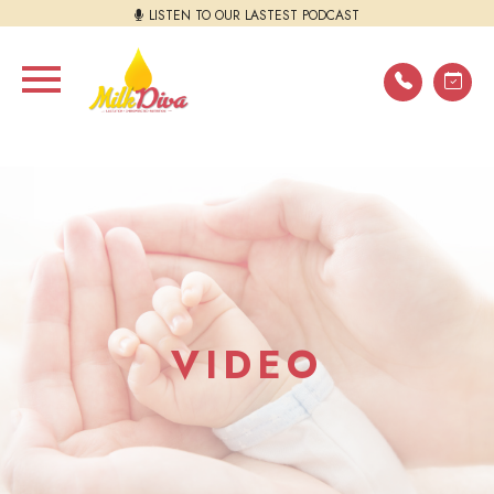
LISTEN TO OUR LASTEST PODCAST
VIDEO