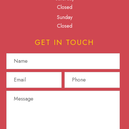
Closed
Sunday
Closed
GET IN TOUCH