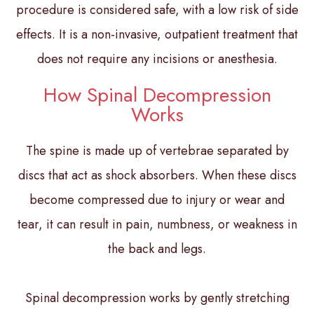
procedure is considered safe, with a low risk of side
effects. It is a non-invasive, outpatient treatment that
does not require any incisions or anesthesia.
How Spinal Decompression
Works
The spine is made up of vertebrae separated by
discs that act as shock absorbers. When these discs
become compressed due to injury or wear and
tear, it can result in pain, numbness, or weakness in
the back and legs.
Spinal decompression works by gently stretching