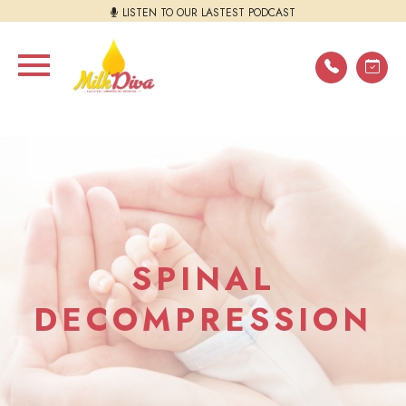
LISTEN TO OUR LASTEST PODCAST
SPINAL
DECOMPRESSION