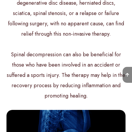
degenerative disc disease, herniated discs,
sciatica, spinal stenosis, or a relapse or failure
following surgery, with no apparent cause, can find
relief through this non-invasive therapy.
Spinal decompression can also be beneficial for
those who have been involved in an accident or
suffered a sports injury. The therapy may help in the
recovery process by reducing inflammation and
promoting healing.