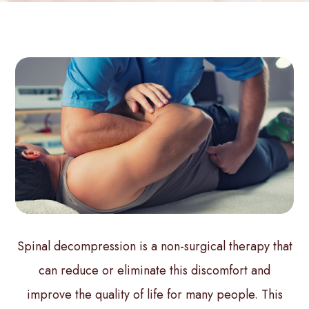
Spinal decompression is a non-surgical therapy that
can reduce or eliminate this discomfort and
improve the quality of life for many people. This