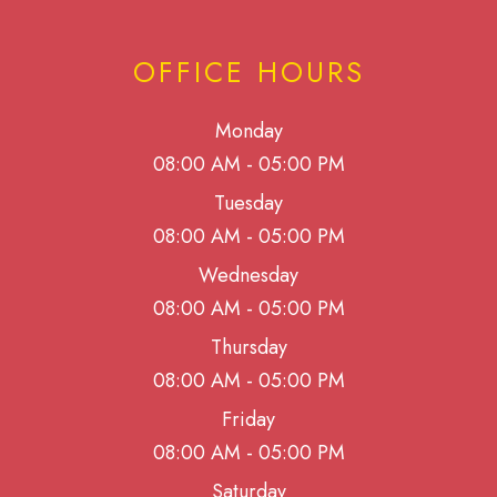
OFFICE HOURS
Monday
08:00 AM - 05:00 PM
Tuesday
08:00 AM - 05:00 PM
Wednesday
08:00 AM - 05:00 PM
Thursday
08:00 AM - 05:00 PM
Friday
08:00 AM - 05:00 PM
Saturday