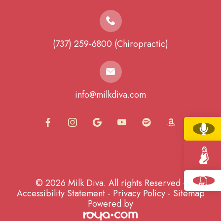
(737) 259-6800 (Chiropractic)
info@milkdiva.com
© 2026 Milk Diva. All rights Reserved -
Accessibility Statement
-
Privacy Policy
-
Sitemap
Powered by