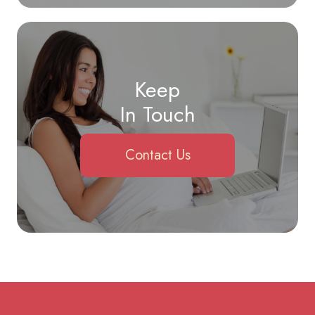
Keep
In Touch
Contact Us