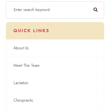
QUICK LINKS
About Us
Meet The Team
Lactation
Chiropractic