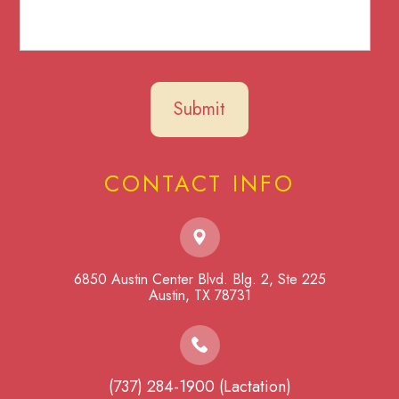
CONTACT INFO
6850 Austin Center Blvd. Blg. 2, Ste 225
​​​​​​​Austin, TX 78731
(737) 284-1900 (Lactation)