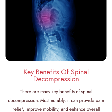
Key Benefits Of Spinal
Decompression
There are many key benefits of spinal
decompression. Most notably, it can provide pain
relief, improve mobility, and enhance overall