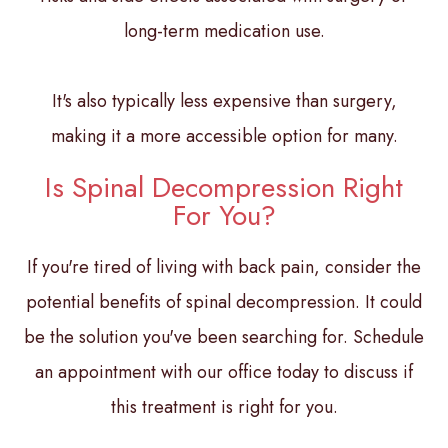
long-term medication use.
It's also typically less expensive than surgery,
making it a more accessible option for many.
Is Spinal Decompression Right
For You?
If you're tired of living with back pain, consider the
potential benefits of spinal decompression. It could
be the solution you've been searching for. Schedule
an appointment with our office today to discuss if
this treatment is right for you.