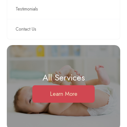
Testimonials
Contact Us
All Services
Learn More