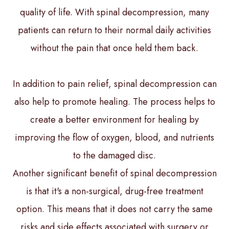
quality of life. With spinal decompression, many
patients can return to their normal daily activities
without the pain that once held them back.
In addition to pain relief, spinal decompression can
also help to promote healing. The process helps to
create a better environment for healing by
improving the flow of oxygen, blood, and nutrients
to the damaged disc.
Another significant benefit of spinal decompression
is that it's a non-surgical, drug-free treatment
option. This means that it does not carry the same
risks and side effects associated with surgery or