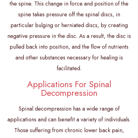
the spine. This change in force and position of the
spine takes pressure off the spinal discs, in
particular bulging or herniated discs, by creating
negative pressure in the disc. As a result, the disc is
pulled back into position, and the flow of nutrients
and other substances necessary for healing is
facilitated.
Applications For Spinal
Decompression
Spinal decompression has a wide range of
applications and can benefit a variety of individuals.
Those suffering from chronic lower back pain,