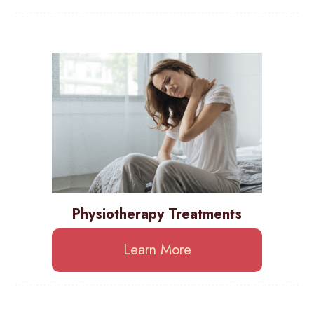
Physiotherapy Treatments
Learn More