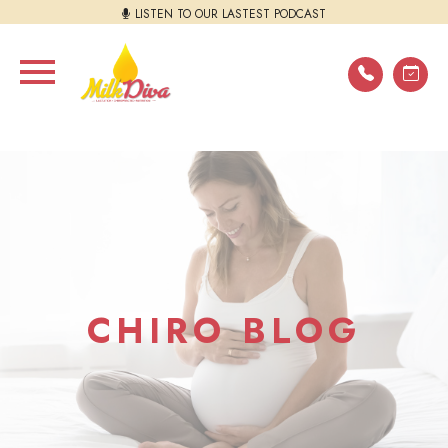
LISTEN TO OUR LASTEST PODCAST
CHIRO BLOG