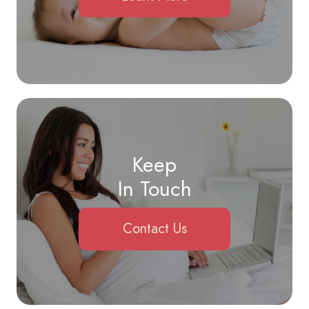
Keep
In Touch
Contact Us