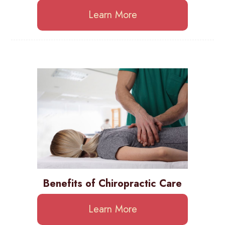
Learn More
Benefits of Chiropractic Care
Learn More