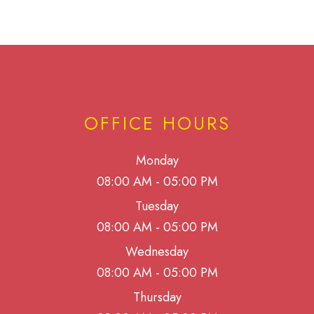
OFFICE HOURS
Monday
08:00 AM - 05:00 PM
Tuesday
08:00 AM - 05:00 PM
Wednesday
08:00 AM - 05:00 PM
Thursday