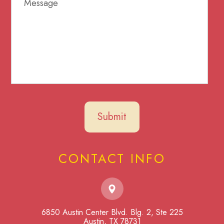
CONTACT INFO
6850 Austin Center Blvd. Blg. 2, Ste 225
​​​​​​​Austin, TX 78731