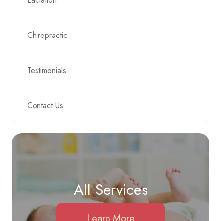
Lactation
Chiropractic
Testimonials
Contact Us
All Services
Learn More