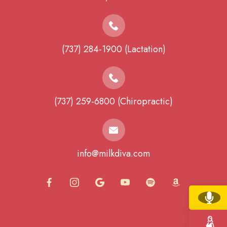
(737) 284-1900 (Lactation)
(737) 259-6800 (Chiropractic)
info@milkdiva.com