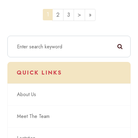
1
2
3
>
»
QUICK LINKS
About Us
Meet The Team