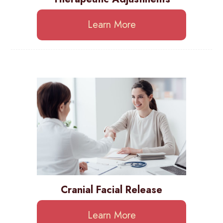
Learn More
Cranial Facial Release
Learn More