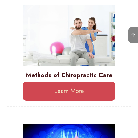
Methods of Chiropractic Care
Learn More