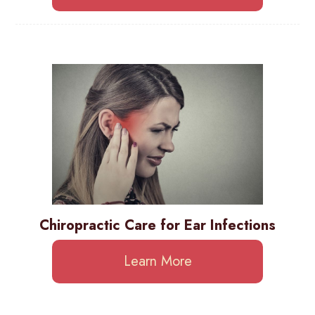
Chiropractic Care for Ear Infections
Learn More