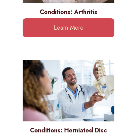
Conditions: Arthritis
Learn More
Conditions: Herniated Disc