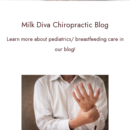
Milk Diva Chiropractic Blog
Learn more about pediatrics/ breastfeeding care in
our blog!