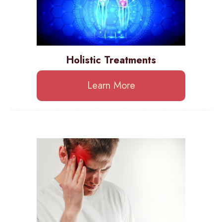
Holistic Treatments
Learn More