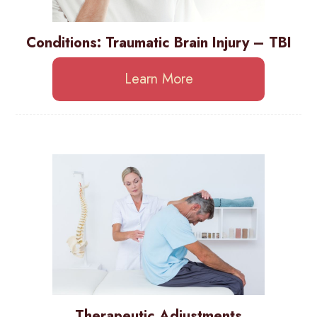
Conditions: Traumatic Brain Injury – TBI
Learn More
Therapeutic Adjustments