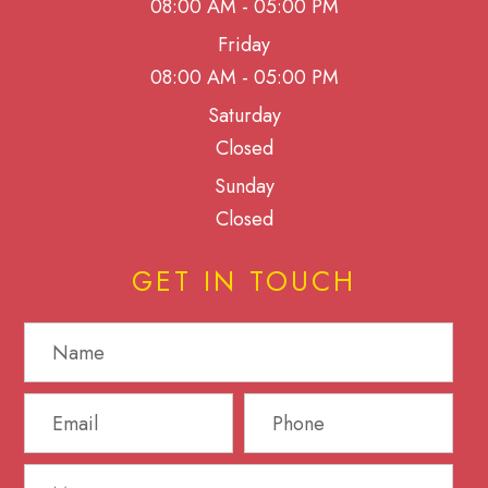
08:00 AM - 05:00 PM
Friday
08:00 AM - 05:00 PM
Saturday
Closed
Sunday
Closed
GET IN TOUCH