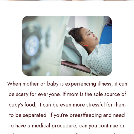
When mother or baby is experiencing illness, it can
be scary for everyone. If mom is the sole source of
baby’s food, it can be even more stressful for them
to be separated. If you’re breastfeeding and need
to have a medical procedure, can you continue or