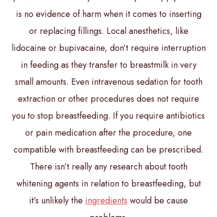
is no evidence of harm when it comes to inserting
or replacing fillings. Local anesthetics, like
lidocaine or bupivacaine, don’t require interruption
in feeding as they transfer to breastmilk in very
small amounts. Even intravenous sedation for tooth
extraction or other procedures does not require
you to stop breastfeeding. If you require antibiotics
or pain medication after the procedure, one
compatible with breastfeeding can be prescribed.
There isn’t really any research about tooth
whitening agents in relation to breastfeeding, but
it’s unlikely the
ingredients
would be cause