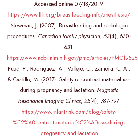
Accessed online 07/18/2019.
https://www.llli.org/breastfeeding-info/anesthesia/
Newman, J. (2007). Breastfeeding and radiologic
procedures.
Canadian family physician
,
53
(4), 630-
631.
https://www.ncbi.nlm.nih.gov/pmc/articles/PMC1952
Puac, P., Rodríguez, A., Vallejo, C., Zamora, C. A.,
& Castillo, M. (2017). Safety of contrast material use
during pregnancy and lactation.
Magnetic
Resonance Imaging Clinics
,
25
(4), 787-797.
https://www.infantrisk.com/blog/safety-
%C2%A0contrast-material%C2%A0use-during-
pregnancy-and-lactation