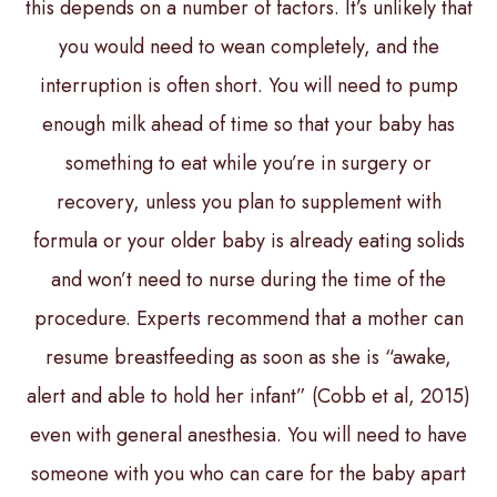
this depends on a number of factors. It’s unlikely that
you would need to wean completely, and the
interruption is often short. You will need to pump
enough milk ahead of time so that your baby has
something to eat while you’re in surgery or
recovery, unless you plan to supplement with
formula or your older baby is already eating solids
and won’t need to nurse during the time of the
procedure. Experts recommend that a mother can
resume breastfeeding as soon as she is “awake,
alert and able to hold her infant” (Cobb et al, 2015)
even with general anesthesia. You will need to have
someone with you who can care for the baby apart