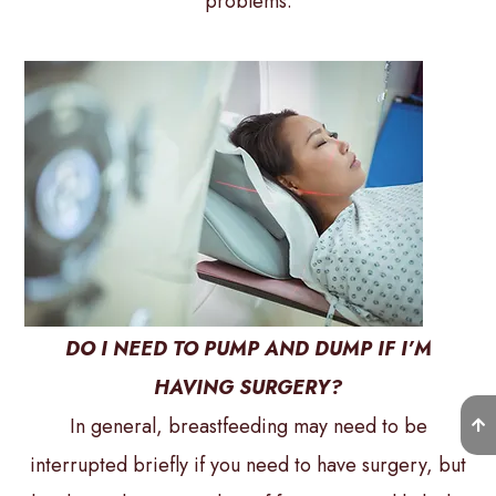
problems.
DO I NEED TO PUMP AND DUMP IF I’M
HAVING SURGERY?
In general, breastfeeding may need to be
interrupted briefly if you need to have surgery, but