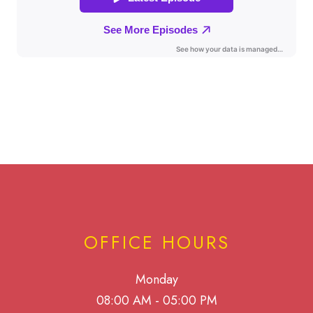
OFFICE HOURS
Monday
08:00 AM - 05:00 PM