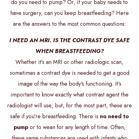
do you need to pump? Or, if your baby needs to
have surgery, can you keep breastfeeding? Here
are the answers to the most common questions:
I NEED AN MRI. IS THE CONTRAST DYE SAFE
WHEN BREASTFEEDING?
Whether it’s an MRI or other radiologic scan,
sometimes a contrast dye is needed to get a good
image of the way the body's functioning. It’s
important to know exactly what contrast agent the
radiologist will use; but, for the most part, these are
safe if you’re breastfeeding. There is
no need to
pump
or to wean for any length of time. Often,
these same substances are used with infants who