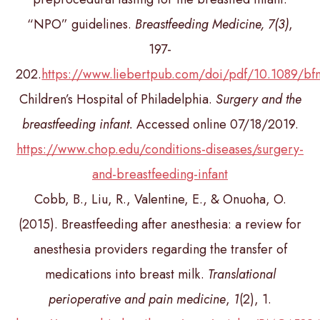
“NPO” guidelines.
Breastfeeding Medicine, 7(3)
,
197-
202.
https://www.liebertpub.com/doi/pdf/10.1089/bf
Children’s Hospital of Philadelphia.
Surgery and the
breastfeeding infant.
Accessed online 07/18/2019.
https://www.chop.edu/conditions-diseases/surgery-
and-breastfeeding-infant
Cobb, B., Liu, R., Valentine, E., & Onuoha, O.
(2015). Breastfeeding after anesthesia: a review for
anesthesia providers regarding the transfer of
medications into breast milk.
Translational
perioperative and pain medicine
,
1
(2), 1.