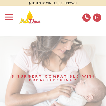
LISTEN TO OUR LASTEST PODCAST
IS SURGERY COMPATIBLE WITH
BREASTFEEDING?