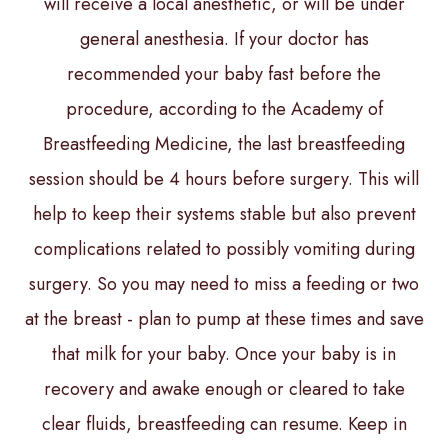
will receive a local anesthetic, or will be under
general anesthesia. If your doctor has
recommended your baby fast before the
procedure, according to the Academy of
Breastfeeding Medicine, the last breastfeeding
session should be 4 hours before surgery. This will
help to keep their systems stable but also prevent
complications related to possibly vomiting during
surgery. So you may need to miss a feeding or two
at the breast - plan to pump at these times and save
that milk for your baby. Once your baby is in
recovery and awake enough or cleared to take
clear fluids, breastfeeding can resume. Keep in