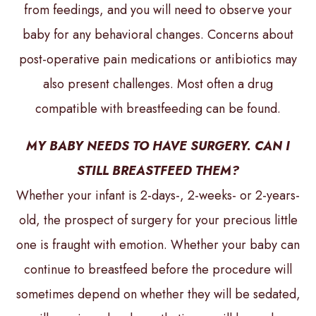
from feedings, and you will need to observe your
baby for any behavioral changes. Concerns about
post-operative pain medications or antibiotics may
also present challenges. Most often a drug
compatible with breastfeeding can be found.
MY BABY NEEDS TO HAVE SURGERY. CAN I
STILL BREASTFEED THEM?
Whether your infant is 2-days-, 2-weeks- or 2-years-
old, the prospect of surgery for your precious little
one is fraught with emotion. Whether your baby can
continue to breastfeed before the procedure will
sometimes depend on whether they will be sedated,