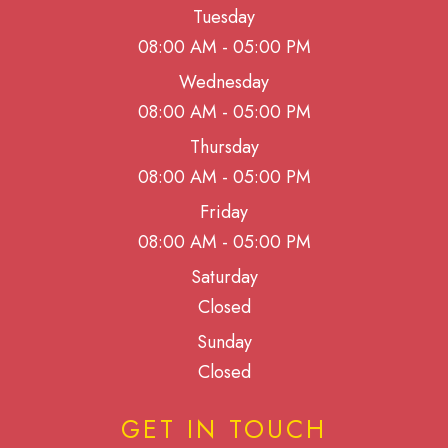
Tuesday
08:00 AM - 05:00 PM
Wednesday
08:00 AM - 05:00 PM
Thursday
08:00 AM - 05:00 PM
Friday
08:00 AM - 05:00 PM
Saturday
Closed
Sunday
Closed
GET IN TOUCH