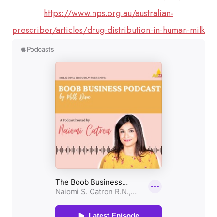
https://www.nps.org.au/australian-
prescriber/articles/drug-distribution-in-human-milk