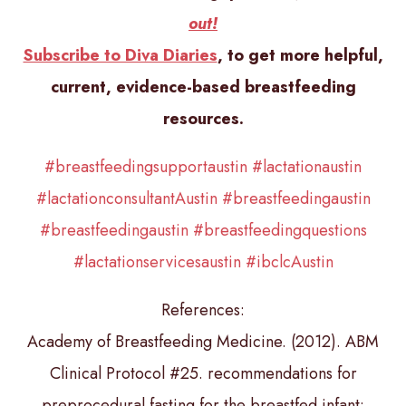
out!
Subscribe to Diva Diaries
, to get more helpful,
current, evidence-based breastfeeding
resources.
#breastfeedingsupportaustin
#lactationaustin
#lactationconsultantAustin
#breastfeedingaustin
#breastfeedingaustin
#breastfeedingquestions
#lactationservicesaustin
#ibclcAustin
References:
Academy of Breastfeeding Medicine. (2012). ABM
Clinical Protocol #25. recommendations for
preprocedural fasting for the breastfed infant: