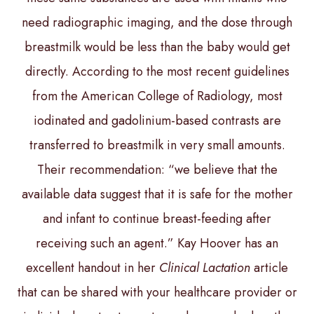
need radiographic imaging, and the dose through
breastmilk would be less than the baby would get
directly. According to the most recent guidelines
from the American College of Radiology, most
iodinated and gadolinium-based contrasts are
transferred to breastmilk in very small amounts.
Their recommendation: “we believe that the
available data suggest that it is safe for the mother
and infant to continue breast-feeding after
receiving such an agent.” Kay Hoover has an
excellent handout in her
Clinical Lactation
article
that can be shared with your healthcare provider or