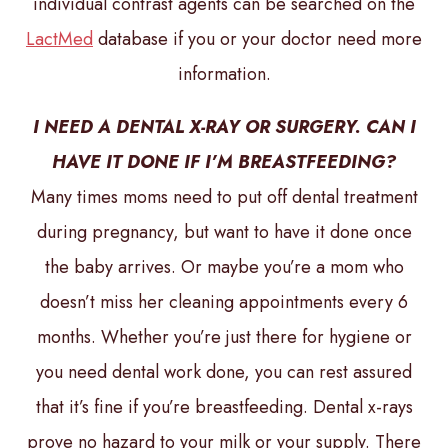
individual contrast agents can be searched on the
LactMed
database if you or your doctor need more
information.
I NEED A DENTAL X-RAY OR SURGERY. CAN I
HAVE IT DONE IF I’M BREASTFEEDING?
Many times moms need to put off dental treatment
during pregnancy, but want to have it done once
the baby arrives. Or maybe you’re a mom who
doesn’t miss her cleaning appointments every 6
months. Whether you’re just there for hygiene or
you need dental work done, you can rest assured
that it’s fine if you’re breastfeeding. Dental x-rays
prove no hazard to your milk or your supply. There