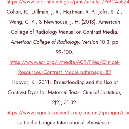
https://www.ncbi.nlm.nih.gov/pmc/articles/PMC4582
Cohan, R., Dillman, J. R., Hartman, R. P., Jafri, S. Z.,
Wang, C. K., & Newhouse, J. H. (2018). American
College of Radiology Manual on Contrast Media.
American College of Radiology. Version
10.3. pp
99-100.
https://www.acr.org/-/media/ACR/Files/Clinical-
Resources/Contrast_Media.pdf#page=82
Hoover, K. (2011). Breastfeeding and the Use of
Contrast Dyes for Maternal Tests.
Clinical Lactation
,
2
(2), 31-32.
https://www.ingentaconnect.com/content/springer
La Leche League International.
Anesthesia
.