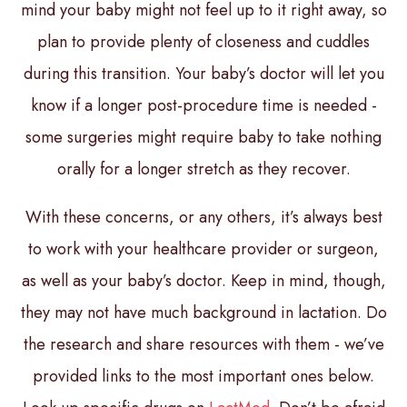
mind your baby might not feel up to it right away, so
plan to provide plenty of closeness and cuddles
during this transition. Your baby’s doctor will let you
know if a longer post-procedure time is needed -
some surgeries might require baby to take nothing
orally for a longer stretch as they recover.
With these concerns, or any others, it’s always best
to work with your healthcare provider or surgeon,
as well as your baby’s doctor. Keep in mind, though,
they may not have much background in lactation. Do
the research and share resources with them - we’ve
provided links to the most important ones below.