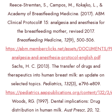
Reece-Stremtan, S., Campos, M., Kokajko, L., &
Academy of Breastfeeding Medicine. (2017). ABM
Clinical Protocol# 15: analgesia and anesthesia for
the breastfeeding mother, revised 2017.
Breastfeeding Medicine
,
12
(9), 500-506.
https://abm.memberclicks.net/assets/DOCUMENTS
analgesia-and-anesthesia-protocol-english.pdf
Sachs, H. C. (2013). The transfer of drugs and
therapeutics into human breast milk: an update on
selected topics.
Pediatrics
,
132
(3), e796-e809.
https://pediatrics.aappublications.org/content/132/3
Woods, RG. (1997). Dental implications: Drug
distribution in human milk.
Aust Prescr, 20
, 12.