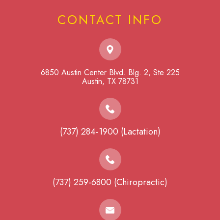
CONTACT INFO
6850 Austin Center Blvd. Blg. 2, Ste 225
​​​​​​​Austin, TX 78731
(737) 284-1900 (Lactation)
(737) 259-6800 (Chiropractic)