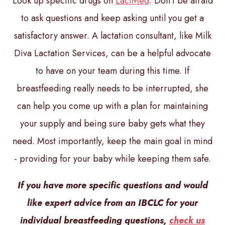
Look up specific drugs on
LactMed
. Don’t be afraid
to ask questions and keep asking until you get a
satisfactory answer. A lactation consultant, like Milk
Diva Lactation Services, can be a helpful advocate
to have on your team during this time. If
breastfeeding really needs to be interrupted, she
can help you come up with a plan for maintaining
your supply and being sure baby gets what they
need. Most importantly, keep the main goal in mind
- providing for your baby while keeping them safe.
If you have more specific questions and would
like expert advice from an IBCLC for your
individual breastfeeding questions,
check us