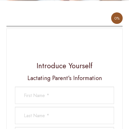
0%
Introduce Yourself
Lactating Parent's Information