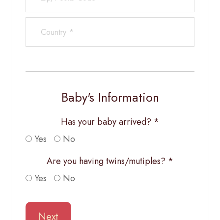
Baby's Information
Has your baby arrived? *
Yes
No
Are you having twins/mutiples? *
Yes
No
Next