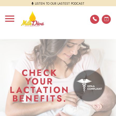
LISTEN TO OUR LASTEST PODCAST
CHECK
YOUR
LACTATION
BENEFITS.