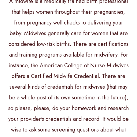
A midwife is a medically trained birth professional
that helps women throughout their pregnancies,
from pregnancy well checks to delivering your
baby. Midwives generally care for women that are
considered low-risk births. There are certifications
and training programs available for midwifery. For
instance, the American College of Nurse-Midwives
offers a Certified Midwife Credential. There are
several kinds of credentials for midwives (that may
be a whole post of its own sometime in the future),
so please, please, do your homework and research
your provider's credentials and record. It would be
wise to ask some screening questions about what