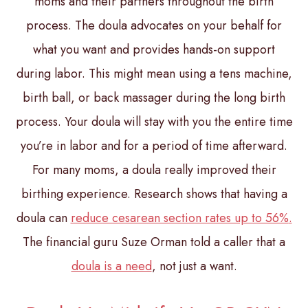
moms and their partners throughout the birth
process. The doula advocates on your behalf for
what you want and provides hands-on support
during labor. This might mean using a tens machine,
birth ball, or back massager during the long birth
process. Your doula will stay with you the entire time
you’re in labor and for a period of time afterward.
For many moms, a doula really improved their
birthing experience. Research shows that having a
doula can
reduce cesarean section rates up to 56%
.
The financial guru Suze Orman told a caller that a
doula is a need
, not just a want.