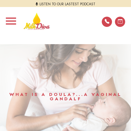
LISTEN TO OUR LASTEST PODCAST
WHAT IS A DOULA?...A VAGINAL
GANDALF