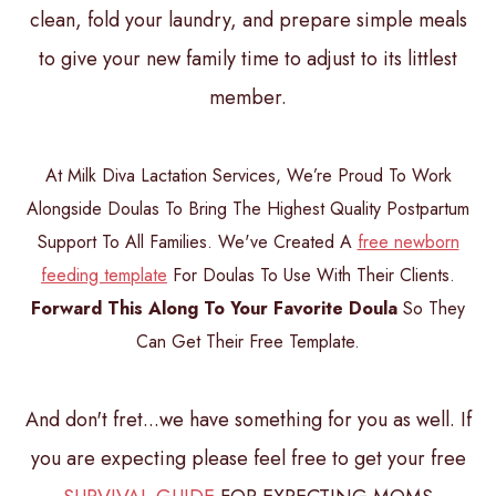
clean, fold your laundry, and prepare simple meals
to give your new family time to adjust to its littlest
member.
At Milk Diva Lactation Services, We’re Proud To Work
Alongside Doulas To Bring The Highest Quality Postpartum
Support To All Families. We've Created A
free newborn
feeding template
For Doulas To Use With Their Clients.
Forward This Along To Your Favorite Doula
So They
Can Get Their Free Template.
And don't fret...we have something for you as well. If
you are expecting please feel free to get your free