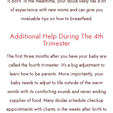
is born. In the meantime, your doula likely has a lot
of experience with new moms and can give you
invaluable tips on how to breastfeed.
Additional Help During The 4th
Trimester
The first three months after you have your baby are
called the fourth trimester. It’s a big adjustment to
learn how to be parents. More importantly, your
baby needs to adjust to life outside of the warm
womb with its comforting sounds and never ending
supplies of food. Many doulas schedule checkup
appointments with clients in the weeks after birth to