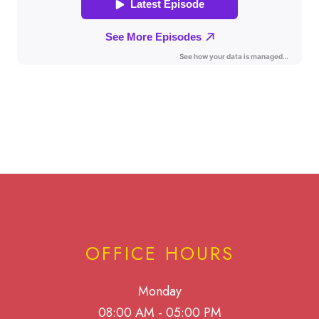
OFFICE HOURS
Monday
08:00 AM - 05:00 PM