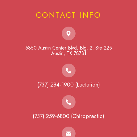
CONTACT INFO
6850 Austin Center Blvd. Blg. 2, Ste 225
​​​​​​​Austin, TX 78731
(737) 284-1900 (Lactation)
(737) 259-6800 (Chiropractic)