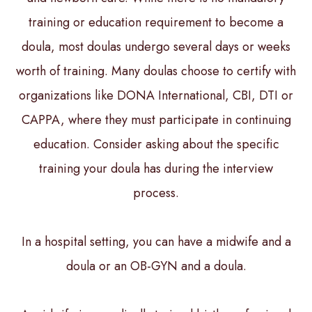
training or education requirement to become a
doula, most doulas undergo several days or weeks
worth of training. Many doulas choose to certify with
organizations like DONA International, CBI, DTI or
CAPPA, where they must participate in continuing
education. Consider asking about the specific
training your doula has during the interview
process.
In a hospital setting, you can have a midwife and a
doula or an OB-GYN and a doula.