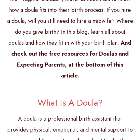
how a doula fits into their birth process. If you hire
a doula, will you still need to hire a midwife? Where
do you give birth? In this blog, learn all about
doulas and how they fit in with your birth plan.
And
check out the free resources for Doulas and
Expecting Parents, at the bottom of this
article.
What Is A Doula?
A doula is a professional birth assistant that
provides physical, emotional, and mental support to