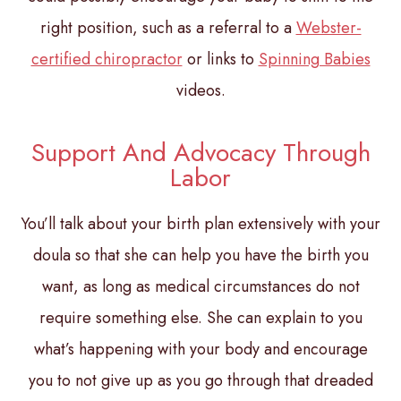
right position, such as a referral to a
Webster-
certified chiropractor
or links to
Spinning Babies
videos.
Support And Advocacy Through
Labor
You’ll talk about your birth plan extensively with your
doula so that she can help you have the birth you
want, as long as medical circumstances do not
require something else. She can explain to you
what’s happening with your body and encourage
you to not give up as you go through that dreaded