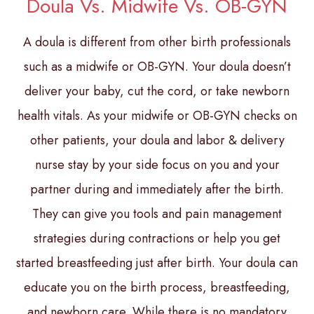
Doula Vs. Midwife Vs. OB-GYN
A doula is different from other birth professionals
such as a midwife or OB-GYN. Your doula doesn’t
deliver your baby, cut the cord, or take newborn
health vitals. As your midwife or OB-GYN checks on
other patients, your doula and labor & delivery
nurse stay by your side focus on you and your
partner during and immediately after the birth.
They can give you tools and pain management
strategies during contractions or help you get
started breastfeeding just after birth. Your doula can
educate you on the birth process, breastfeeding,
and newborn care. While there is no mandatory