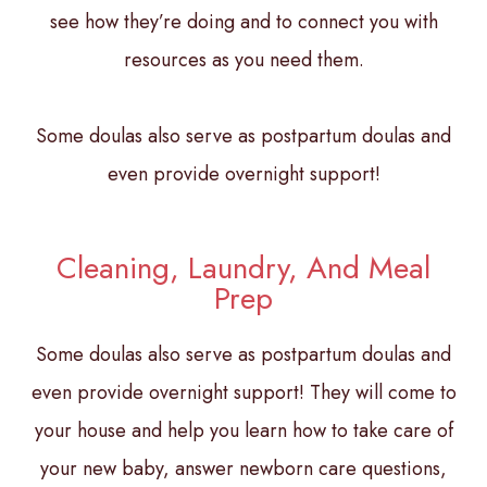
see how they’re doing and to connect you with
resources as you need them.
Some doulas also serve as postpartum doulas and
even provide overnight support!
Cleaning, Laundry, And Meal
Prep
Some doulas also serve as postpartum doulas and
even provide overnight support! They will come to
your house and help you learn how to take care of
your new baby, answer newborn care questions,