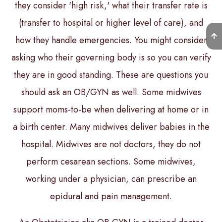
they consider 'high risk,' what their transfer rate is
(transfer to hospital or higher level of care), and
how they handle emergencies. You might consider
asking who their governing body is so you can verify
they are in good standing. These are questions you
should ask an OB/GYN as well. Some midwives
support moms-to-be when delivering at home or in
a birth center. Many midwives deliver babies in the
hospital. Midwives are not doctors, they do not
perform cesarean sections. Some midwives,
working under a physician, can prescribe an
epidural and pain management.