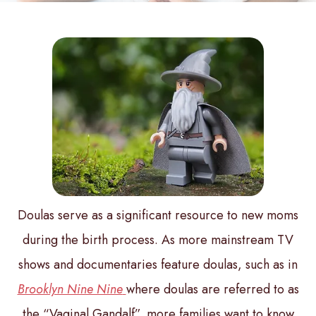
Doulas serve as a significant resource to new moms
during the birth process. As more mainstream TV
shows and documentaries feature doulas, such as in
Brooklyn Nine Nine
where doulas are referred to as
the “Vaginal Gandalf”, more families want to know