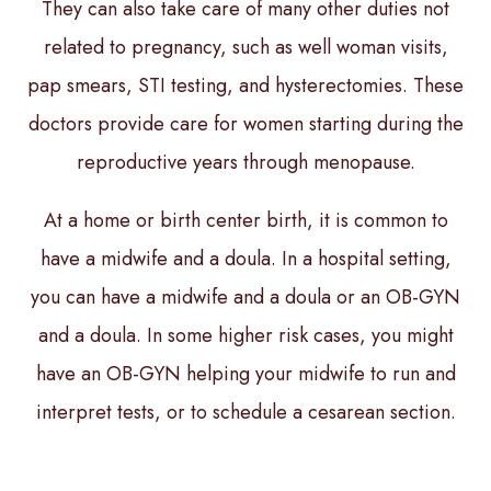
They can also take care of many other duties not
related to pregnancy, such as well woman visits,
pap smears, STI testing, and hysterectomies. These
doctors provide care for women starting during the
reproductive years through menopause.
At a home or birth center birth, it is common to
have a midwife and a doula. In a hospital setting,
you can have a midwife and a doula or an OB-GYN
and a doula. In some higher risk cases, you might
have an OB-GYN helping your midwife to run and
interpret tests, or to schedule a cesarean section.