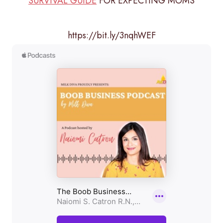
SURVIVAL GUIDE
FOR EXPECTING MOMS
https://bit.ly/3nqhWEF