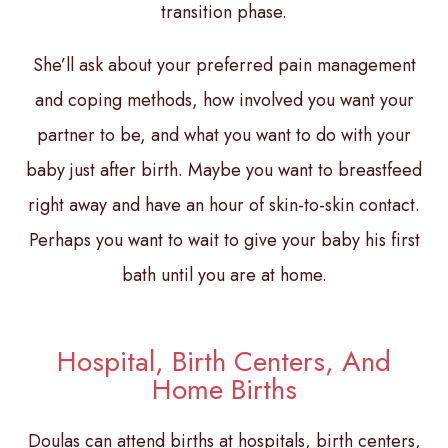
transition phase.
She’ll ask about your preferred pain management
and coping methods, how involved you want your
partner to be, and what you want to do with your
baby just after birth. Maybe you want to breastfeed
right away and have an hour of skin-to-skin contact.
Perhaps you want to wait to give your baby his first
bath until you are at home.
Hospital, Birth Centers, And
Home Births
Doulas can attend births at hospitals, birth centers,