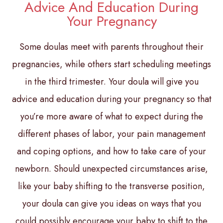
Advice And Education During
Your Pregnancy
Some doulas meet with parents throughout their
pregnancies, while others start scheduling meetings
in the third trimester. Your doula will give you
advice and education during your pregnancy so that
you’re more aware of what to expect during the
different phases of labor, your pain management
and coping options, and how to take care of your
newborn. Should unexpected circumstances arise,
like your baby shifting to the transverse position,
your doula can give you ideas on ways that you
could possibly encourage your baby to shift to the