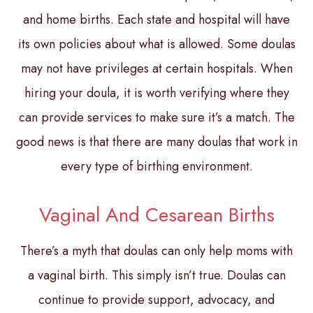
and home births. Each state and hospital will have
its own policies about what is allowed. Some doulas
may not have privileges at certain hospitals. When
hiring your doula, it is worth verifying where they
can provide services to make sure it’s a match. The
good news is that there are many doulas that work in
every type of birthing environment.
Vaginal And Cesarean Births
There’s a myth that doulas can only help moms with
a vaginal birth. This simply isn’t true. Doulas can
continue to provide support, advocacy, and