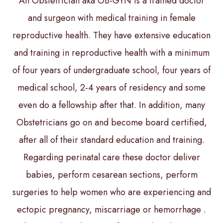
An Obstetrician aka OB-GYN is a trained doctor
and surgeon with medical training in female
reproductive health. They have extensive education
and training in reproductive health with a minimum
of four years of undergraduate school, four years of
medical school, 2-4 years of residency and some
even do a fellowship after that. In addition, many
Obstetricians go on and become board certified,
after all of their standard education and training.
Regarding perinatal care these doctor deliver
babies, perform cesarean sections, perform
surgeries to help women who are experiencing and
ectopic pregnancy, miscarriage or hemorrhage .