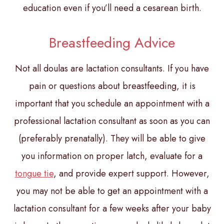
education even if you’ll need a cesarean birth.
Breastfeeding Advice
Not all doulas are lactation consultants. If you have
pain or questions about breastfeeding, it is
important that you schedule an appointment with a
professional lactation consultant as soon as you can
(preferably prenatally). They will be able to give
you information on proper latch, evaluate for a
tongue tie
, and provide expert support. However,
you may not be able to get an appointment with a
lactation consultant for a few weeks after your baby