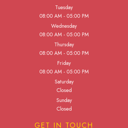
Tuesday
08:00 AM - 05:00 PM
Wednesday
08:00 AM - 05:00 PM
Thursday
08:00 AM - 05:00 PM
Friday
08:00 AM - 05:00 PM
Saturday
Closed
Sunday
Closed
GET IN TOUCH