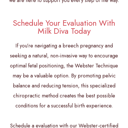
we are here to support you every step of the way.
Schedule Your Evaluation With
Milk Diva Today
If you’re navigating a breech pregnancy and
seeking a natural, non-invasive way to encourage
optimal fetal positioning, the Webster Technique
may be a valuable option. By promoting pelvic
balance and reducing tension, this specialized
chiropractic method creates the best possible
conditions for a successful birth experience.
Schedule a evaluation with our Webster-certified