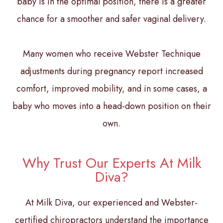
baby is in the optimal position, there is a greater
chance for a smoother and safer vaginal delivery.
Many women who receive Webster Technique
adjustments during pregnancy report increased
comfort, improved mobility, and in some cases, a
baby who moves into a head-down position on their
own.
Why Trust Our Experts At Milk
Diva?
At Milk Diva, our experienced and Webster-
certified chiropractors understand the importance