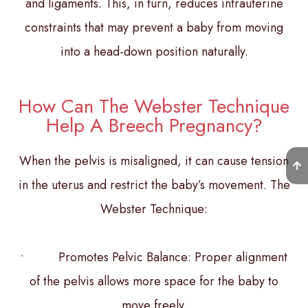
and ligaments. This, in turn, reduces intrauterine
constraints that may prevent a baby from moving
into a head-down position naturally.
How Can The Webster Technique
Help A Breech Pregnancy?
When the pelvis is misaligned, it can cause tension
in the uterus and restrict the baby’s movement. The
Webster Technique:
• Promotes Pelvic Balance: Proper alignment
of the pelvis allows more space for the baby to
move freely.