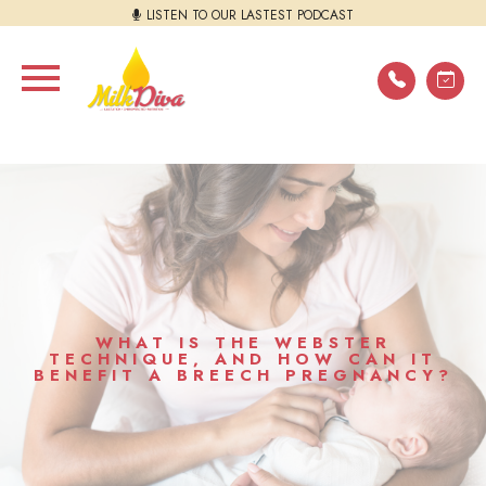
LISTEN TO OUR LASTEST PODCAST
WHAT IS THE WEBSTER
TECHNIQUE, AND HOW CAN IT
BENEFIT A BREECH PREGNANCY?