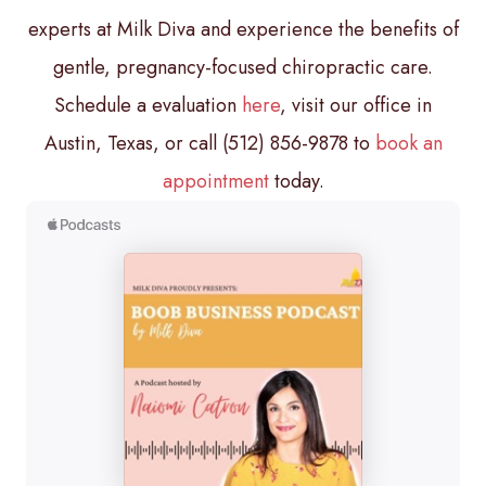
experts at Milk Diva and experience the benefits of
gentle, pregnancy-focused chiropractic care.
Schedule a evaluation
here
, visit our office in
Austin, Texas, or call (512) 856-9878 to
book an
appointment
today.