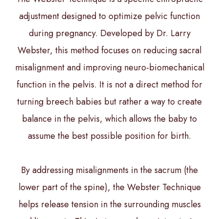
adjustment designed to optimize pelvic function
during pregnancy. Developed by Dr. Larry
Webster, this method focuses on reducing sacral
misalignment and improving neuro-biomechanical
function in the pelvis. It is not a direct method for
turning breech babies but rather a way to create
balance in the pelvis, which allows the baby to
assume the best possible position for birth.
By addressing misalignments in the sacrum (the
lower part of the spine), the Webster Technique
helps release tension in the surrounding muscles