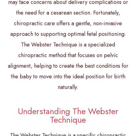
may face concerns about delivery complications or
the need for a cesarean section. Fortunately,
chiropractic care offers a gentle, non-invasive
approach to supporting optimal fetal positioning.
The Webster Technique is a specialized
chiropractic method that focuses on pelvic
alignment, helping to create the best conditions for
the baby to move into the ideal position for birth
naturally.
Understanding The Webster
Technique
The Webster Technique is a specific chiropractic