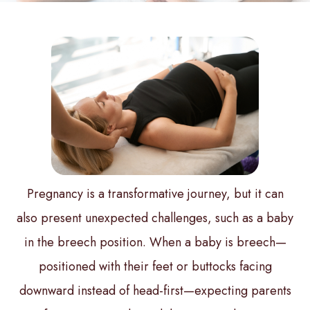
Pregnancy is a transformative journey, but it can
also present unexpected challenges, such as a baby
in the breech position. When a baby is breech—
positioned with their feet or buttocks facing
downward instead of head-first—expecting parents