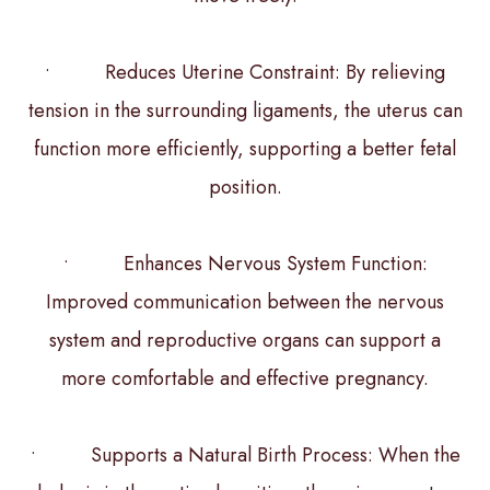
• Reduces Uterine Constraint: By relieving
tension in the surrounding ligaments, the uterus can
function more efficiently, supporting a better fetal
position.
• Enhances Nervous System Function:
Improved communication between the nervous
system and reproductive organs can support a
more comfortable and effective pregnancy.
• Supports a Natural Birth Process: When the