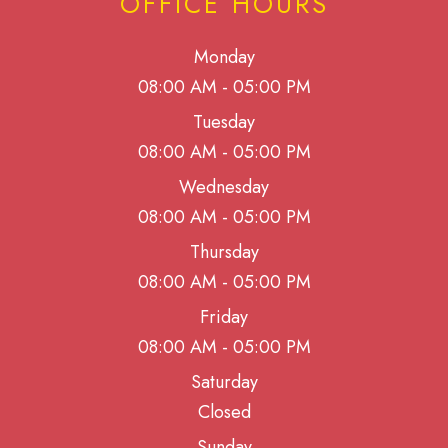
OFFICE HOURS
Monday
08:00 AM - 05:00 PM
Tuesday
08:00 AM - 05:00 PM
Wednesday
08:00 AM - 05:00 PM
Thursday
08:00 AM - 05:00 PM
Friday
08:00 AM - 05:00 PM
Saturday
Closed
Sunday