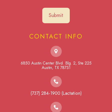
CONTACT INFO
6850 Austin Center Blvd. Blg. 2, Ste 225
​​​​​​​Austin, TX 78731
(737) 284-1900 (Lactation)