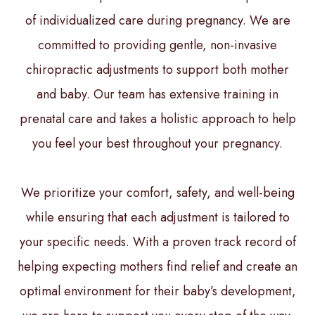
of individualized care during pregnancy. We are
committed to providing gentle, non-invasive
chiropractic adjustments to support both mother
and baby. Our team has extensive training in
prenatal care and takes a holistic approach to help
you feel your best throughout your pregnancy.
We prioritize your comfort, safety, and well-being
while ensuring that each adjustment is tailored to
your specific needs. With a proven track record of
helping expecting mothers find relief and create an
optimal environment for their baby’s development,