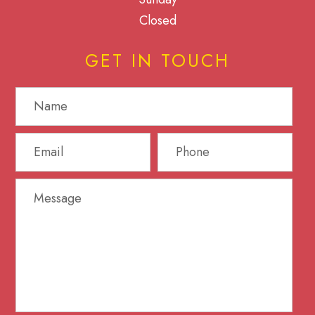
Closed
GET IN TOUCH