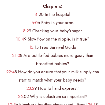
Chapters:
4:
20 In the hospital
6:0
6 Baby in your arms
8:2
9 Checking your baby's sugar
10:4
9 Slow flow on the nipple, is it true?
15:
15 Free Survival Guide
21:0
8 Are bottle-fed babies more gassy than
breastfed babies?
22:4
8 How do you ensure that your milk supply can
start to match what your baby needs?
23:2
9 How to hand express?
26:
02 Why is colostrum so important?
30:5
6 Newborn feeding cheat sheet - Free!
35:3
8