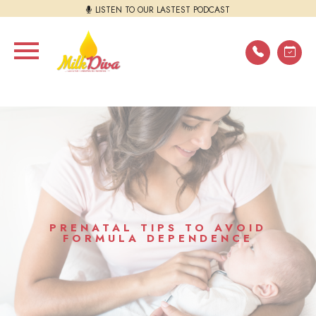
LISTEN TO OUR LASTEST PODCAST
PRENATAL TIPS TO AVOID
FORMULA DEPENDENCE