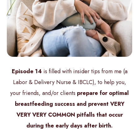
Episode 14
is filled with insider tips from me (a
Labor & Delivery Nurse & IBCLC), to help you,
your friends, and/or clients
prepare for optimal
breastfeeding success and prevent VERY
VERY VERY COMMON pitfalls that occur
during the early days after birth.