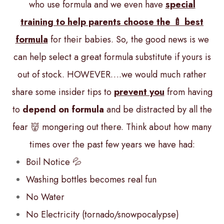
who use formula and we even have
special
training to help parents choose the 🍼 best
formula
for their babies. So, the good news is we
can help select a great formula substitute if yours is
out of stock. HOWEVER….we would much rather
share some insider tips to
prevent you
from having
to
depend on formula
and be distracted by all the
fear 👹 mongering out there. Think about how many
times over the past few years we have had:
Boil Notice 💦
Washing bottles becomes real fun
No Water
No Electricity (tornado/snowpocalypse)