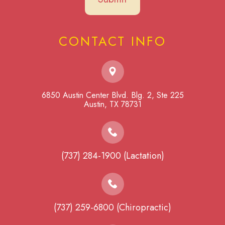
CONTACT INFO
6850 Austin Center Blvd. Blg. 2, Ste 225
​​​​​​​Austin, TX 78731
(737) 284-1900 (Lactation)
(737) 259-6800 (Chiropractic)