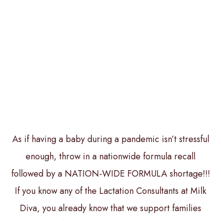
As if having a baby during a pandemic isn’t stressful
enough, throw in a nationwide formula recall
followed by a NATION-WIDE FORMULA shortage!!!
If you know any of the Lactation Consultants at Milk
Diva, you already know that we support families