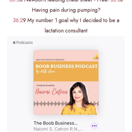
Having pain during pumping?
36:2
9 My number 1 goal why I decided to be a
lactation consultant