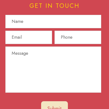
GET IN TOUCH