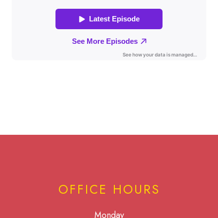
OFFICE HOURS
Monday