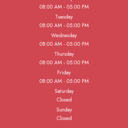
08:00 AM - 05:00 PM
Tuesday
08:00 AM - 05:00 PM
Wednesday
08:00 AM - 05:00 PM
Thursday
08:00 AM - 05:00 PM
Friday
08:00 AM - 05:00 PM
Saturday
Closed
Sunday
Closed