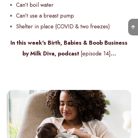
Can’t boil water
Can’t use a breast pump
Shelter in place (COVID & two freezes)
In this week's Birth, Babies & Boob Business
by Milk Diva, podcast
[episode 14]
…