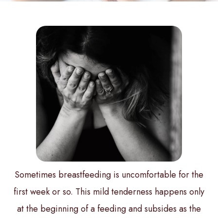
Sometimes breastfeeding is uncomfortable for the
first week or so. This mild tenderness happens only
at the beginning of a feeding and subsides as the