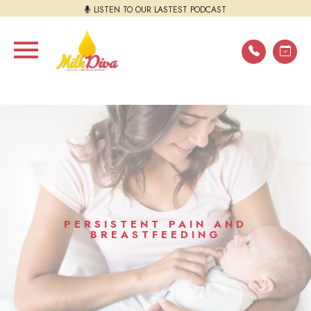
LISTEN TO OUR LASTEST PODCAST
PERSISTENT PAIN AND
BREASTFEEDING