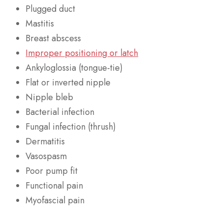
Plugged duct
Mastitis
Breast abscess
Improper positioning or latch
Ankyloglossia (tongue-tie)
Flat or inverted nipple
Nipple bleb
Bacterial infection
Fungal infection (thrush)
Dermatitis
Vasospasm
Poor pump fit
Functional pain
Myofascial pain