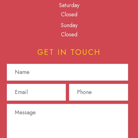
Saturday
Closed
Sunday
Closed
GET IN TOUCH