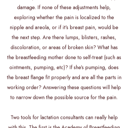
damage. If none of these adjustments help,
exploring whether the pain is localized to the
nipple and areola, or if it’s breast pain, would be
the next step. Are there lumps, blisters, rashes,
discoloration, or areas of broken skin? What has
the breastfeeding mother done to self-treat (such as
ointments, pumping, etc)? If she’s pumping, does
the breast flange fit properly and are all the parts in
working order? Answering these questions will help
to narrow down the possible source for the pain.
Two tools for lactation consultants can really help
with this. The first is the Academy of Breastfeeding