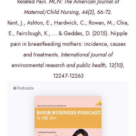
Related Pain.
MCN: The American Journal of
Maternal/Child Nursing, 44(2)
, 66-72.
Kent, J., Ashton, E., Hardwick, C., Rowan, M., Chia,
E., Fairclough, K., … & Geddes, D. (2015). Nipple
pain in breastfeeding mothers: incidence, causes
and treatments.
International journal of
environmental research and public health, 12(10)
,
12247-12263