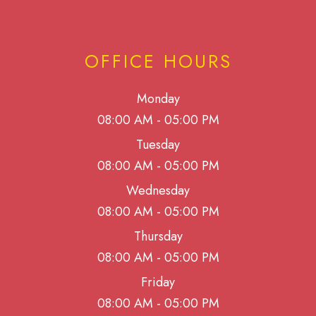
OFFICE HOURS
Monday
08:00 AM - 05:00 PM
Tuesday
08:00 AM - 05:00 PM
Wednesday
08:00 AM - 05:00 PM
Thursday
08:00 AM - 05:00 PM
Friday
08:00 AM - 05:00 PM