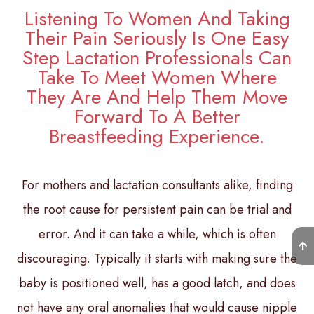
Listening To Women And Taking
Their Pain Seriously Is One Easy
Step Lactation Professionals Can
Take To Meet Women Where
They Are And Help Them Move
Forward To A Better
Breastfeeding Experience.
For mothers and lactation consultants alike, finding
the root cause for persistent pain can be trial and
error. And it can take a while, which is often
discouraging. Typically it starts with making sure the
baby is positioned well, has a good latch, and does
not have any oral anomalies that would cause nipple