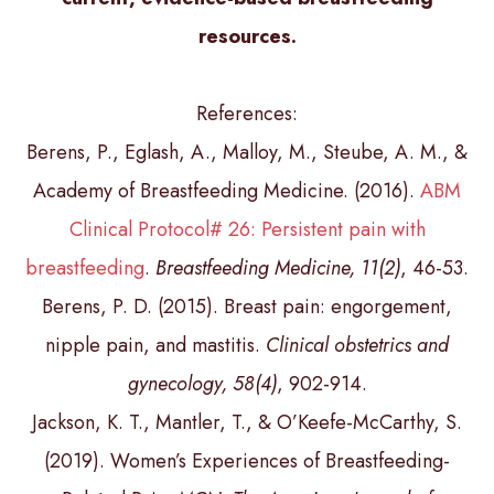
resources.
References:
Berens, P., Eglash, A., Malloy, M., Steube, A. M., &
Academy of Breastfeeding Medicine. (2016).
ABM
Clinical Protocol# 26: Persistent pain with
breastfeeding
.
Breastfeeding Medicine, 11(2)
, 46-53.
Berens, P. D. (2015). Breast pain: engorgement,
nipple pain, and mastitis.
Clinical obstetrics and
gynecology, 58(4)
, 902-914.
Jackson, K. T., Mantler, T., & O’Keefe-McCarthy, S.
(2019). Women’s Experiences of Breastfeeding-