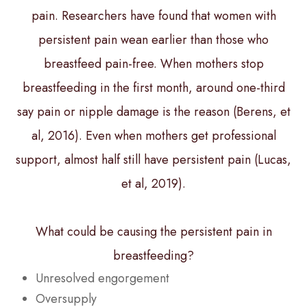
pain. Researchers have found that women with
persistent pain wean earlier than those who
breastfeed pain-free. When mothers stop
breastfeeding in the first month, around one-third
say pain or nipple damage is the reason (Berens, et
al, 2016). Even when mothers get professional
support, almost half still have persistent pain (Lucas,
et al, 2019).
What could be causing the persistent pain in
breastfeeding?
Unresolved engorgement
Oversupply