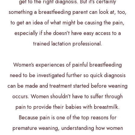
get to the right diagnosis. But it’s certainly
something a breastfeeding parent can look at, too,
to get an idea of what might be causing the pain,
especially if she doesn’t have easy access to a
trained lactation professional.
Women’s experiences of painful breastfeeding
need to be investigated further so quick diagnosis
can be made and treatment started before weaning
occurs. Women shouldn’t have to suffer through
pain to provide their babies with breastmilk.
Because pain is one of the top reasons for
premature weaning, understanding how women