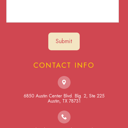
CONTACT INFO
6850 Austin Center Blvd. Blg. 2, Ste 225
​​​​​​​Austin, TX 78731