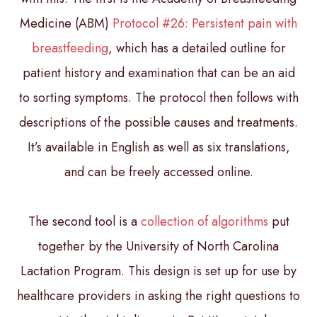
Medicine (ABM)
Protocol #26: Persistent pain with
breastfeeding
, which has a detailed outline for
patient history and examination that can be an aid
to sorting symptoms. The protocol then follows with
descriptions of the possible causes and treatments.
It’s available in English as well as six translations,
and can be freely accessed online.
The second tool is a
collection of algorithms
put
together by the University of North Carolina
Lactation Program. This design is set up for use by
healthcare providers in asking the right questions to