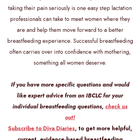
taking their pain seriously is one easy step lactation
professionals can take to meet women where they
are and help them move forward to a better
breastfeeding experience. Successful breastfeeding
often carries over into confidence with mothering,
something all women deserve.
If you have more specific questions and would
like expert advice from an IBCLC for your
individual breastfeeding questions,
check us
out!
Subscribe to Diva Diaries
, to get more helpful,
current, evidence-based breastfeeding