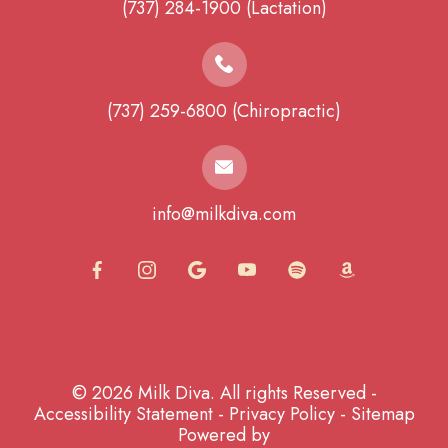
(737) 284-1900 (Lactation)
(737) 259-6800 (Chiropractic)
info@milkdiva.com
© 2026 Milk Diva. All rights Reserved -
Accessibility Statement
-
Privacy Policy
-
Sitemap
Powered by