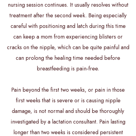
nursing session continues. It usually resolves without
treatment after the second week. Being especially
careful with positioning and latch during this time
can keep a mom from experiencing blisters or
cracks on the nipple, which can be quite painful and
can prolong the healing time needed before
breastfeeding is pain-free.
Pain beyond the first two weeks, or pain in those
first weeks that is severe or is causing nipple
damage, is not normal and should be thoroughly
investigated by a lactation consultant. Pain lasting
longer than two weeks is considered persistent