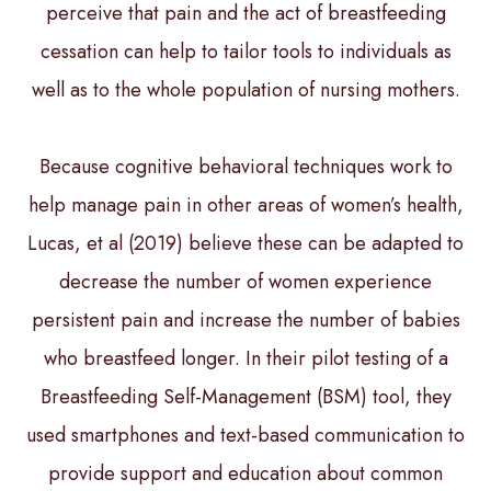
perceive that pain and the act of breastfeeding
cessation can help to tailor tools to individuals as
well as to the whole population of nursing mothers.
Because cognitive behavioral techniques work to
help manage pain in other areas of women’s health,
Lucas, et al (2019) believe these can be adapted to
decrease the number of women experience
persistent pain and increase the number of babies
who breastfeed longer. In their pilot testing of a
Breastfeeding Self-Management (BSM) tool, they
used smartphones and text-based communication to
provide support and education about common