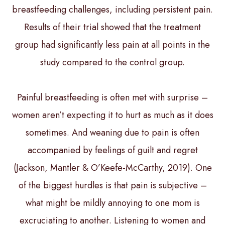
breastfeeding challenges, including persistent pain.
Results of their trial showed that the treatment
group had significantly less pain at all points in the
study compared to the control group.
Painful breastfeeding is often met with surprise –
women aren’t expecting it to hurt as much as it does
sometimes. And weaning due to pain is often
accompanied by feelings of guilt and regret
(Jackson, Mantler & O’Keefe-McCarthy, 2019). One
of the biggest hurdles is that pain is subjective –
what might be mildly annoying to one mom is
excruciating to another. Listening to women and