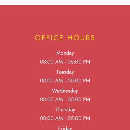
OFFICE HOURS
Monday
08:00 AM - 05:00 PM
Tuesday
08:00 AM - 05:00 PM
Wednesday
08:00 AM - 05:00 PM
Thursday
08:00 AM - 05:00 PM
Friday