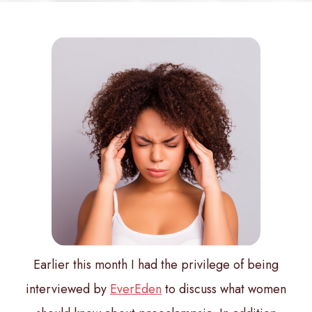
Earlier this month I had the privilege of being
interviewed by
EverEden
to discuss what women