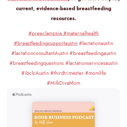
current, evidence-based breastfeeding
resources.
#preeclampsia
#maternalhealth
#breastfeedingsupportaustin
#lactationaustin
#lactationconsultantAustin
#breastfeedingaustin
#breastfeedingquestions
#lactationservicesaustin
#ibclcAustin
#thirdtrimester
#momlife
#MilkDivaMom