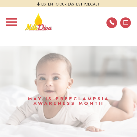
LISTEN TO OUR LASTEST PODCAST
MAY IS PREECLAMPSIA
AWARENESS MONTH