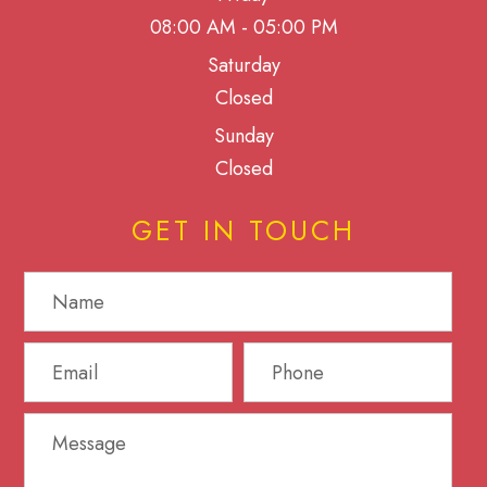
08:00 AM - 05:00 PM
Saturday
Closed
Sunday
Closed
GET IN TOUCH