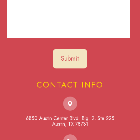
CONTACT INFO
6850 Austin Center Blvd. Blg. 2, Ste 225
​​​​​​​Austin, TX 78731