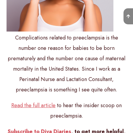
Complications related to preeclampsia is the
number one reason for babies to be born
prematurely and the number one cause of maternal
mortality in the United States. Since I work as a
Perinatal Nurse and Lactation Consultant,
preeclampsia is something I see quite often.
Read the full article
to hear the insider scoop on
preeclampsia.
Subscribe to Diva Diaries
, to get more helpful,