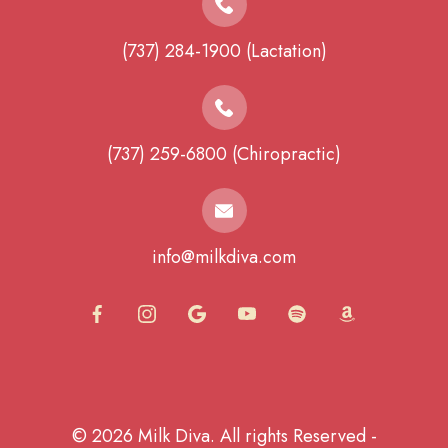
(737) 284-1900 (Lactation)
(737) 259-6800 (Chiropractic)
info@milkdiva.com
© 2026 Milk Diva. All rights Reserved -