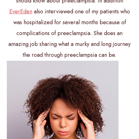
should know about preeclampsia. In addition
EverEden
also interviewed one of my patients who
was hospitalized for several months because of
complications of preeclampsia. She does an
amazing job sharing what a murky and long journey
the road through preeclampsia can be.