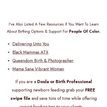
I've Also Listed A Few Resources If You Want To Learn
About Birthing Options & Support For
People Of Color.
Delivering Unto You
Black Mammas ATX
Queendom Birth & Photographer
Mama Sana Vibrant Woman
If you are a
Doula or Birth Professional
supporting newborn feeding grab your
FREE
swipe file
and save tons of time while offering
expert feeding tips to your clients. --