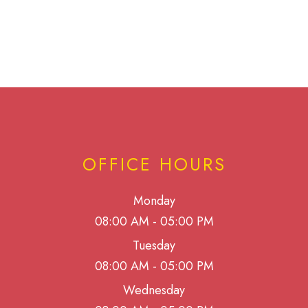
OFFICE HOURS
Monday
08:00 AM - 05:00 PM
Tuesday
08:00 AM - 05:00 PM
Wednesday