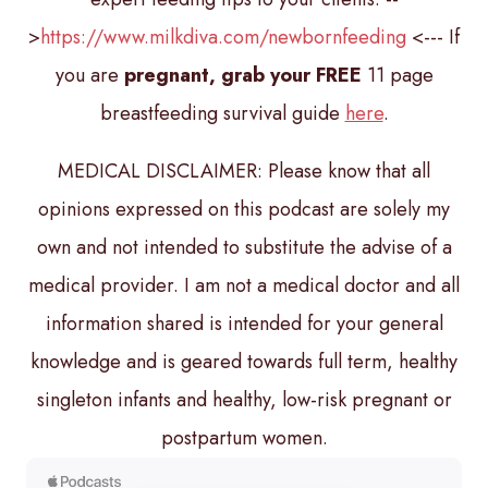
>
https://www.milkdiva.com/newbornfeeding
<--- If
you are
pregnant, grab your FREE
11 page
breastfeeding survival guide
here
.
MEDICAL DISCLAIMER: Please know that all
opinions expressed on this podcast are solely my
own and not intended to substitute the advise of a
medical provider. I am not a medical doctor and all
information shared is intended for your general
knowledge and is geared towards full term, healthy
singleton infants and healthy, low-risk pregnant or
postpartum women.