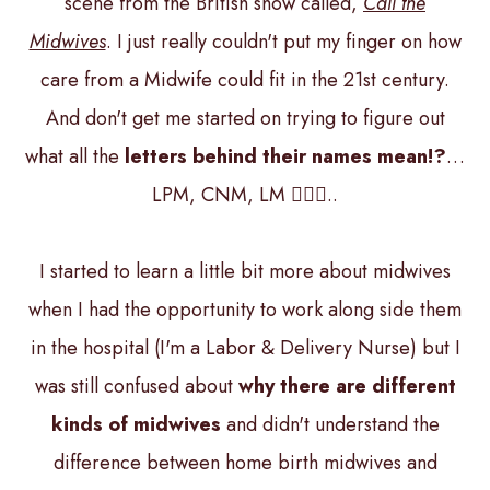
scene from the British show called,
Call the
Midwives
. I just really couldn't put my finger on how
care from a Midwife could fit in the 21st century.
And don't get me started on trying to figure out
what all the
letters behind their names mean!?
…
LPM, CNM, LM 🤷🏻‍♀️..
I started to learn a little bit more about midwives
when I had the opportunity to work along side them
in the hospital (I'm a Labor & Delivery Nurse) but I
was still confused about
why there are different
kinds of midwives
and didn't understand the
difference between home birth midwives and