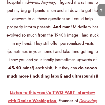
hospital midwives. Anyway, I figured it was time to
put my big girl pants 👖 on and sit down to get the
answers to all these questions so I could help
properly inform parents.
And man!
Midwifery has
evolved so much from the 1940's image I had stuck
in my head. They still offer personalized visits
(sometimes in your home) and take time getting to
know you and your family (sometimes upwards of
45-60 mins!
) each visit, but they can
do soooo
much more (including labs 🧪 and ultrasounds)!
Listen to this week's TWO-PART interview
with Denise Washington
,
Founder of
Delivering