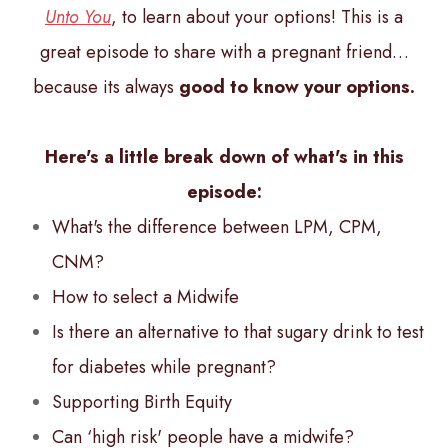
Unto You
, to learn about your options! This is a
great episode to share with a pregnant friend…
because its always
good to know your options.
Here's a little break down of what's in this
episode:
What's the difference between LPM, CPM,
CNM?
How to select a Midwife
Is there an alternative to that sugary drink to test
for diabetes while pregnant?
Supporting Birth Equity
Can ‘high risk' people have a midwife?