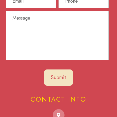
CONTACT INFO