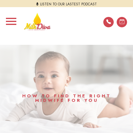
LISTEN TO OUR LASTEST PODCAST
HOW TO FIND THE RIGHT
MIDWIFE FOR YOU