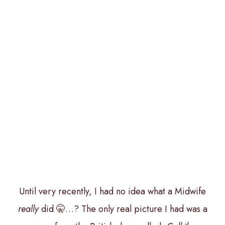
Until very recently, I had no idea what a Midwife
really
did 🤫…? The only real picture I had was a