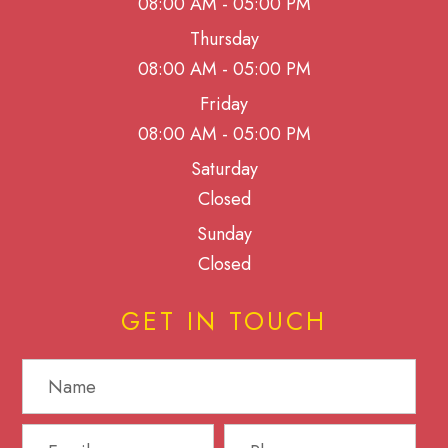
08:00 AM - 05:00 PM
Thursday
08:00 AM - 05:00 PM
Friday
08:00 AM - 05:00 PM
Saturday
Closed
Sunday
Closed
GET IN TOUCH