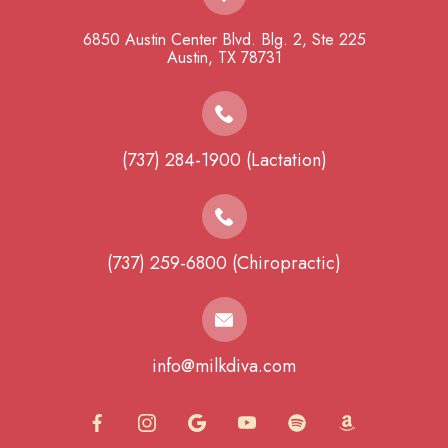
6850 Austin Center Blvd. Blg. 2, Ste 225
​​​​​​​Austin, TX 78731
(737) 284-1900 (Lactation)
(737) 259-6800 (Chiropractic)
info@milkdiva.com