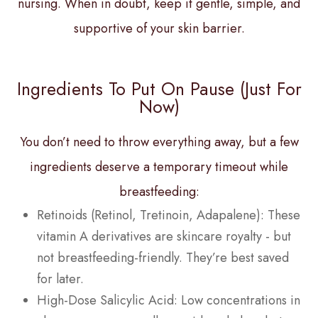
nursing. When in doubt, keep it gentle, simple, and
supportive of your skin barrier.
Ingredients To Put On Pause (Just For
Now)
You don’t need to throw everything away, but a few
ingredients deserve a temporary timeout while
breastfeeding:
Retinoids (Retinol, Tretinoin, Adapalene): These
vitamin A derivatives are skincare royalty - but
not breastfeeding-friendly. They’re best saved
for later.
High-Dose Salicylic Acid: Low concentrations in