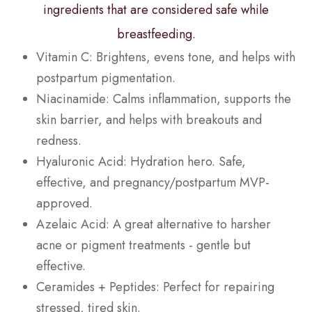
ingredients that are considered safe while
breastfeeding.
Vitamin C: Brightens, evens tone, and helps with
postpartum pigmentation.
Niacinamide: Calms inflammation, supports the
skin barrier, and helps with breakouts and
redness.
Hyaluronic Acid: Hydration hero. Safe,
effective, and pregnancy/postpartum MVP-
approved.
Azelaic Acid: A great alternative to harsher
acne or pigment treatments - gentle but
effective.
Ceramides + Peptides: Perfect for repairing
stressed, tired skin.