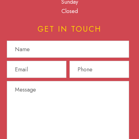
Sunday
Closed
GET IN TOUCH