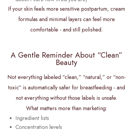
If your skin feels more sensitive postpartum, cream
formulas and minimal layers can feel more
comfortable - and still polished.
A Gentle Reminder About “Clean”
Beauty
Not everything labeled “clean,” “natural,” or “non-
toxic” is automatically safer for breastfeeding - and
not everything without those labels is unsafe.
What matters more than marketing:
Ingredient lists
Concentration levels