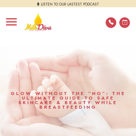
LISTEN TO OUR LASTEST PODCAST
GLOW WITHOUT THE “NO”: THE
ULTIMATE GUIDE TO SAFE
SKINCARE & BEAUTY WHILE
BREASTFEEDING