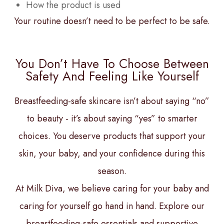
How the product is used
Your routine doesn’t need to be perfect to be safe.
You Don’t Have To Choose Between
Safety And Feeling Like Yourself
Breastfeeding-safe skincare isn’t about saying “no”
to beauty - it’s about saying “yes” to smarter
choices. You deserve products that support your
skin, your baby, and your confidence during this
season.
At Milk Diva, we believe caring for your baby and
caring for yourself go hand in hand. Explore our
breastfeeding-safe essentials and supportive