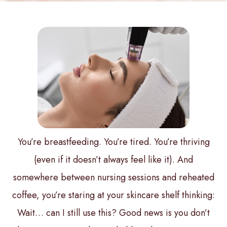
You’re breastfeeding. You’re tired. You’re thriving
(even if it doesn’t always feel like it). And
somewhere between nursing sessions and reheated
coffee, you’re staring at your skincare shelf thinking:
Wait… can I still use this?
Good news is you don’t