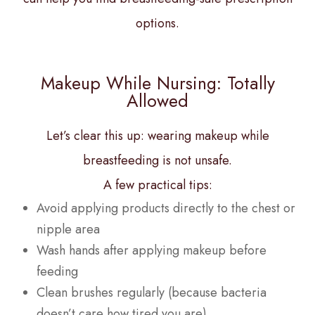
options.
Makeup While Nursing: Totally
Allowed
Let’s clear this up: wearing makeup while
breastfeeding is not unsafe.
A few practical tips:
Avoid applying products directly to the chest or
nipple area
Wash hands after applying makeup before
feeding
Clean brushes regularly (because bacteria
doesn’t care how tired you are)