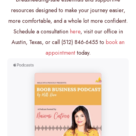
resources designed to make your journey easier,
more comfortable, and a whole lot more confident.
Schedule a consultation
here
, visit our office in
Austin, Texas, or call (512) 846-6455 to
book an
appointment
today.