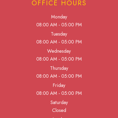
OFFICE HOURS
Monday
08:00 AM - 05:00 PM
Tuesday
08:00 AM - 05:00 PM
Wednesday
08:00 AM - 05:00 PM
Thursday
08:00 AM - 05:00 PM
Friday
08:00 AM - 05:00 PM
Saturday
Closed