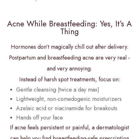
Acne While Breastfeeding: Yes, It’s A
Thing
Hormones don’t magically chill out after delivery.
Postpartum and breastfeeding acne are very real -
and very annoying.
Instead of harsh spot treatments, focus on:
Gentle cleansing (twice a day max)
Lightweight, non-comedogenic moisturizers
Azelaic acid or niacinamide for breakouts
Hands off your face
If acne feels persistent or painful, a dermatologist
can help you find breastfeeding-safe prescription