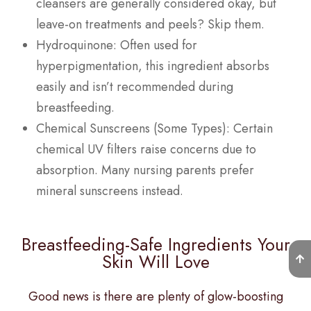
cleansers are generally considered okay, but
leave-on treatments and peels? Skip them.
Hydroquinone: Often used for
hyperpigmentation, this ingredient absorbs
easily and isn’t recommended during
breastfeeding.
Chemical Sunscreens (Some Types): Certain
chemical UV filters raise concerns due to
absorption. Many nursing parents prefer
mineral sunscreens instead.
Breastfeeding-Safe Ingredients Your
Skin Will Love
Good news is there are plenty of glow-boosting