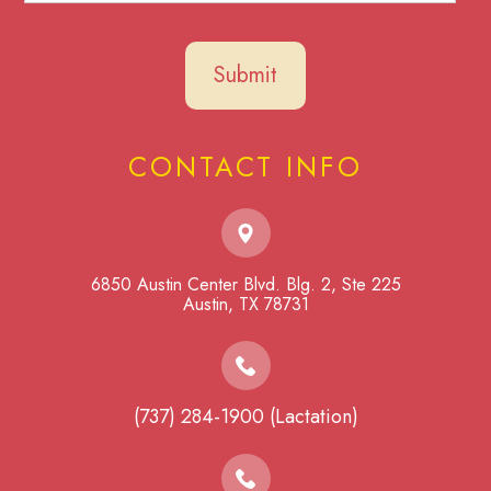
CONTACT INFO
6850 Austin Center Blvd. Blg. 2, Ste 225
​​​​​​​Austin, TX 78731
(737) 284-1900 (Lactation)