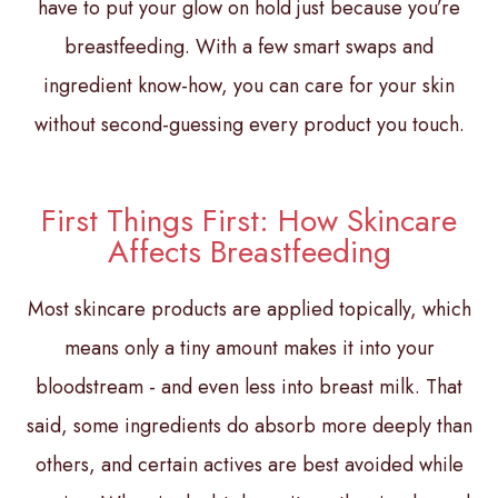
have to put your glow on hold just because you’re
breastfeeding. With a few smart swaps and
ingredient know-how, you can care for your skin
without second-guessing every product you touch.
First Things First: How Skincare
Affects Breastfeeding
Most skincare products are applied topically, which
means only a tiny amount makes it into your
bloodstream - and even less into breast milk. That
said, some ingredients do absorb more deeply than
others, and certain actives are best avoided while