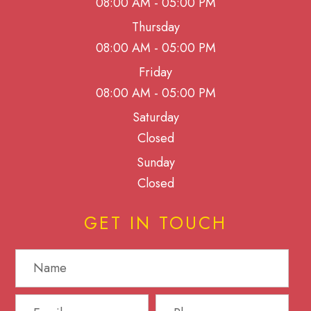
08:00 AM - 05:00 PM
Thursday
08:00 AM - 05:00 PM
Friday
08:00 AM - 05:00 PM
Saturday
Closed
Sunday
Closed
GET IN TOUCH