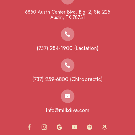
6850 Austin Center Blvd. Blg. 2, Ste 225
​​​​​​​Austin, TX 78731
(737) 284-1900 (Lactation)
(737) 259-6800 (Chiropractic)
info@milkdiva.com