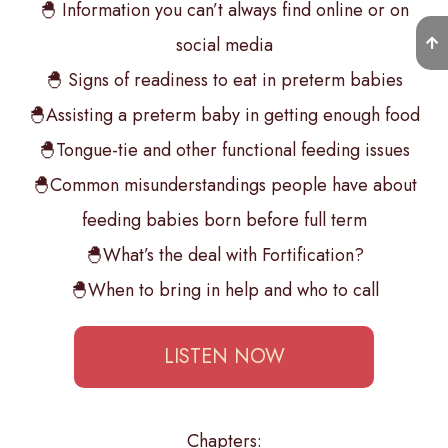
🐣 Information you can’t always find online or on
social media
🐣 Signs of readiness to eat in preterm babies
🐣Assisting a preterm baby in getting enough food
🐣Tongue-tie and other functional feeding issues
🐣Common misunderstandings people have about
feeding babies born before full term
🐣What’s the deal with Fortification?
🐣When to bring in help and who to call
LISTEN NOW
Chapters: