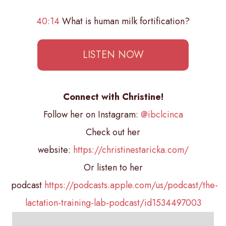
40:14
What is human milk fortification?
LISTEN NOW
Connect with Christine!
Follow her on Instagram:
@ibclcinca
Check out her
website:
https://christinestaricka.com/
Or listen to her
podcast
https://podcasts.apple.com/us/podcast/the-
lactation-training-lab-podcast/id1534497003