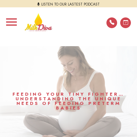
LISTEN TO OUR LASTEST PODCAST
FEEDING YOUR TINY FIGHTER…
UNDERSTANDING THE UNIQUE
NEEDS OF FEEDING PRETERM
BABIES