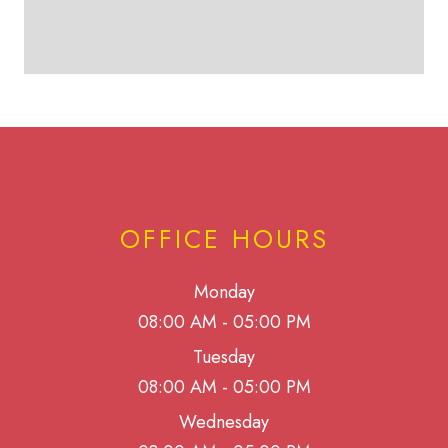
OFFICE HOURS
Monday
08:00 AM - 05:00 PM
Tuesday
08:00 AM - 05:00 PM
Wednesday