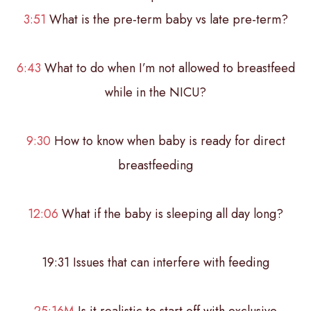
3:51
What is the pre-term baby vs late pre-term?
6:43
What to do when I’m not allowed to breastfeed
while in the NICU?
9:30
How to know when baby is ready for direct
breastfeeding
12:06
What if the baby is sleeping all day long?
19:31 Issues that can interfere with feeding
25:16M
Is it realistic to start off with exclusive