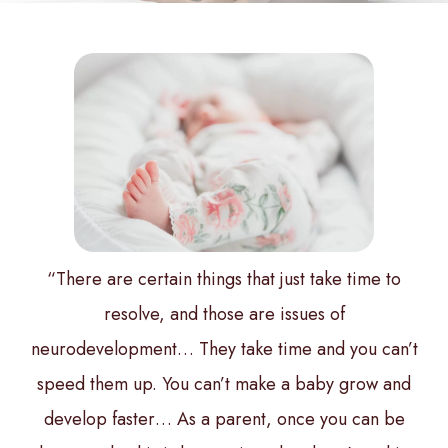
“There are certain things that just take time to
resolve, and those are issues of
neurodevelopment… They take time and you can’t
speed them up. You can’t make a baby grow and
develop faster… As a parent, once you can be