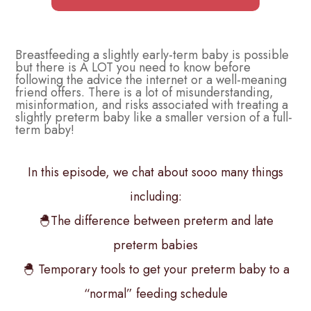
Breastfeeding a slightly early-term baby is possible
but there is A LOT you need to know before
following the advice the internet or a well-meaning
friend offers. There is a lot of misunderstanding,
misinformation, and risks associated with treating a
slightly preterm baby like a smaller version of a full-
term baby!
In this episode, we chat about sooo many things
including:
🐣The difference between preterm and late
preterm babies
🐣 Temporary tools to get your preterm baby to a
“normal” feeding schedule