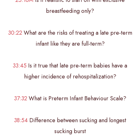
breastfeeding only?
30:22
What are the risks of treating a late pre-term
infant like they are full-term?
33:45
Is it true that late pre-term babies have a
higher incidence of rehospitalization?
37:32
What is Preterm Infant Behaviour Scale?
38:54
Difference between sucking and longest
sucking burst