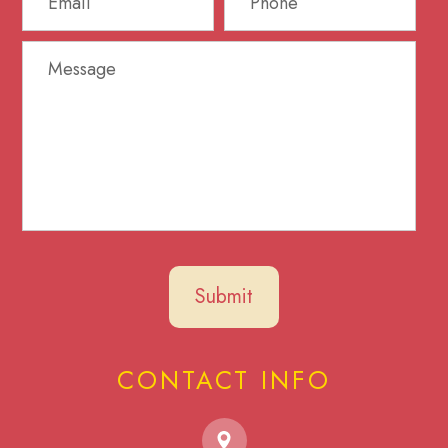
CONTACT INFO