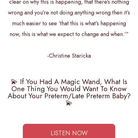
clear on why this is happening, that there’s nothing
wrong and you’re not doing anything wrong then it’s
much easier to see ‘that this is what’s happening
now, this is what we expect to change and when.’”
-Christine Staricka
💫 If You Had A Magic Wand, What Is
One Thing You Would Want To Know
About Your Preterm/late Preterm Baby?
💫
LISTEN NOW