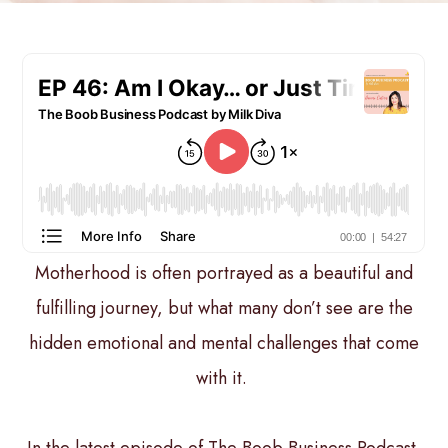
Motherhood is often portrayed as a beautiful and
fulfilling journey, but what many don’t see are the
hidden emotional and mental challenges that come
with it.