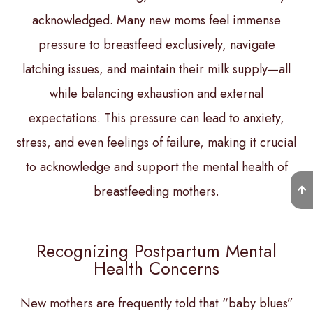
acknowledged. Many new moms feel immense
pressure to breastfeed exclusively, navigate
latching issues, and maintain their milk supply—all
while balancing exhaustion and external
expectations. This pressure can lead to anxiety,
stress, and even feelings of failure, making it crucial
to acknowledge and support the mental health of
breastfeeding mothers.
Recognizing Postpartum Mental
Health Concerns
New mothers are frequently told that “baby blues”