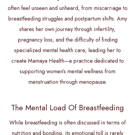
often feel unseen and unheard, from miscarriage to
breastfeeding struggles and postpartum shifts. Amy
shares her own journey through infertility,
pregnancy loss, and the difficulty of finding
specialized mental health care, leading her to
create Mamaya Health—a practice dedicated to
supporting women’s mental wellness from
menstruation through menopause.
The Mental Load Of Breastfeeding
While breastfeeding is often discussed in terms of
nutrition and bonding, its emotional toll is rarely