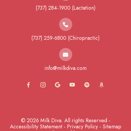
(737) 284-1900 (Lactation)
(737) 259-6800 (Chiropractic)
info@milkdiva.com
© 2026 Milk Diva. All rights Reserved -
Accessibility Statement
-
Privacy Policy
-
Sitemap