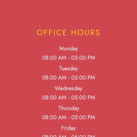
OFFICE HOURS
Monday
08:00 AM - 05:00 PM
Tuesday
08:00 AM - 05:00 PM
Wednesday
08:00 AM - 05:00 PM
Thursday
08:00 AM - 05:00 PM
Friday