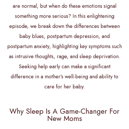
are normal, but when do these emotions signal
something more serious? In this enlightening
episode, we break down the differences between
baby blues, postpartum depression, and
postpartum anxiety, highlighting key symptoms such
as intrusive thoughts, rage, and sleep deprivation.
Seeking help early can make a significant
difference in a mother’s well-being and ability to
care for her baby.
Why Sleep Is A Game-Changer For
New Moms