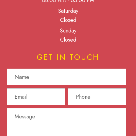
08:00 AM - 05:00 PM
Saturday
Closed
Sunday
Closed
GET IN TOUCH