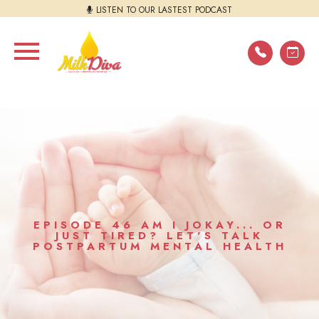
LISTEN TO OUR LASTEST PODCAST
EPISODE 46 AM I JOKAY... OR
JUST TIRED? LET'S TALK
POSTPARTUM MENTAL HEALTH