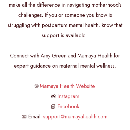
make all the difference in navigating motherhood’s
challenges. If you or someone you know is
struggling with postpartum mental health, know that
support is available.
Connect with Amy Green and Mamaya Health for
expert guidance on maternal mental wellness.
🌐
Mamaya Health Website
📸
Instagram
📘
Facebook
📧 Email:
support@mamayahealth.com