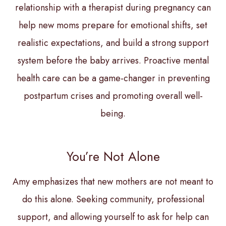
relationship with a therapist during pregnancy can
help new moms prepare for emotional shifts, set
realistic expectations, and build a strong support
system before the baby arrives. Proactive mental
health care can be a game-changer in preventing
postpartum crises and promoting overall well-
being.
You’re Not Alone
Amy emphasizes that new mothers are not meant to
do this alone. Seeking community, professional
support, and allowing yourself to ask for help can