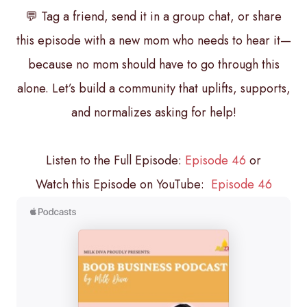
💬 Tag a friend, send it in a group chat, or share
this episode with a new mom who needs to hear it—
because no mom should have to go through this
alone. Let’s build a community that uplifts, supports,
and normalizes asking for help!
Listen to the Full Episode:
Episode 46
or
Watch this Episode on YouTube:
Episode 46