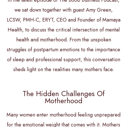
In the latest episode of The Boob Business Podcast,
we sat down together with guest Amy Green,
LCSW, PMH-C, ERYT, CEO and Founder of Mamaya
Health, to discuss the critical intersection of mental
health and motherhood. From the unspoken
struggles of postpartum emotions to the importance
of sleep and professional support, this conversation
sheds light on the realities many mothers face.
The Hidden Challenges Of
Motherhood
Many women enter motherhood feeling unprepared
for the emotional weight that comes with it. Mothers