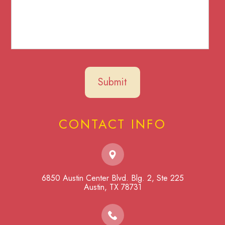
CONTACT INFO
6850 Austin Center Blvd. Blg. 2, Ste 225
​​​​​​​Austin, TX 78731