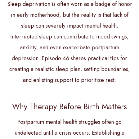
Sleep deprivation is often worn as a badge of honor
in early motherhood, but the reality is that lack of
sleep can severely impact mental health.
Interrupted sleep can contribute to mood swings,
anxiety, and even exacerbate postpartum
depression. Episode 46 shares practical tips for
creating a realistic sleep plan, setting boundaries,
and enlisting support to prioritize rest.
Why Therapy Before Birth Matters
Postpartum mental health struggles often go
undetected until a crisis occurs. Establishing a