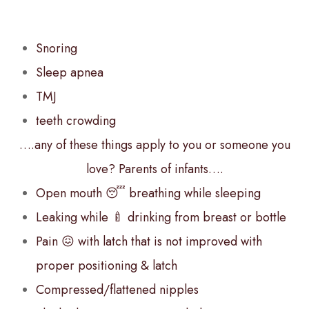
Snoring
Sleep apnea
TMJ
teeth crowding
….any of these things apply to you or someone you
love? Parents of infants….
Open mouth 😴 breathing while sleeping
Leaking while 🍼 drinking from breast or bottle
Pain 😖 with latch that is not improved with
proper positioning & latch
Compressed/flattened nipples