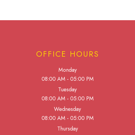
OFFICE HOURS
Monday
08:00 AM - 05:00 PM
Tuesday
08:00 AM - 05:00 PM
Wednesday
08:00 AM - 05:00 PM
Thursday