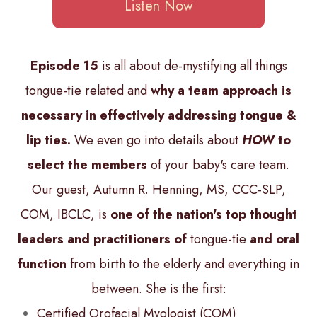
Listen Now
Episode 15
is all about de-mystifying all things
tongue-tie related and
why a team approach is
necessary in effectively addressing tongue &
lip ties.
We even go into details about
HOW
to
select the members
of your baby's care team.
Our guest, Autumn R. Henning, MS, CCC-SLP,
COM, IBCLC, is
one of the nation's top thought
leaders and practitioners of
tongue-tie
and oral
function
from birth to the elderly and everything in
between. She is the first:
Certified Orofacial Myologist (COM)