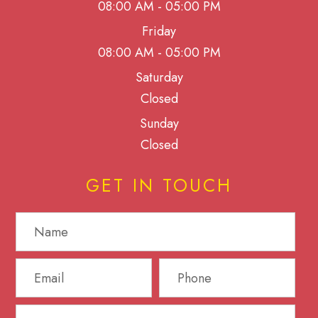
08:00 AM - 05:00 PM
Friday
08:00 AM - 05:00 PM
Saturday
Closed
Sunday
Closed
GET IN TOUCH