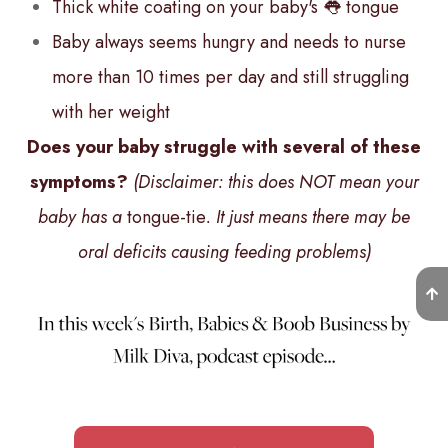
Thick white coating on your baby's 👅 tongue
Baby always seems hungry and needs to nurse
more than 10 times per day and still struggling
with her weight
Does your baby struggle with several of these
symptoms?
(Disclaimer: this does NOT mean your
baby has a
tongue-tie
. It just means there may be
oral deficits causing feeding problems)