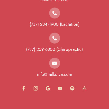
(737) 284-1900 (Lactation)
(737) 259-6800 (Chiropractic)
info@milkdiva.com