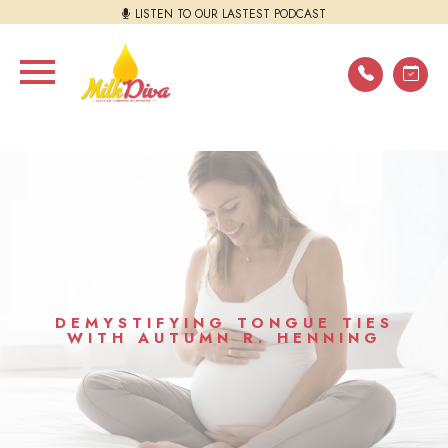
LISTEN TO OUR LASTEST PODCAST
DEMYSTIFYING TONGUE TIES
WITH AUTUMN R. HENNING