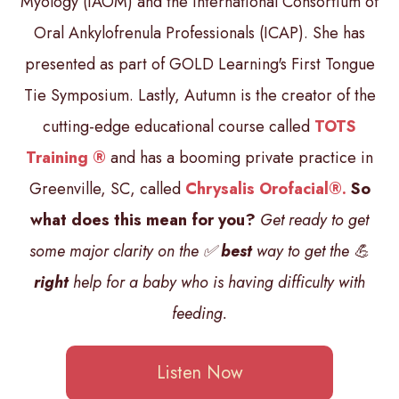
Myology (IAOM) and the International Consortium of
Oral Ankylofrenula Professionals (ICAP). She has
presented as part of GOLD Learning's First Tongue
Tie Symposium. Lastly, Autumn is the creator of the
cutting-edge educational course called
TOTS
Training ®
and has a booming private practice in
Greenville, SC, called
Chrysalis Orofacial®.
So
what does this mean for you?
Get ready to get
some major clarity on the ✅
best
way to get the 💪
right
help for a baby who is having difficulty with
feeding.
Listen Now