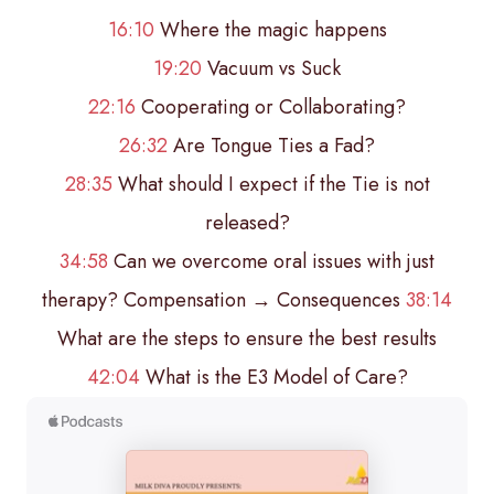
16:10
Where the magic happens
19:20
Vacuum vs Suck
22:16
Cooperating or Collaborating?
26:32
Are Tongue Ties a Fad?
28:35
What should I expect if the Tie is not
released?
34:58
Can we overcome oral issues with just
therapy? Compensation → Consequences
38:14
What are the steps to ensure the best results
42:04
What is the E3 Model of Care?