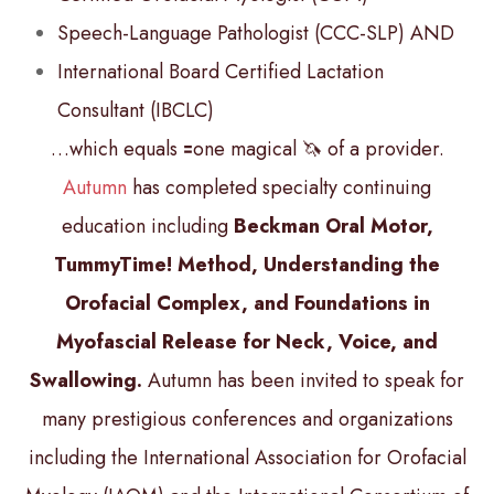
Speech-Language Pathologist (CCC-SLP) AND
International Board Certified Lactation
Consultant (IBCLC)
…which equals 🟰one magical 🦄 of a provider.
Autumn
has completed specialty continuing
education including
Beckman Oral Motor,
TummyTime! Method, Understanding the
Orofacial Complex, and Foundations in
Myofascial Release for Neck, Voice, and
Swallowing.
Autumn has been invited to speak for
many prestigious conferences and organizations
including the International Association for Orofacial