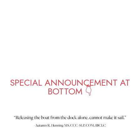
SPECIAL ANNOUNCEMENT AT
BOTTOM 👇