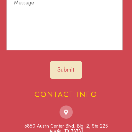
CONTACT INFO
6850 Austin Center Blvd. Blg. 2, Ste 225
​​​​​​​Austin, TX 78731