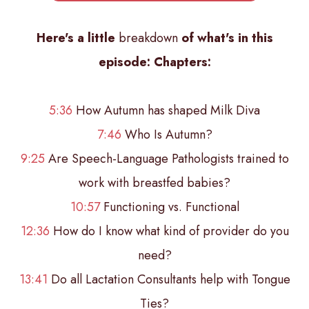
Here's a little
breakdown
of what's in this
episode:
Chapters:
5:36
How Autumn has shaped Milk Diva
7:46
Who Is Autumn?
9:25
Are Speech-Language Pathologists trained to
work with breastfed babies?
10:57
Functioning vs. Functional
12:36
How do I know what kind of provider do you
need?
13:41
Do all Lactation Consultants help with Tongue
Ties?