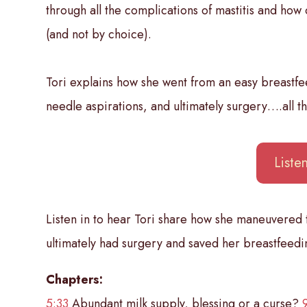
through all the complications of mastitis and how
(and not by choice).
Tori explains how she went from an easy breastfe
needle aspirations, and ultimately surgery….all t
List
Listen in to hear Tori share how she maneuvered
ultimately had surgery and saved her breastfeedin
Chapters:
5:33
Abundant milk supply, blessing or a curse?