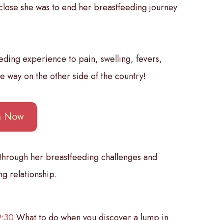
 close she was to end her breastfeeding journey
eding experience to pain, swelling, fevers,
he way on the other side of the country!
en Now
 through her breastfeeding challenges and
g relationship.
9:30
What to do when you discover a lump in