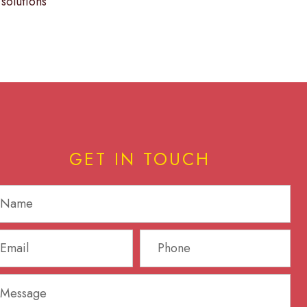
solutions
GET IN TOUCH