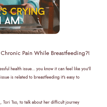
 Chronic Pain While Breastfeeding?!
ful health issue... you know it can feel like you'll
sue is related to breastfeeding it's easy to
 Tori Tso, to talk about her difficult journey