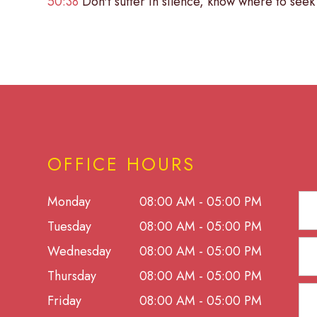
50:38
Don't suffer in silence, know where to seek 
OFFICE HOURS
Monday
08:00 AM - 05:00 PM
Tuesday
08:00 AM - 05:00 PM
Wednesday
08:00 AM - 05:00 PM
Thursday
08:00 AM - 05:00 PM
Friday
08:00 AM - 05:00 PM