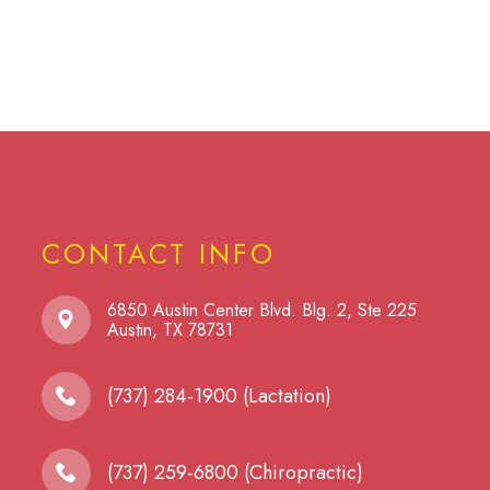
CONTACT INFO
6850 Austin Center Blvd. Blg. 2, Ste 225
​​​​​​​Austin, TX 78731
(737) 284-1900 (Lactation)
(737) 259-6800 (Chiropractic)