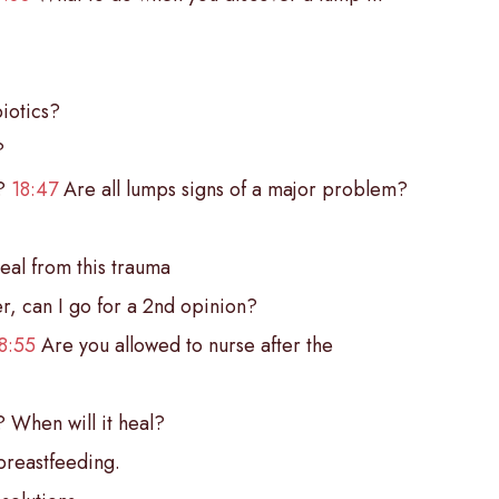
iotics?
?
o?
18:47
Are all lumps signs of a major problem?
eal from this trauma
er, can I go for a 2nd opinion?
8:55
Are you allowed to nurse after the
? When will it heal?
breastfeeding.