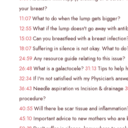
your breast?
11:07
What to do when the lump gets bigger?
12:55
What if the lump doesn't go away with antib
15:03
Can you breastfeed with a breast infection
18:07
Suffering in silence is not okay. What to d
24:59
Any resource guide relating to this issue?
26:48
What is a galactocele?
31:13
Tips to help h
32:34
If I'm not satisfied with my Physician's answ
36:43
Needle aspiration vs Incision & drainage
3
procedure?
40:55
Will there be scar tissue and inflammation
45:10
Important advice to new mothers who are 