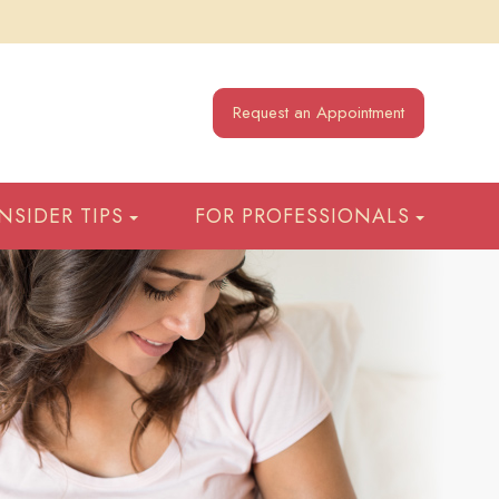
Request an Appointment
INSIDER TIPS
FOR PROFESSIONALS