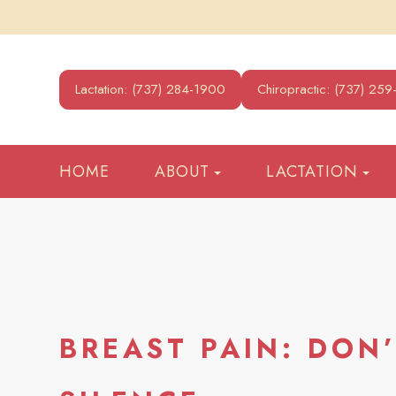
Lactation: (737) 284-1900
Chiropractic: (737) 25
HOME
ABOUT
LACTATION
BREAST PAIN: DON’