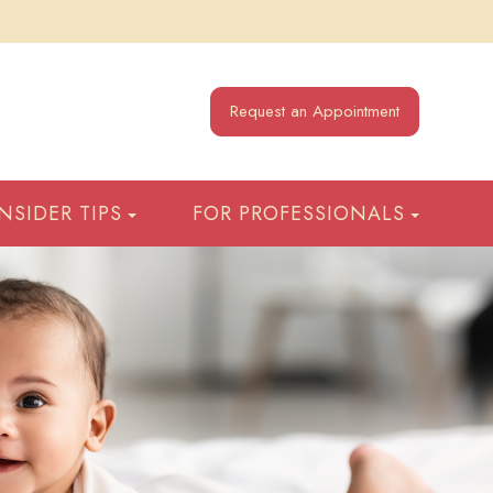
Request an Appointment
INSIDER TIPS
FOR PROFESSIONALS