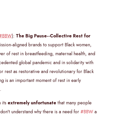
#BBW
)
:
The Big Pause--Collective Rest for
ission-aligned brands to support Black women,
er of rest in breastfeeding, maternal health, and
ecedented global pandemic and in solidarity with
r rest as restorative and revolutionary for Black
g is an important moment of rest in early
.
 its
extremely unfortunate
that
many people
don't understand why there is a need for
#BBW
a