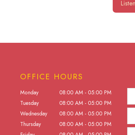
List
OFFICE HOURS
Monday
08:00 AM - 05:00 PM
Tuesday
08:00 AM - 05:00 PM
Wednesday
08:00 AM - 05:00 PM
Thursday
08:00 AM - 05:00 PM
Friday
08:00 AM - 05:00 PM