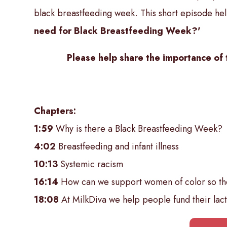
black breastfeeding week. This short episode hel
need for Black Breastfeeding Week?'
Please help share the importance of 
Chapters:
1:59
Why is there a Black Breastfeeding Week?
4:02
Breastfeeding and infant illness
10:13
Systemic racism
16:14
How can we support women of color so the
18:08
At MilkDiva we help people fund their lact