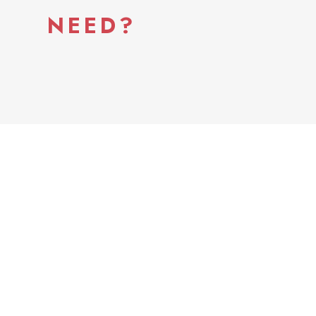
NEED?