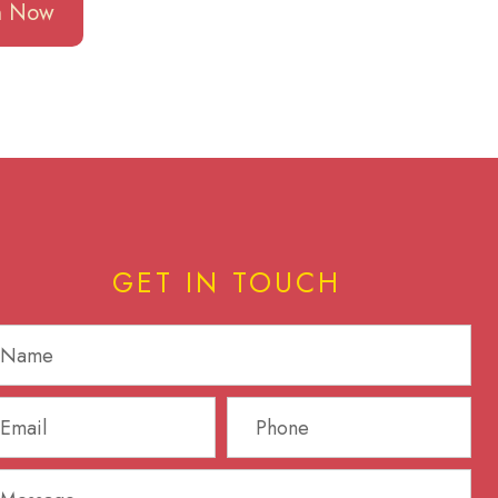
en Now
GET IN TOUCH