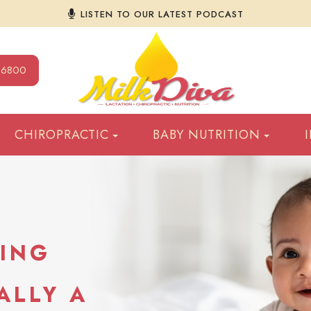
LISTEN TO OUR LATEST PODCAST
9-6800
CHIROPRACTIC
BABY NUTRITION
DING
ALLY A