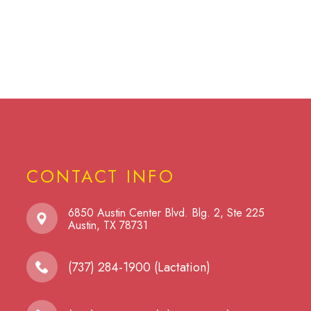
CONTACT INFO
6850 Austin Center Blvd. Blg. 2, Ste 225
​​​​​​​Austin, TX 78731
(737) 284-1900 (Lactation)