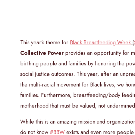
This year’s theme for
Black Breastfeeding Week
(
Collective Power
provides an opportunity for m
birthing people and families by honoring the pow
social justice outcomes. This year, after an unpr
the multi-racial movement for Black lives, we hono
families. Furthermore, breastfeeding/body feedin
motherhood that must be valued, not undermined
While this is an amazing mission and organization
do not know
#BBW
exists and even more people 