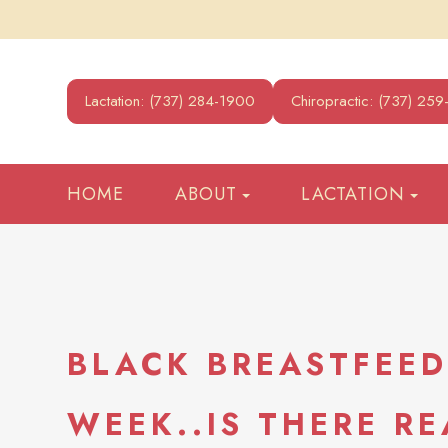
Lactation: (737) 284-1900
Chiropractic: (737) 25
HOME
ABOUT
LACTATION
BLACK BREASTFEE
WEEK..IS THERE RE