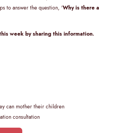
ps to answer the question, '
Why is there a
this week by sharing this information.
y can mother their children
ation consultation