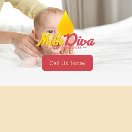
Call Us Today