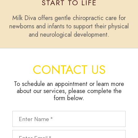
START TO LIFE
Milk Diva offers gentle chiropractic care for
newborns and infants to support their physical
and neurological development.
CONTACT US
To schedule an appointment or learn more
about our services, please complete the
form below.