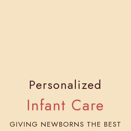
Personalized
Infant Care
GIVING NEWBORNS THE BEST