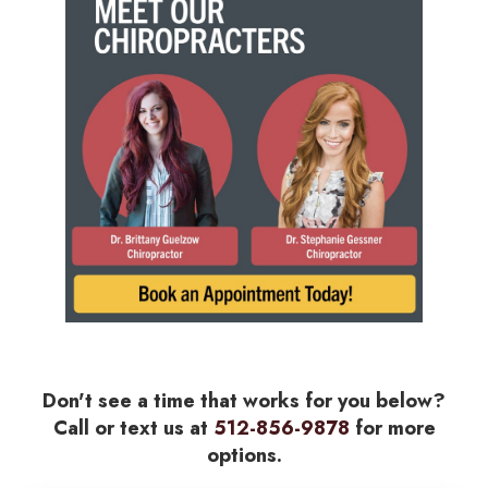
Don't see a time that works for you below?
Call or text us at
512-856-9878
for more
options.