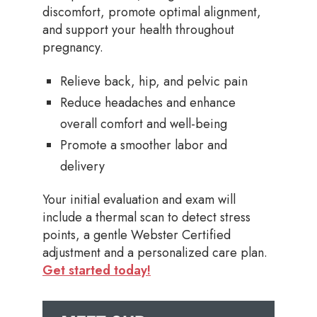
discomfort, promote optimal alignment,
and support your health throughout
pregnancy.
Relieve back, hip, and pelvic pain
Reduce headaches and enhance
overall comfort and well-being
Promote a smoother labor and
delivery
Your initial evaluation and exam will
include a thermal scan to detect stress
points, a gentle Webster Certified
adjustment and a personalized care plan.
Get started today!