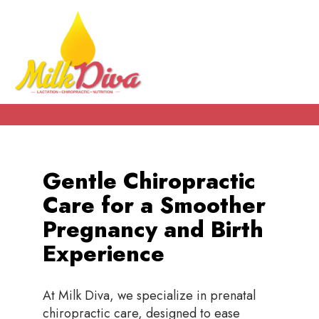
Gentle Chiropractic
Care for a Smoother
Pregnancy and Birth
Experience
At Milk Diva, we specialize in prenatal
chiropractic care, designed to ease